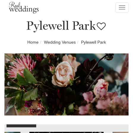
Toggl
navig
Pylewell Park
Home
Wedding Venues
Pylewell Park