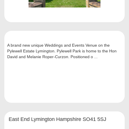
A brand new unique Weddings and Events Venue on the
Pylewell Estate Lymington. Pylewell Park is home to the Hon
David and Melanie Roper-Curzon. Positioned o ...
East End Lymington Hampshire SO41 5SJ