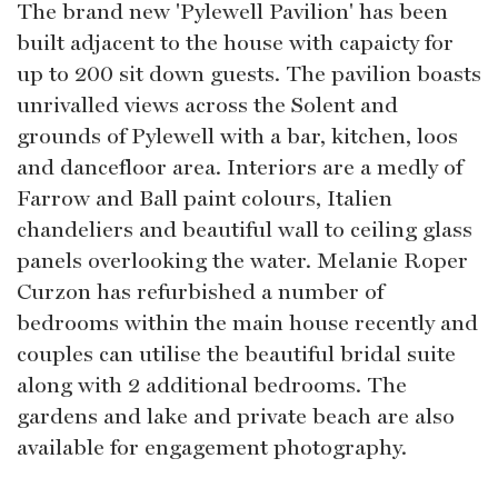
The brand new 'Pylewell Pavilion' has been
built adjacent to the house with capaicty for
up to 200 sit down guests. The pavilion boasts
unrivalled views across the Solent and
grounds of Pylewell with a bar, kitchen, loos
and dancefloor area. Interiors are a medly of
Farrow and Ball paint colours, Italien
chandeliers and beautiful wall to ceiling glass
panels overlooking the water. Melanie Roper
Curzon has refurbished a number of
bedrooms within the main house recently and
couples can utilise the beautiful bridal suite
along with 2 additional bedrooms. The
gardens and lake and private beach are also
available for engagement photography.