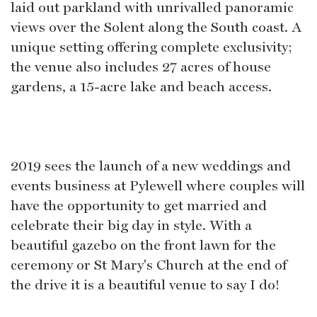
laid out parkland with unrivalled panoramic
views over the Solent along the South coast. A
unique setting offering complete exclusivity;
the venue also includes 27 acres of house
gardens, a 15-acre lake and beach access.
2019 sees the launch of a new weddings and
events business at Pylewell where couples will
have the opportunity to get married and
celebrate their big day in style. With a
beautiful gazebo on the front lawn for the
ceremony or St Mary's Church at the end of
the drive it is a beautiful venue to say I do!