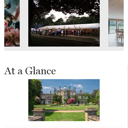
At a Glance