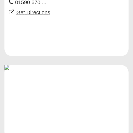
01590 670 ...
Get Directions