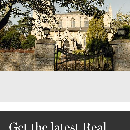
Get the latest Real