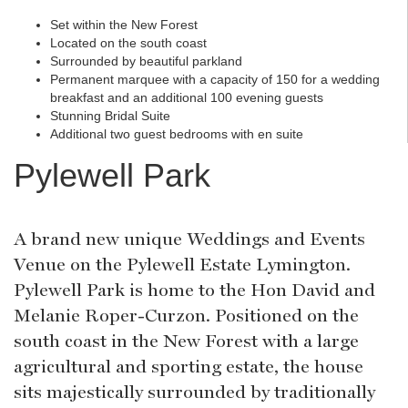
Set within the New Forest
Located on the south coast
Surrounded by beautiful parkland
Permanent marquee with a capacity of 150 for a wedding
breakfast and an additional 100 evening guests
Stunning Bridal Suite
Additional two guest bedrooms with en suite
Pylewell Park
A brand new unique Weddings and Events
Venue on the Pylewell Estate Lymington.
Pylewell Park is home to the Hon David and
Melanie Roper-Curzon. Positioned on the
south coast in the New Forest with a large
agricultural and sporting estate, the house
sits majestically surrounded by traditionally