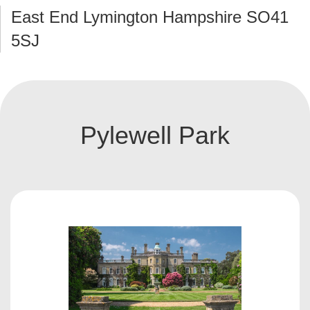
East End Lymington Hampshire SO41
5SJ
Pylewell Park