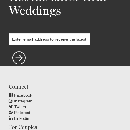
Weddings
Connect
Facebook
Instagram
Twitter
Pinterest
Linkedin
For Couples