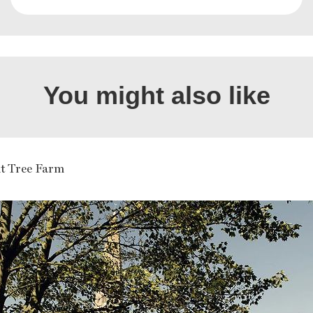
You might also like
t Tree Farm