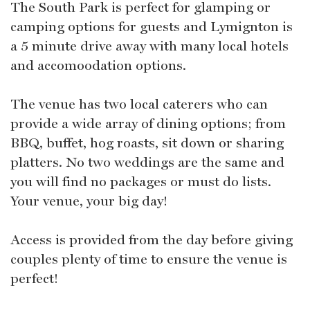
The South Park is perfect for glamping or
camping options for guests and Lymignton is
a 5 minute drive away with many local hotels
and accomoodation options.
The venue has two local caterers who can
provide a wide array of dining options; from
BBQ, buffet, hog roasts, sit down or sharing
platters. No two weddings are the same and
you will find no packages or must do lists.
Your venue, your big day!
Access is provided from the day before giving
couples plenty of time to ensure the venue is
perfect!