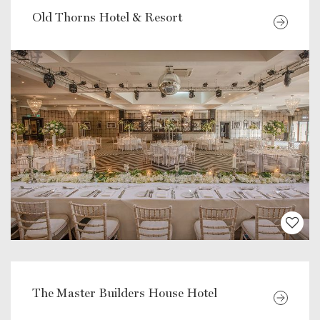
Old Thorns Hotel & Resort
The Master Builders House Hotel