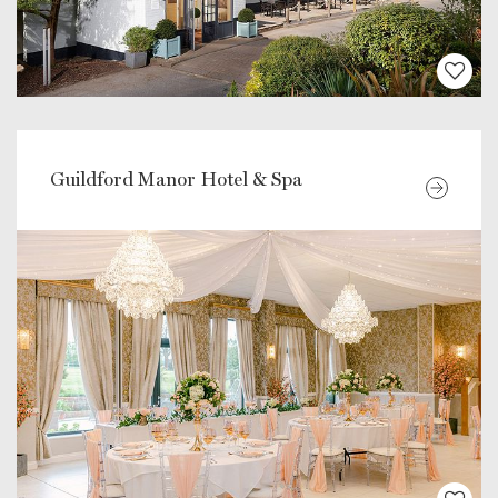
Guildford Manor Hotel & Spa