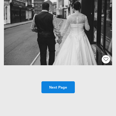
Next Page