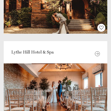
Lythe Hill Hotel & Spa