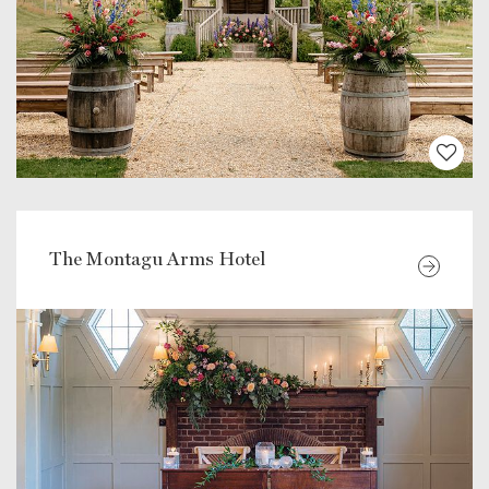
The Montagu Arms Hotel