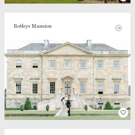
Botleys Mansion