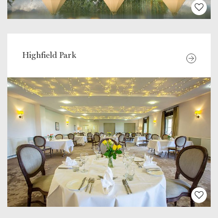
Highfield Park