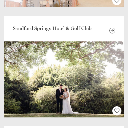
Sandford Springs Hotel & Golf Club