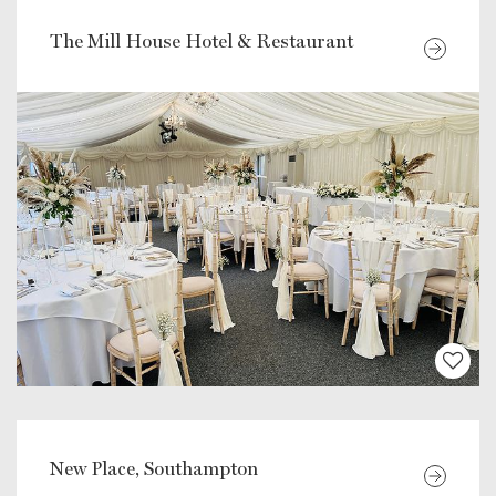
The Mill House Hotel & Restaurant
New Place, Southampton