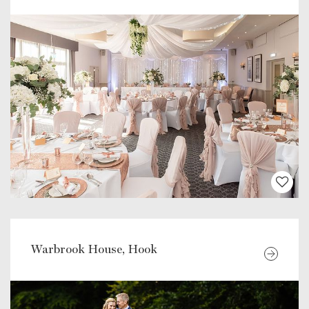
Warbrook House, Hook