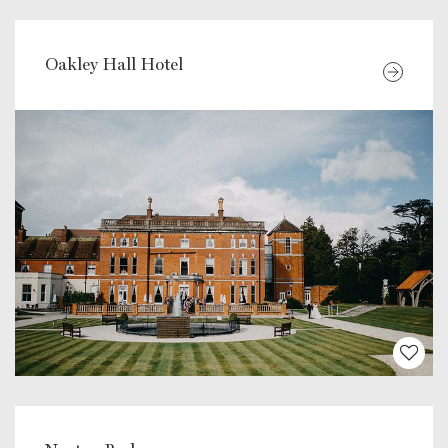
Oakley Hall Hotel