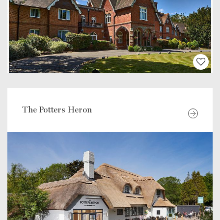
The Potters Heron