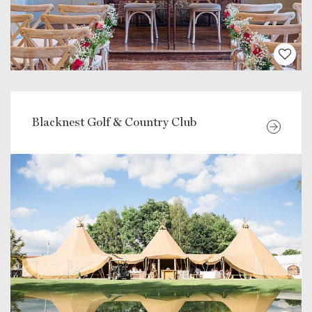
Blacknest Golf & Country Club