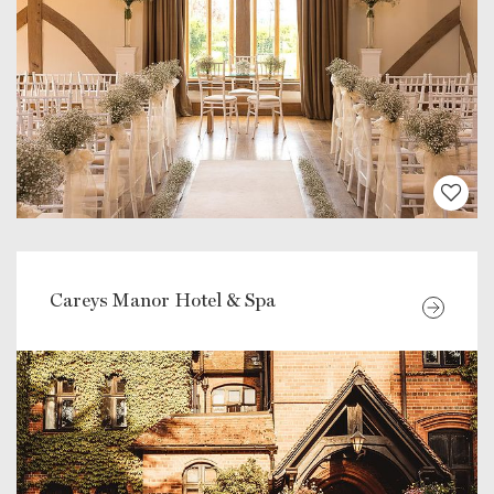
Careys Manor Hotel & Spa