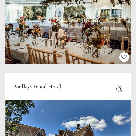
Audleys Wood Hotel