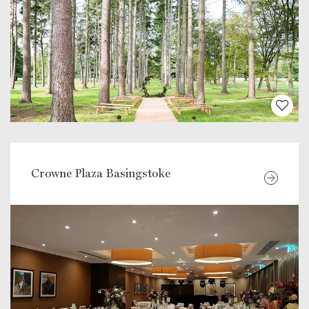
Crowne Plaza Basingstoke