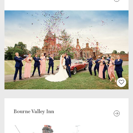
Bourne Valley Inn