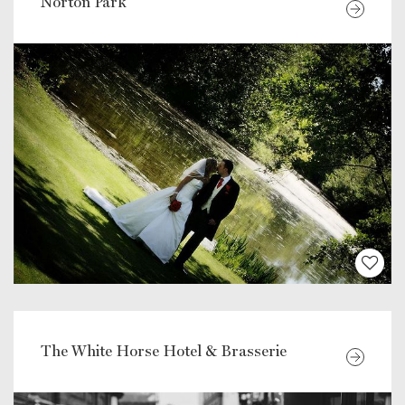
Norton Park
The White Horse Hotel & Brasserie