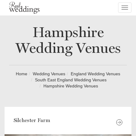
Toggl
navig
Hampshire
Wedding Venues
Home
Wedding Venues
England Wedding Venues
South East England Wedding Venues
Hampshire Wedding Venues
Silchester Farm