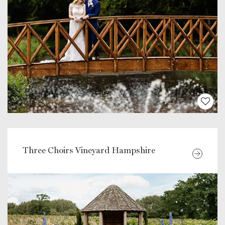
Three Choirs Vineyard Hampshire