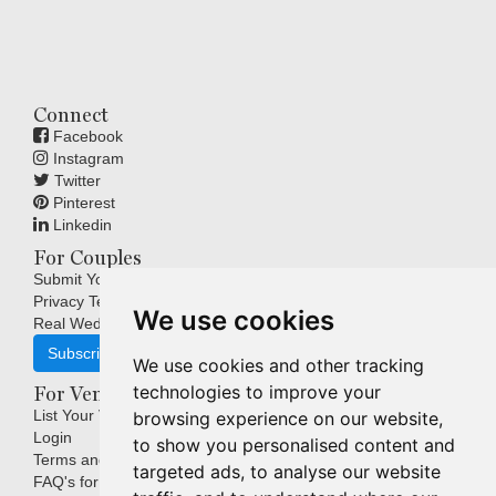
Connect
Facebook
Instagram
Twitter
Pinterest
Linkedin
For Couples
Submit Your Wedding
Privacy Terms
We use cookies
Real Weddings Inspiration
Subscribe
We use cookies and other tracking
technologies to improve your
For Venues
List Your Venue
browsing experience on our website,
Login
to show you personalised content and
Terms and Conditions
targeted ads, to analyse our website
FAQ's for Venues