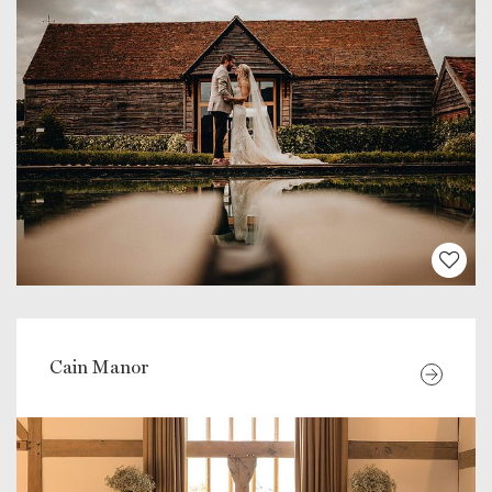
Cain Manor