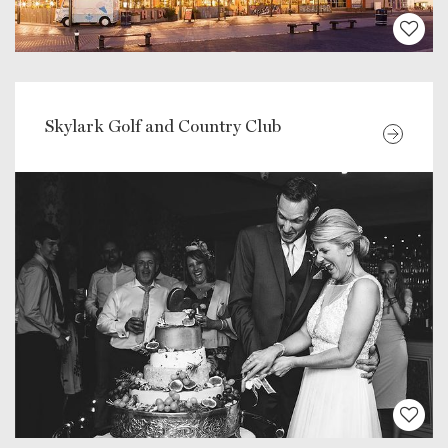
Skylark Golf and Country Club