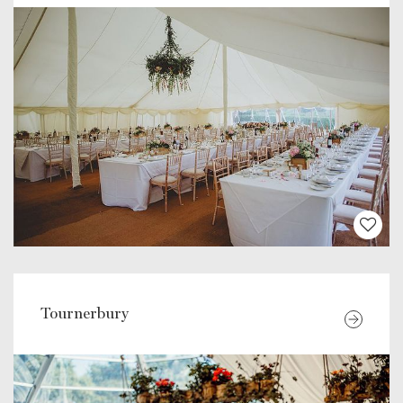
Tournerbury