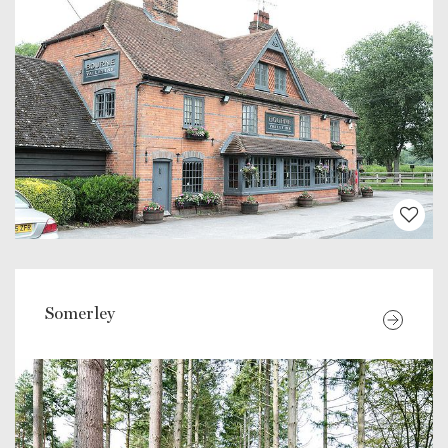
Somerley