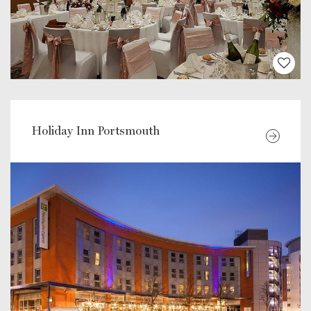
Holiday Inn Portsmouth