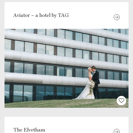
Aviator – a hotel by TAG
The Elvetham