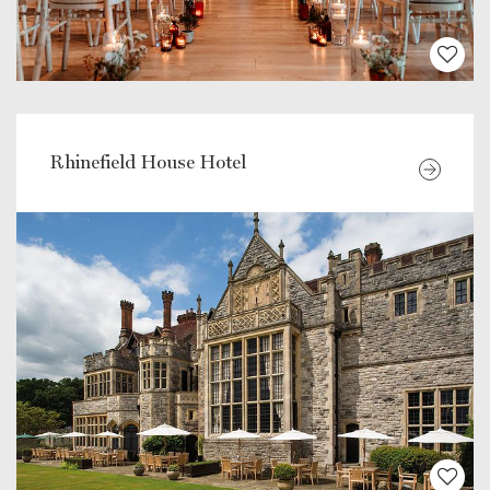
Rhinefield House Hotel