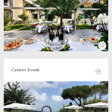
Castore Eventi