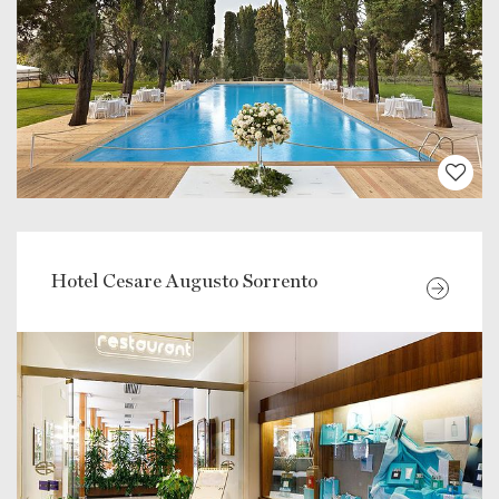
Hotel Cesare Augusto Sorrento