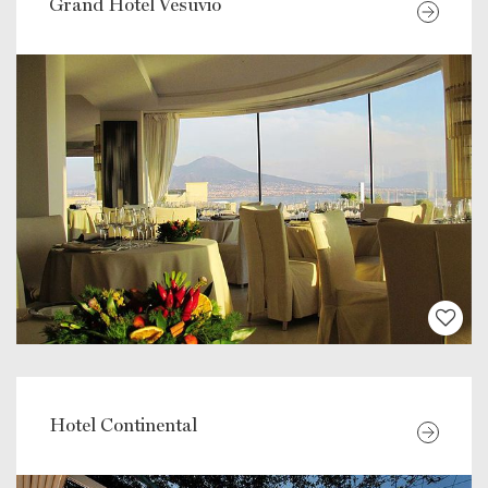
Grand Hotel Vesuvio
Hotel Continental