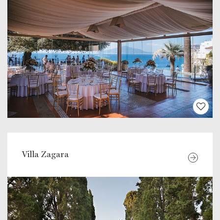
Villa Zagara