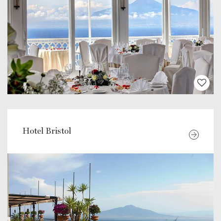
Hotel Bristol