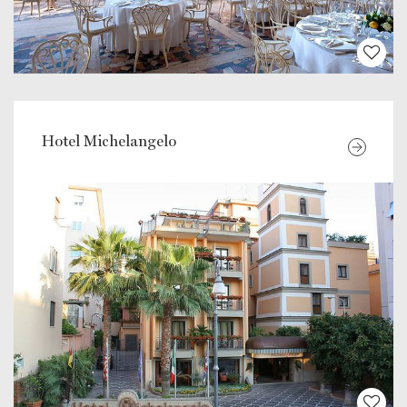
Hotel Michelangelo