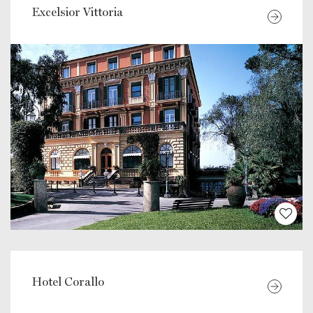
Excelsior Vittoria
Hotel Corallo