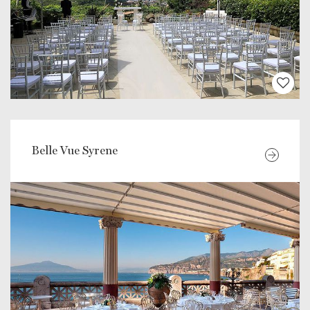
Belle Vue Syrene