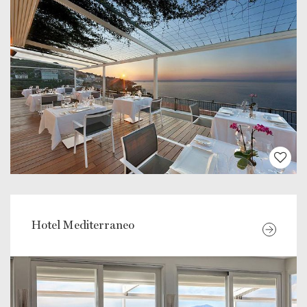
Hotel Mediterraneo