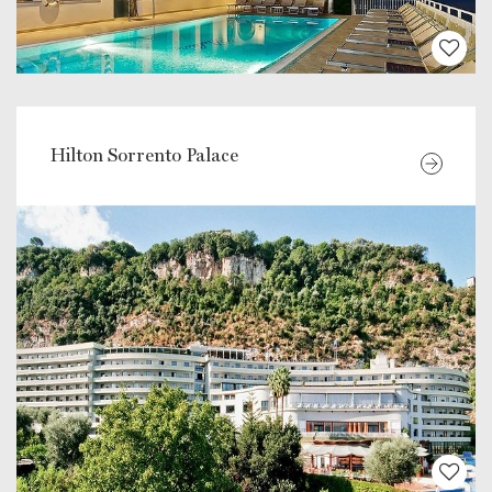
Hilton Sorrento Palace