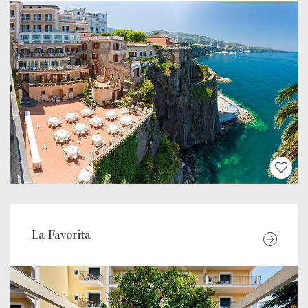
La Favorita