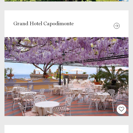
Grand Hotel Capodimonte