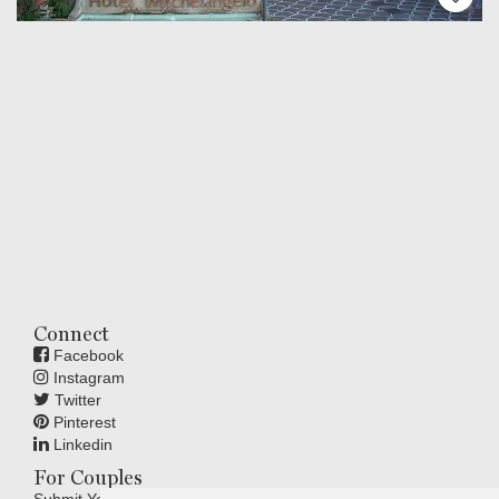
Connect
Facebook
Instagram
Twitter
Pinterest
Linkedin
For Couples
Submit Your Wedding