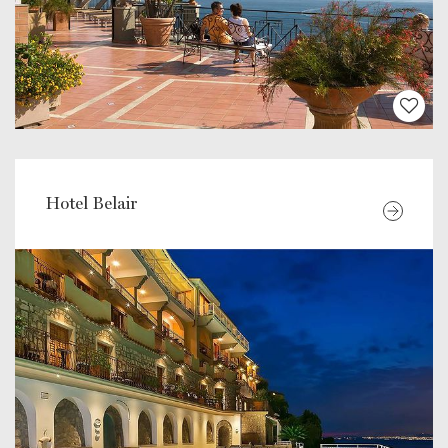
Hotel Belair