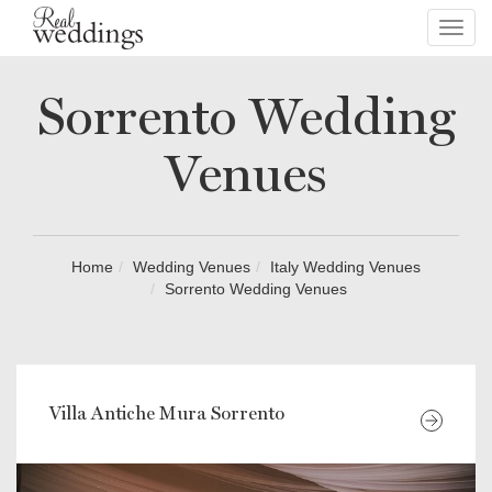
Toggl
navig
Sorrento Wedding
Venues
Home
Wedding Venues
Italy Wedding Venues
Sorrento Wedding Venues
Villa Antiche Mura Sorrento