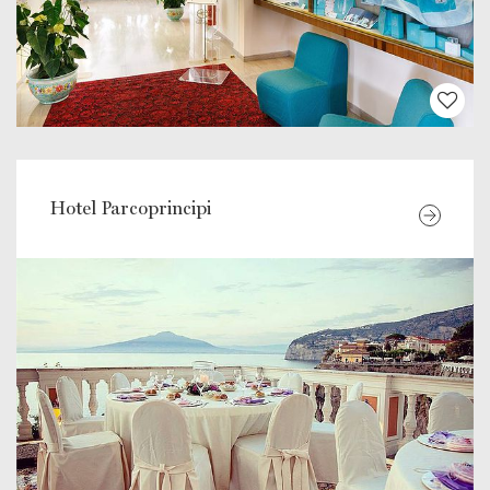
Hotel Parcoprincipi