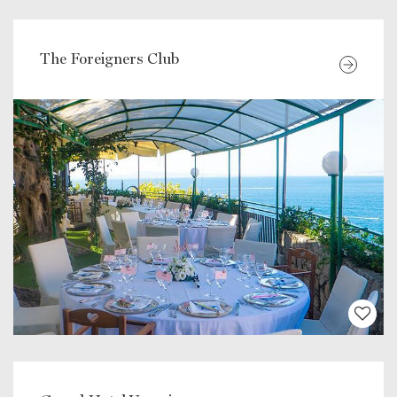
The Foreigners Club