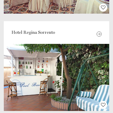
Hotel Regina Sorrento