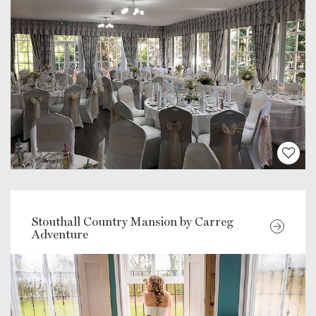
Stouthall Country Mansion by Carreg
Adventure