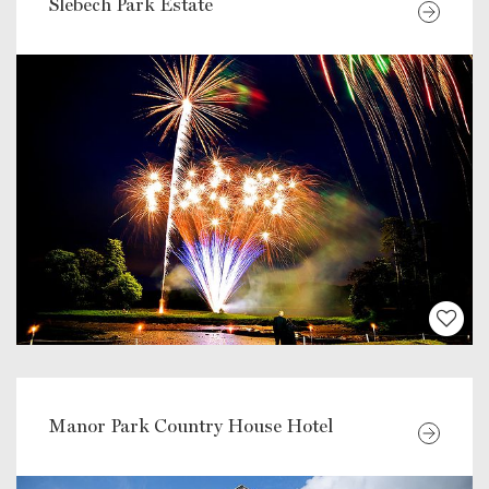
Slebech Park Estate
Manor Park Country House Hotel