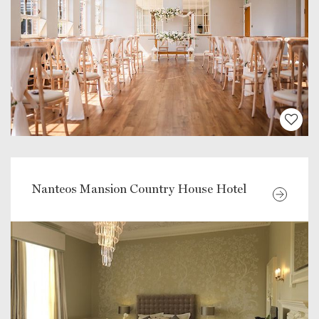
Nanteos Mansion Country House Hotel