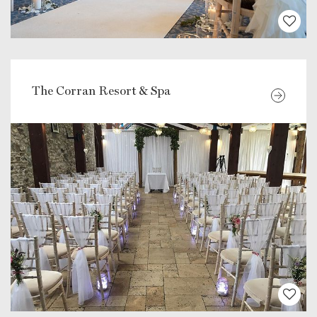
The Corran Resort & Spa