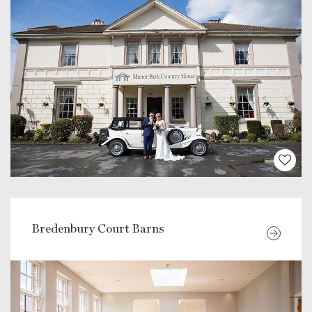
Bredenbury Court Barns