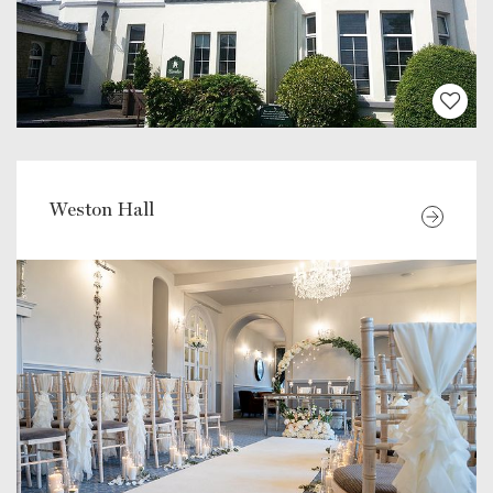
Weston Hall