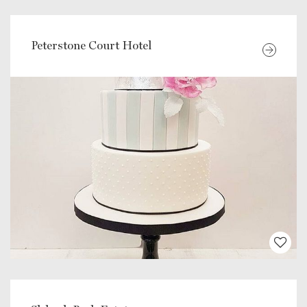
Peterstone Court Hotel