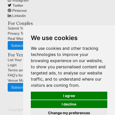
Instagram
Twitter
Pinterest
Linkedin
For Couples
Submit Your Wedding
Privacy Terms
We use cookies
Real Weddings Inspiration
Subscribe
We use cookies and other tracking
technologies to improve your
For Venues
List Your Venue
browsing experience on our website,
Login
to show you personalised content and
Terms and Conditions
targeted ads, to analyse our website
FAQ's for Venues
traffic, and to understand where our
Venue Marketing Blog
visitors are coming from.
Subscribe
I agree
I decline
Copyright © Indigo Media Group Pty Ltd. All Rights Reserved.
Change my preferences
|
Update cookies preferences