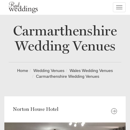
Toggl
navig
Carmarthenshire
Wedding Venues
Home
Wedding Venues
Wales Wedding Venues
Carmarthenshire Wedding Venues
Norton House Hotel