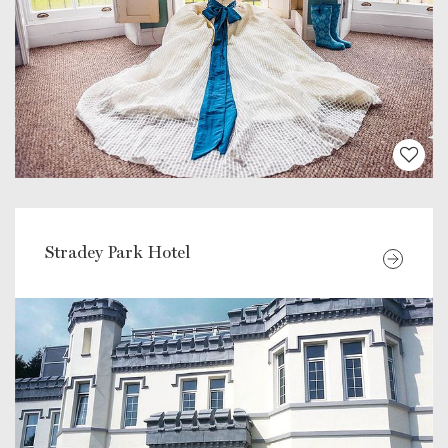
Stradey Park Hotel