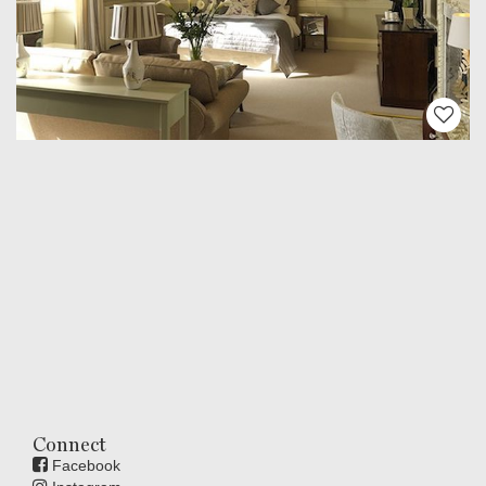
Connect
Facebook