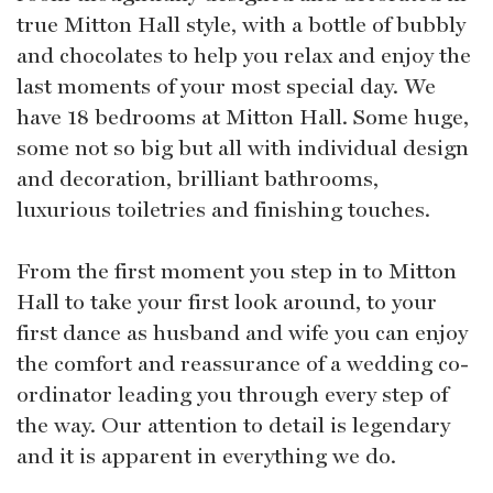
true Mitton Hall style, with a bottle of bubbly
and chocolates to help you relax and enjoy the
last moments of your most special day. We
have 18 bedrooms at Mitton Hall. Some huge,
some not so big but all with individual design
and decoration, brilliant bathrooms,
luxurious toiletries and finishing touches.
From the first moment you step in to Mitton
Hall to take your first look around, to your
first dance as husband and wife you can enjoy
the comfort and reassurance of a wedding co-
ordinator leading you through every step of
the way. Our attention to detail is legendary
and it is apparent in everything we do.