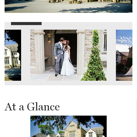
At a Glance