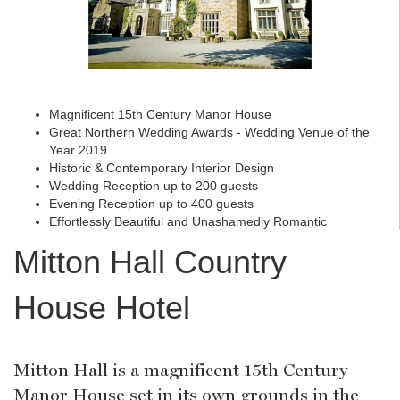
Magnificent 15th Century Manor House
Great Northern Wedding Awards - Wedding Venue of the
Year 2019
Historic & Contemporary Interior Design
Wedding Reception up to 200 guests
Evening Reception up to 400 guests
Effortlessly Beautiful and Unashamedly Romantic
Mitton Hall Country
House Hotel
Mitton Hall is a magnificent 15th Century
Manor House set in its own grounds in the