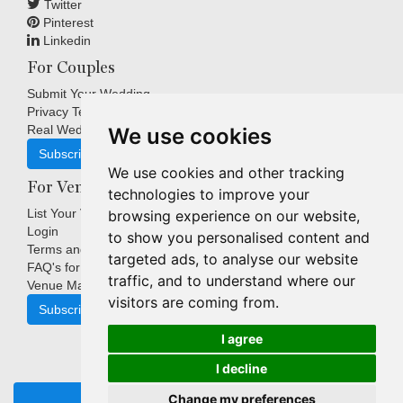
Twitter
Pinterest
Linkedin
For Couples
Submit Your Wedding
Privacy Terms
Real Weddings Inspiration
We use cookies
Subscribe
We use cookies and other tracking
For Venues
technologies to improve your
List Your Venue
browsing experience on our website,
Login
to show you personalised content and
Terms and Conditions
targeted ads, to analyse our website
FAQ's for Venues
traffic, and to understand where our
Venue Marketing Blog
visitors are coming from.
Subscribe
I agree
I decline
Copyright © Indigo Media Group Pty Ltd. All Rights Reserved.
Change my preferences