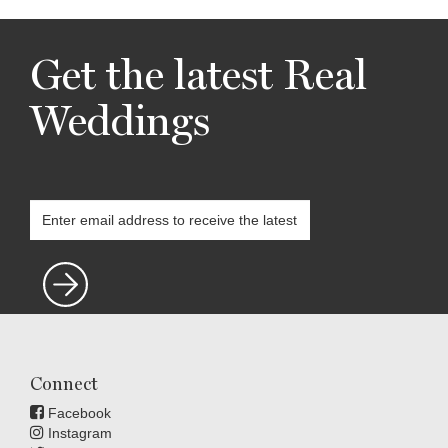
Get the latest Real
Weddings
Connect
Facebook
Instagram