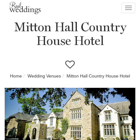
Toggl
navig
Mitton Hall Country
House Hotel
Home
Wedding Venues
Mitton Hall Country House Hotel