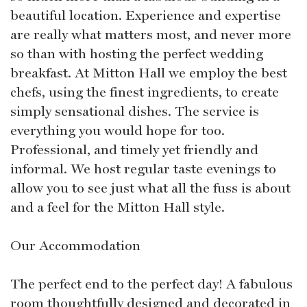
beautiful location. Experience and expertise
are really what matters most, and never more
so than with hosting the perfect wedding
breakfast. At Mitton Hall we employ the best
chefs, using the finest ingredients, to create
simply sensational dishes. The service is
everything you would hope for too.
Professional, and timely yet friendly and
informal. We host regular taste evenings to
allow you to see just what all the fuss is about
and a feel for the Mitton Hall style.
Our Accommodation
The perfect end to the perfect day! A fabulous
room thoughtfully designed and decorated in