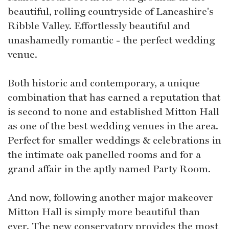
beautiful, rolling countryside of Lancashire's
Ribble Valley. Effortlessly beautiful and
unashamedly romantic - the perfect wedding
venue.
Both historic and contemporary, a unique
combination that has earned a reputation that
is second to none and established Mitton Hall
as one of the best wedding venues in the area.
Perfect for smaller weddings & celebrations in
the intimate oak panelled rooms and for a
grand affair in the aptly named Party Room.
And now, following another major makeover
Mitton Hall is simply more beautiful than
ever. The new conservatory provides the most