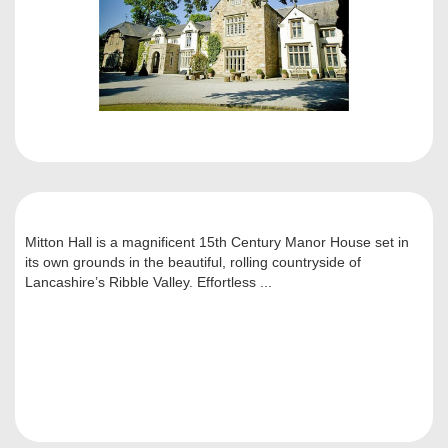
Mitton Hall is a magnificent 15th Century Manor House set in
its own grounds in the beautiful, rolling countryside of
Lancashire’s Ribble Valley. Effortless ...