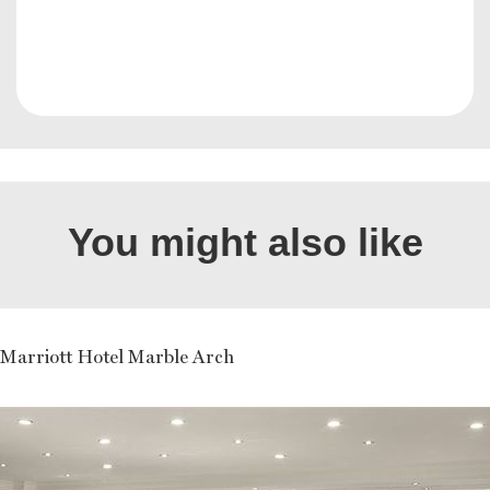
You might also like
Marriott Hotel Marble Arch