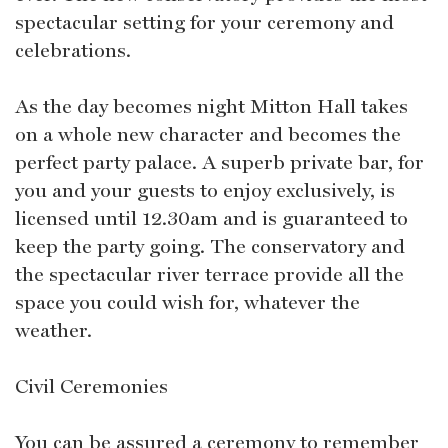
spectacular setting for your ceremony and
celebrations.
As the day becomes night Mitton Hall takes
on a whole new character and becomes the
perfect party palace. A superb private bar, for
you and your guests to enjoy exclusively, is
licensed until 12.30am and is guaranteed to
keep the party going. The conservatory and
the spectacular river terrace provide all the
space you could wish for, whatever the
weather.
Civil Ceremonies
You can be assured a ceremony to remember