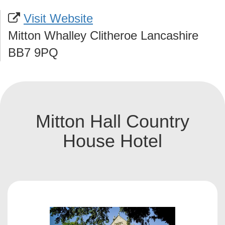
Visit Website
Mitton Whalley Clitheroe Lancashire
BB7 9PQ
Mitton Hall Country
House Hotel