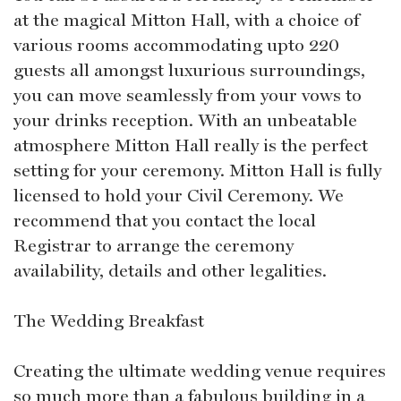
at the magical Mitton Hall, with a choice of
various rooms accommodating upto 220
guests all amongst luxurious surroundings,
you can move seamlessly from your vows to
your drinks reception. With an unbeatable
atmosphere Mitton Hall really is the perfect
setting for your ceremony. Mitton Hall is fully
licensed to hold your Civil Ceremony. We
recommend that you contact the local
Registrar to arrange the ceremony
availability, details and other legalities.
The Wedding Breakfast
Creating the ultimate wedding venue requires
so much more than a fabulous building in a