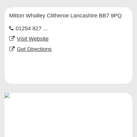
Mitton Whalley Clitheroe Lancashire BB7 9PQ
01254 827 ...
Visit Website
Get Directions