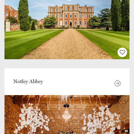
Notley Abbey