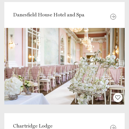
Danesfield House Hotel and Spa
Chartridge Lodge