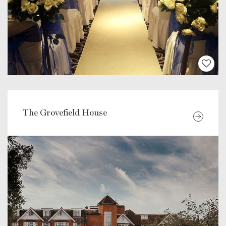
The Grovefield House