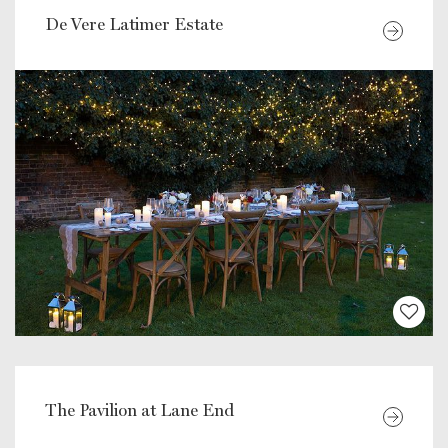
De Vere Latimer Estate
The Pavilion at Lane End