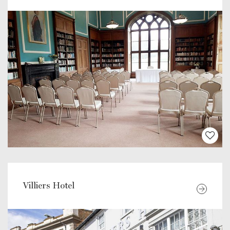
Villiers Hotel