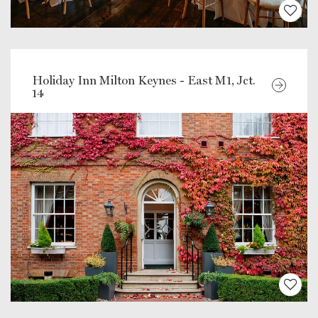
Holiday Inn Milton Keynes - East M1, Jct.
14