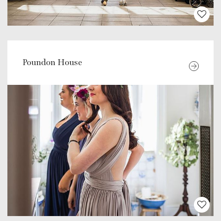
Poundon House