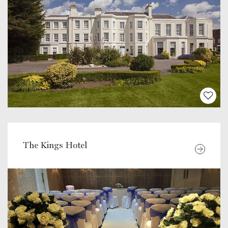
The Kings Hotel