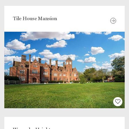
Tile House Mansion