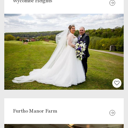
Wycombe Heights
Furtho Manor Farm