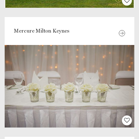
Mercure Milton Keynes