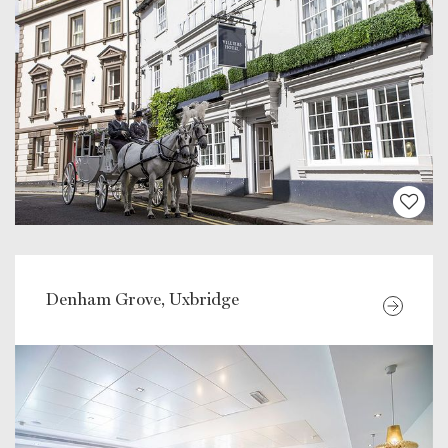
Denham Grove, Uxbridge