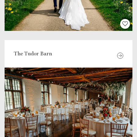
The Tudor Barn