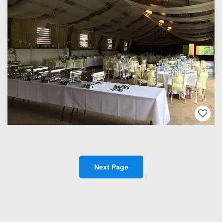
Next Page