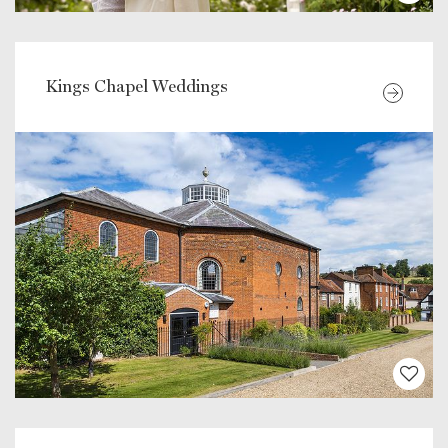
Kings Chapel Weddings