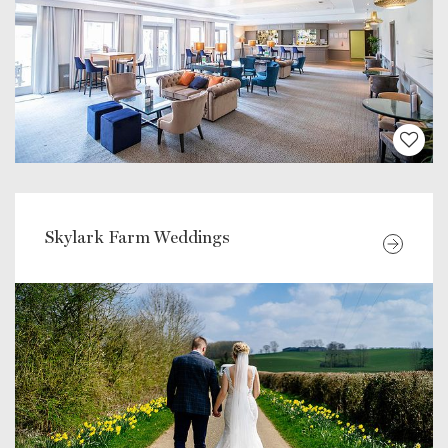
Skylark Farm Weddings