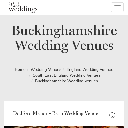
Toggl
navig
Buckinghamshire
Wedding Venues
Home
Wedding Venues
England Wedding Venues
South East England Wedding Venues
Buckinghamshire Wedding Venues
Dodford Manor - Barn Wedding Venue