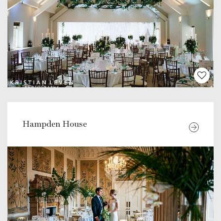
Hampden House