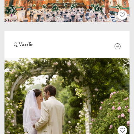
Q Vardis