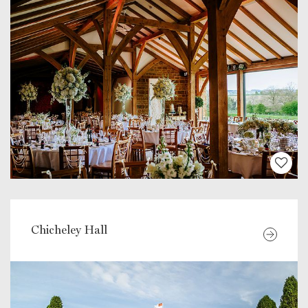
Chicheley Hall