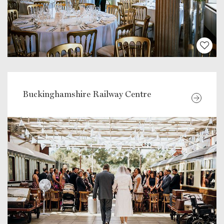
Buckinghamshire Railway Centre