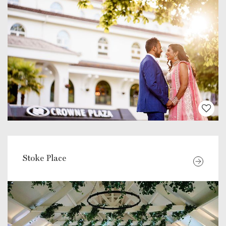
Stoke Place