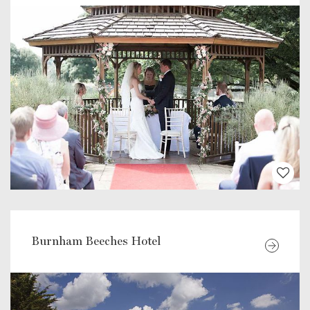
Burnham Beeches Hotel