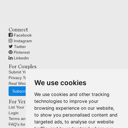
Connect
Facebook
Instagram
Twitter
Pinterest
Linkedin
For Couples
Submit Your Wedding
Privacy Terms
We use cookies
Real Weddings Inspiration
Subscribe
We use cookies and other tracking
technologies to improve your
For Venues
List Your Venue
browsing experience on our website,
Login
to show you personalised content and
Terms and Conditions
targeted ads, to analyse our website
FAQ's for Venues