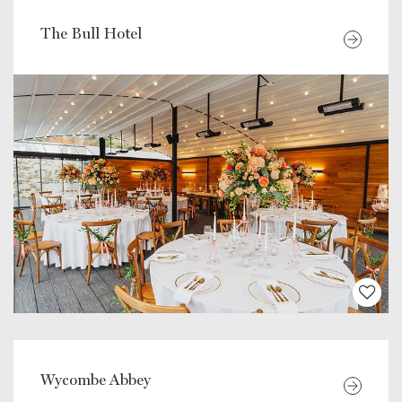
The Bull Hotel
Wycombe Abbey