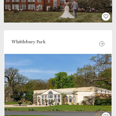
Whittlebury Park