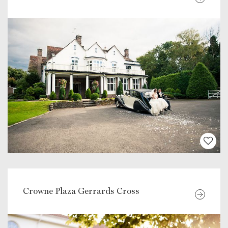
Crowne Plaza Gerrards Cross