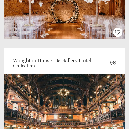
Woughton House – MGallery Hotel
Collection