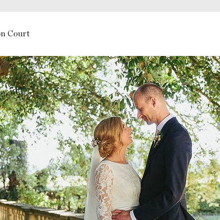
n Court