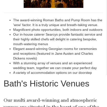
The award-winning Roman Baths and Pump Room has the
'wow' factor. It is a truly unique and breath-taking venue.
Magnificent photo opportunities, both indoors and outdoors
Our in-house caterer Searcys provide fantastic service and
their highly skilled chefs will delight in catering bespoke,
mouth-watering menus
Elegant award-winning Georgian rooms for ceremonies
and receptions (featured in Jane Austen and Charles
Dickens novels)
With a stunning array of venues and an experienced
wedding team, together we can create your perfect day
A variety of accommodation options on our doorstep
Bath's Historic Venues
Our multi award-winning and atmospheric
venues are situated in the heart of one of the