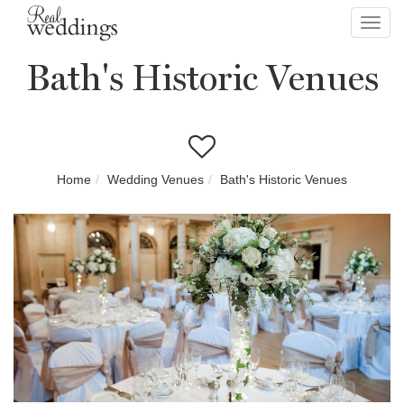
Toggl
navig
Bath's Historic Venues
Home
Wedding Venues
Bath's Historic Venues