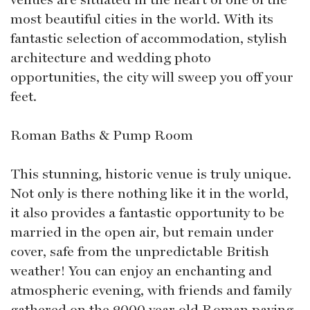
most beautiful cities in the world. With its
fantastic selection of accommodation, stylish
architecture and wedding photo
opportunities, the city will sweep you off your
feet.
Roman Baths & Pump Room
This stunning, historic venue is truly unique.
Not only is there nothing like it in the world,
it also provides a fantastic opportunity to be
married in the open air, but remain under
cover, safe from the unpredictable British
weather! You can enjoy an enchanting and
atmospheric evening, with friends and family
gathered on the 2000 year old Roman paving