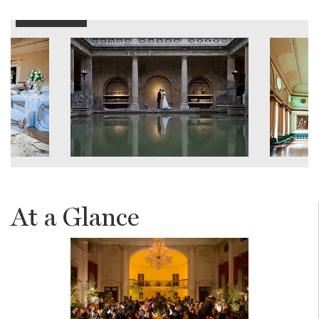
At a Glance