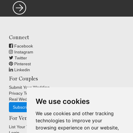
Connect
Facebook
Instagram
Twitter
Pinterest
Linkedin
For Couples
Submit Your Wedding
Privacy Terms
Real Weddings Inspiration
We use cookies
Subscribe
We use cookies and other tracking
For Venues
technologies to improve your
List Your Venue
browsing experience on our website,
Login