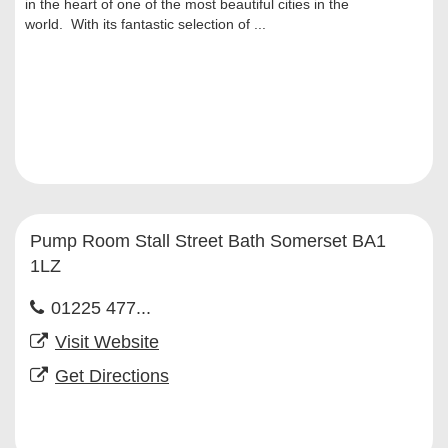
in the heart of one of the most beautiful cities in the
world. With its fantastic selection of ...
Pump Room Stall Street Bath Somerset BA1
1LZ
01225 477...
Visit Website
Get Directions