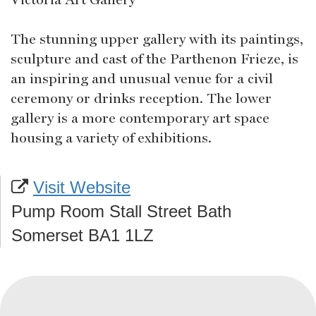
The stunning upper gallery with its paintings,
sculpture and cast of the Parthenon Frieze, is
an inspiring and unusual venue for a civil
ceremony or drinks reception. The lower
gallery is a more contemporary art space
housing a variety of exhibitions.
Visit Website
Pump Room Stall Street Bath
Somerset BA1 1LZ