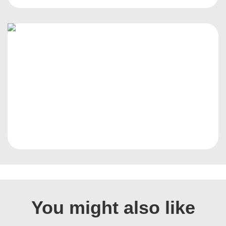
You might also like