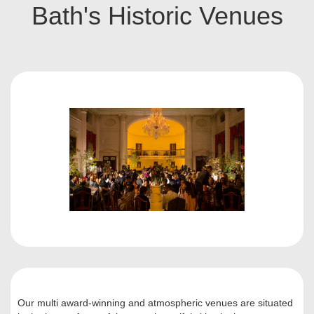
Bath's Historic Venues
Our multi award-winning and atmospheric venues are situated