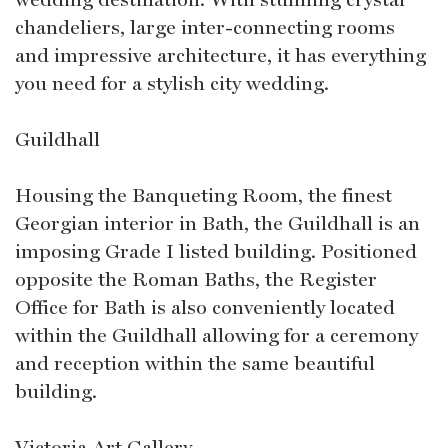
chandeliers, large inter-connecting rooms
and impressive architecture, it has everything
you need for a stylish city wedding.
Guildhall
Housing the Banqueting Room, the finest
Georgian interior in Bath, the Guildhall is an
imposing Grade I listed building. Positioned
opposite the Roman Baths, the Register
Office for Bath is also conveniently located
within the Guildhall allowing for a ceremony
and reception within the same beautiful
building.
Victoria Art Gallery