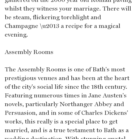
whilst they witness your marriage. There will
be steam, flickering torchlight and
Champagne \u2013 a recipe for a magical
evening.
Assembly Rooms
The Assembly Rooms is one of Bath's most
prestigious venues and has been at the heart
of the city's social life since the 18th century.
Featuring numerous times in Jane Austen's
novels, particularly Northanger Abbey and
Persuasion, and in some of Charles Dickens'
works, this really is a special place to get
married, and is a true testament to Bath as a
wedding destination. With stunning crystal