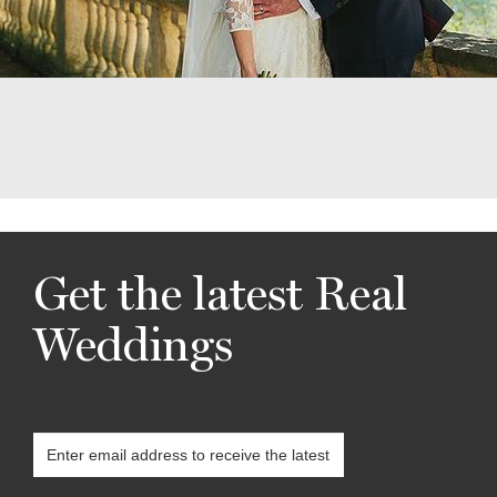
Get the latest Real
Weddings