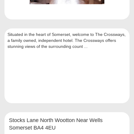
Situated in the heart of Somerset, welcome to The Crossways,
a family owned, independent hotel. The Crossways offers
stunning views of the surrounding count ...
Stocks Lane North Wootton Near Wells
Somerset BA4 4EU