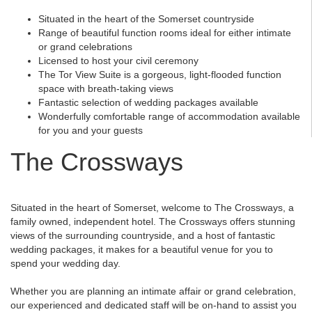
Situated in the heart of the Somerset countryside
Range of beautiful function rooms ideal for either intimate
or grand celebrations
Licensed to host your civil ceremony
The Tor View Suite is a gorgeous, light-flooded function
space with breath-taking views
Fantastic selection of wedding packages available
Wonderfully comfortable range of accommodation available
for you and your guests
The Crossways
Situated in the heart of Somerset, welcome to The Crossways, a
family owned, independent hotel. The Crossways offers stunning
views of the surrounding countryside, and a host of fantastic
wedding packages, it makes for a beautiful venue for you to
spend your wedding day.
Whether you are planning an intimate affair or grand celebration,
our experienced and dedicated staff will be on-hand to assist you