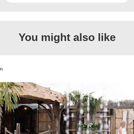
You might also like
m