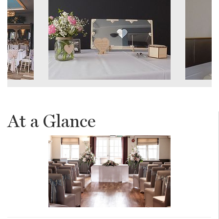
At a Glance