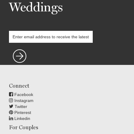
Weddings
Connect
Facebook
Instagram
Twitter
Pinterest
Linkedin
For Couples