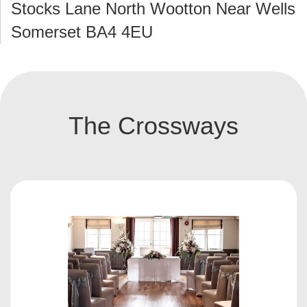
Stocks Lane North Wootton Near Wells
Somerset BA4 4EU
The Crossways