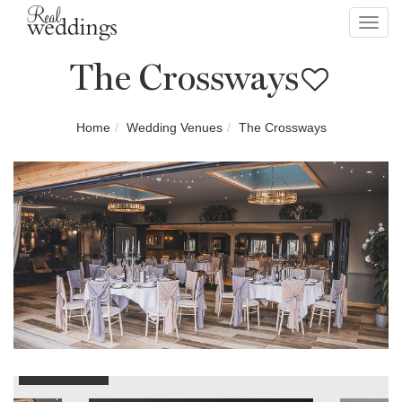
Toggl
navig
The Crossways
Home
Wedding Venues
The Crossways