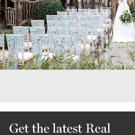
Get the latest Real