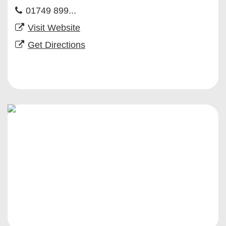
01749 899...
Visit Website
Get Directions