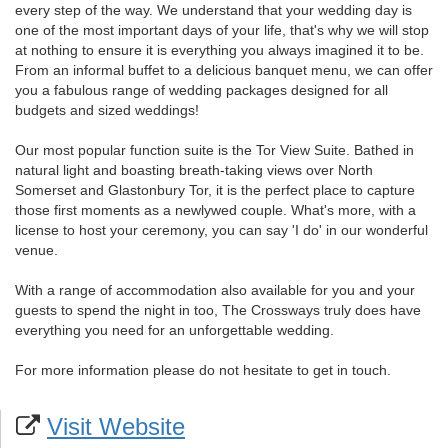
every step of the way. We understand that your wedding day is
one of the most important days of your life, that's why we will stop
at nothing to ensure it is everything you always imagined it to be.
From an informal buffet to a delicious banquet menu, we can offer
you a fabulous range of wedding packages designed for all
budgets and sized weddings!
Our most popular function suite is the Tor View Suite. Bathed in
natural light and boasting breath-taking views over North
Somerset and Glastonbury Tor, it is the perfect place to capture
those first moments as a newlywed couple. What's more, with a
license to host your ceremony, you can say 'I do' in our wonderful
venue.
With a range of accommodation also available for you and your
guests to spend the night in too, The Crossways truly does have
everything you need for an unforgettable wedding.
For more information please do not hesitate to get in touch.
Visit Website