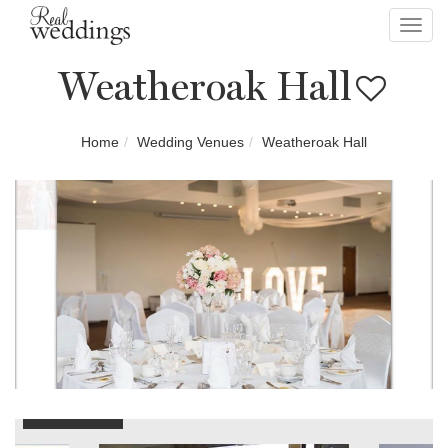
Toggl
navig
Weatheroak Hall
Home
Wedding Venues
Weatheroak Hall