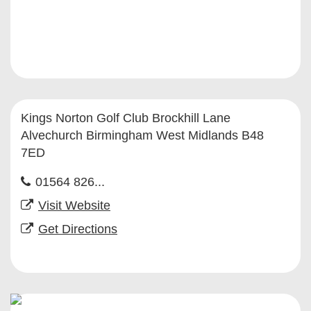
Kings Norton Golf Club Brockhill Lane
Alvechurch Birmingham West Midlands B48
7ED
01564 826...
Visit Website
Get Directions