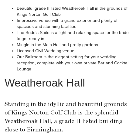
Beautiful grade II listed Weatheroak Hall in the grounds of
Kings Norton Golf Club
Impressive venue with a grand exterior and plenty of
spacious and stunning facilities
The Bride's Suite is a light and relaxing space for the bride
to get ready in
Mingle in the Main Hall and pretty gardens
Licensed Civil Wedding venue
Our Ballroom is the elegant setting for your wedding
reception, complete with your own private Bar and Cocktail
Lounge
Weatheroak Hall
Standing in the idyllic and beautiful grounds
of Kings Norton Golf Club is the splendid
Weatheroak Hall, a grade II listed building
close to Birmingham.