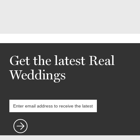
Get the latest Real
Weddings