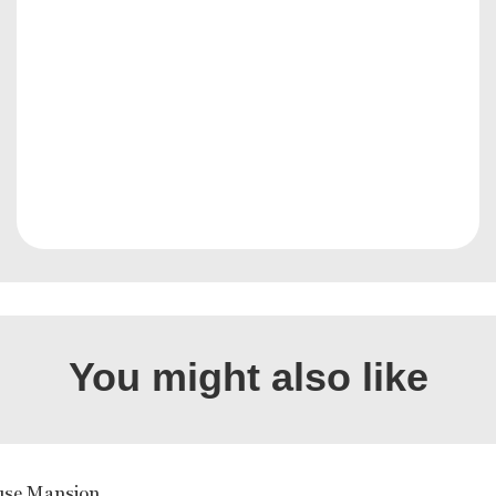
You might also like
use Mansion