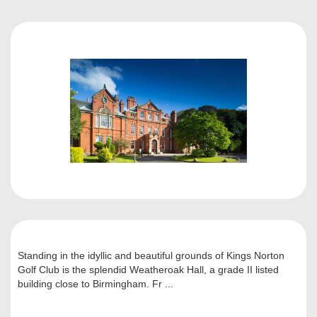
Standing in the idyllic and beautiful grounds of Kings Norton
Golf Club is the splendid Weatheroak Hall, a grade II listed
building close to Birmingham. Fr ...