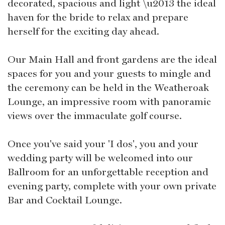
decorated, spacious and light \u2013 the ideal
haven for the bride to relax and prepare
herself for the exciting day ahead.
Our Main Hall and front gardens are the ideal
spaces for you and your guests to mingle and
the ceremony can be held in the Weatheroak
Lounge, an impressive room with panoramic
views over the immaculate golf course.
Once you've said your 'I dos', you and your
wedding party will be welcomed into our
Ballroom for an unforgettable reception and
evening party, complete with your own private
Bar and Cocktail Lounge.