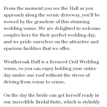
From the moment you see the Hall as you
approach along the scenic driveway, you'll be
wowed by the grandeur of this stunning
wedding venue. We are delighted to welcome
couples here for their perfect wedding day,
and we pride ourselves on the attractive and
spacious facilities that we offer.
Weatheroak Hall is a licensed Civil Wedding
venue, so you can enjoy holding your entire
day under one roof without the stress of
driving from venue to venue.
On the day the bride can get herself ready in
our incredible Bridal Suite, which is stylishly