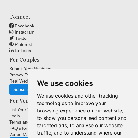
Connect
Facebook
Instagram
Twitter
Pinterest
Linkedin
For Couples
Submit Your Wedding
Privacy Terms
Real Weddings Inspiration
We use cookies
Subscribe
We use cookies and other tracking
For Venues
technologies to improve your
List Your Venue
browsing experience on our website,
Login
to show you personalised content and
Terms and Conditions
targeted ads, to analyse our website
FAQ's for Venues
traffic, and to understand where our
Venue Marketing Blog