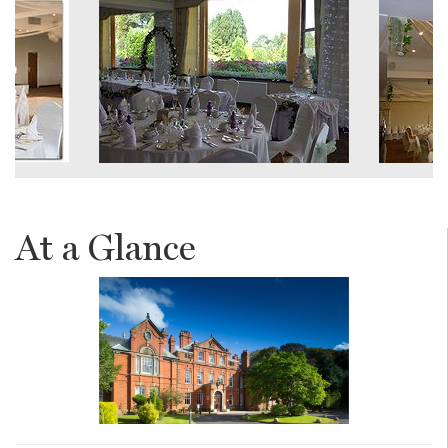
At a Glance