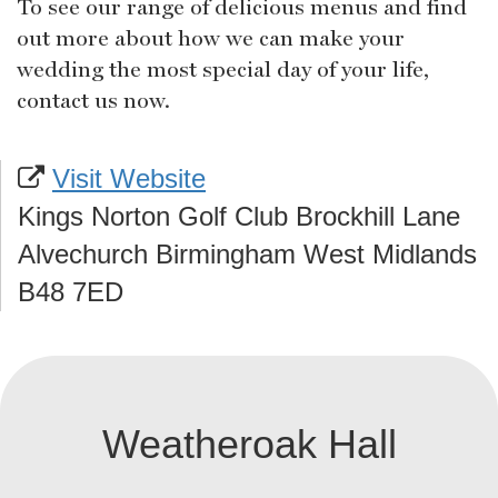
To see our range of delicious menus and find
out more about how we can make your
wedding the most special day of your life,
contact us now.
Visit Website
Kings Norton Golf Club Brockhill Lane
Alvechurch Birmingham West Midlands
B48 7ED
Weatheroak Hall