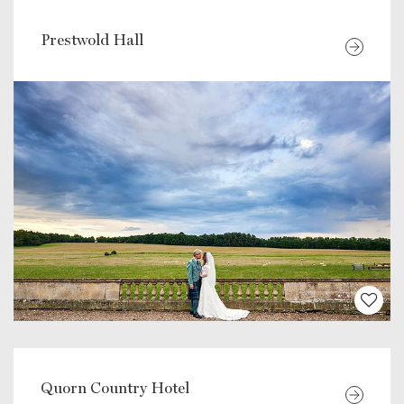
Prestwold Hall
Quorn Country Hotel