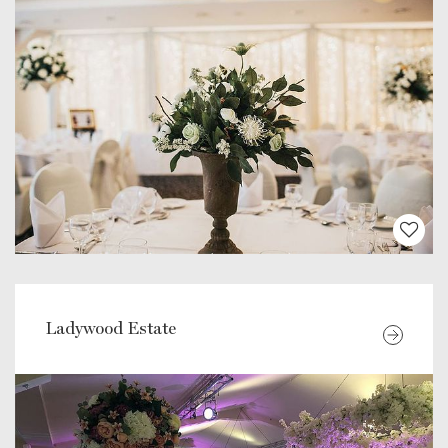
Ladywood Estate