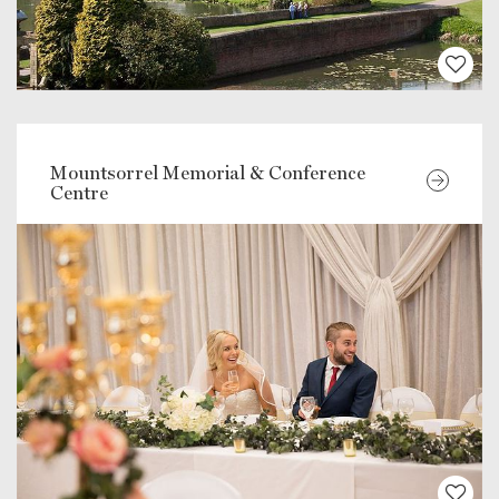
Mountsorrel Memorial & Conference
Centre