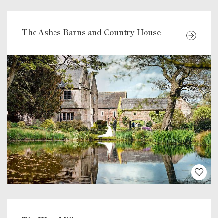
The Ashes Barns and Country House