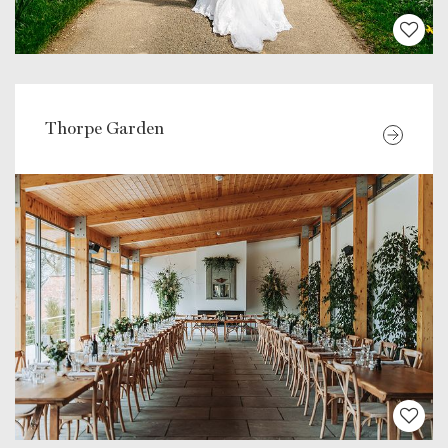
Thorpe Garden