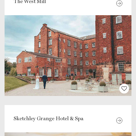
The West Mill
Sketchley Grange Hotel & Spa