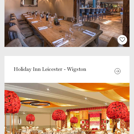
Holiday Inn Leicester - Wigston