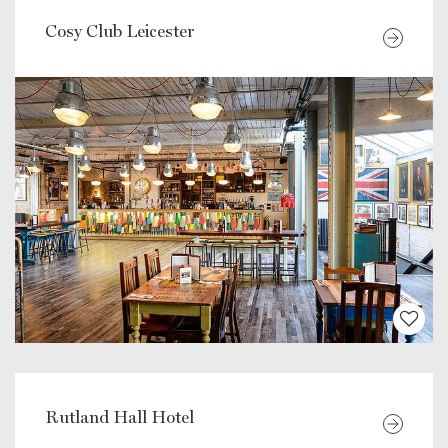
Cosy Club Leicester
Rutland Hall Hotel