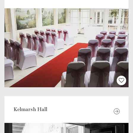
Kelmarsh Hall