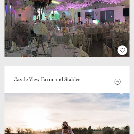
Castle View Farm and Stables