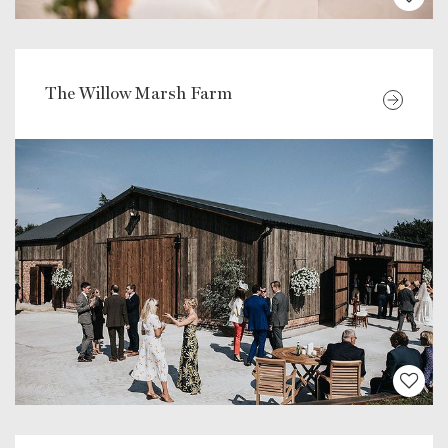
The Willow Marsh Farm