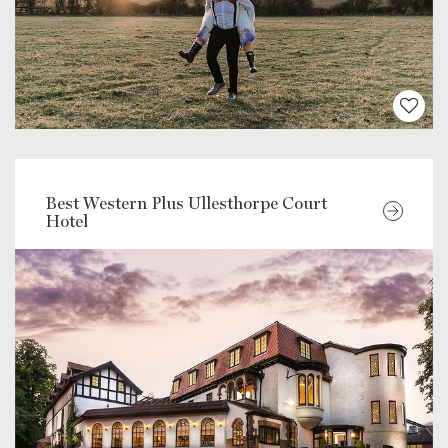
Best Western Plus Ullesthorpe Court
Hotel