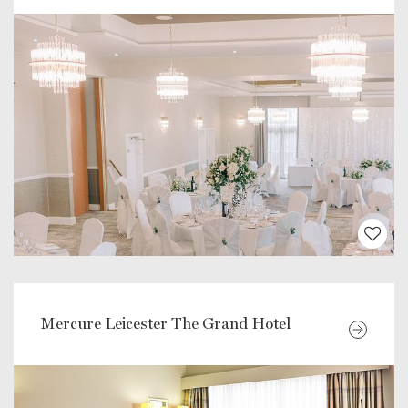
Mercure Leicester The Grand Hotel