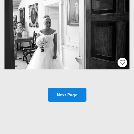
Next Page