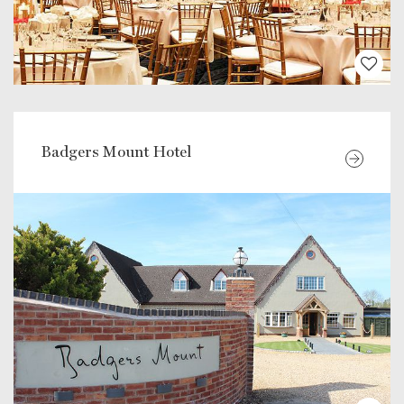
Badgers Mount Hotel