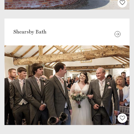
Shearsby Bath