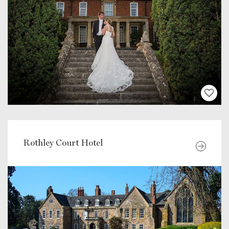
Rothley Court Hotel