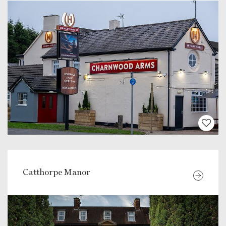
Catthorpe Manor