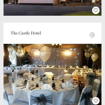
The Castle Hotel