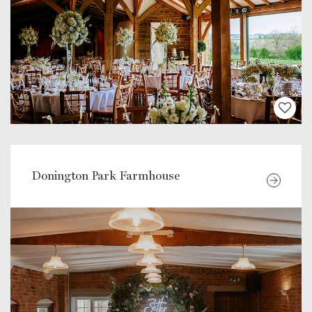
Donington Park Farmhouse