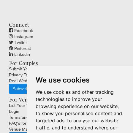
Connect
Facebook
Instagram
Twitter
Pinterest
Linkedin
For Couples
Submit Your Wedding
Privacy Terms
We use cookies
Real Weddings Inspiration
Subscribe
We use cookies and other tracking
technologies to improve your
For Venues
List Your Venue
browsing experience on our website,
Login
to show you personalised content and
Terms and Conditions
targeted ads, to analyse our website
FAQ's for Venues
traffic, and to understand where our
Venue Marketing Blog