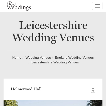
Toggl
navig
Leicestershire
Wedding Venues
Home
Wedding Venues
England Wedding Venues
Leicestershire Wedding Venues
Holmewood Hall