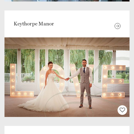
Keythorpe Manor