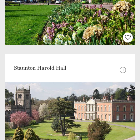
Staunton Harold Hall