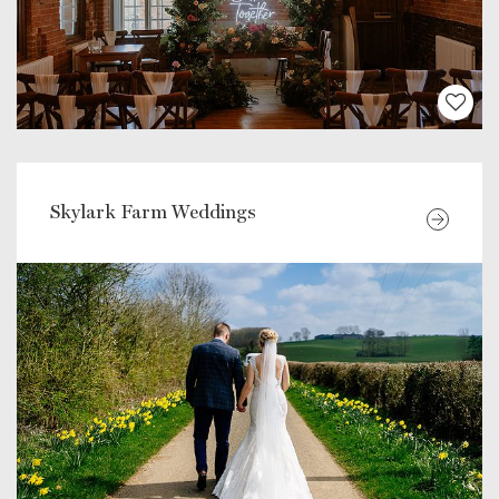
Skylark Farm Weddings