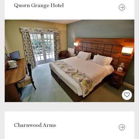
Quorn Grange Hotel
Charnwood Arms