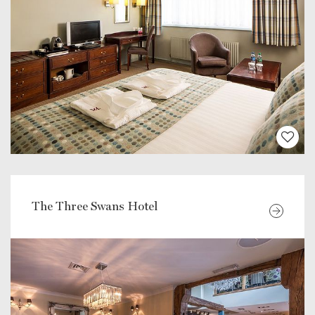
The Three Swans Hotel