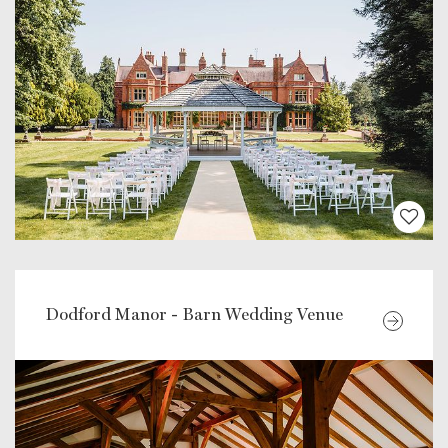
Dodford Manor - Barn Wedding Venue