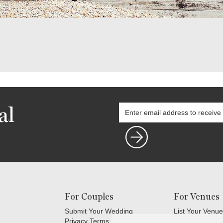
al
For Couples
For Venues
Submit Your Wedding
List Your Venue
Privacy Terms
Login