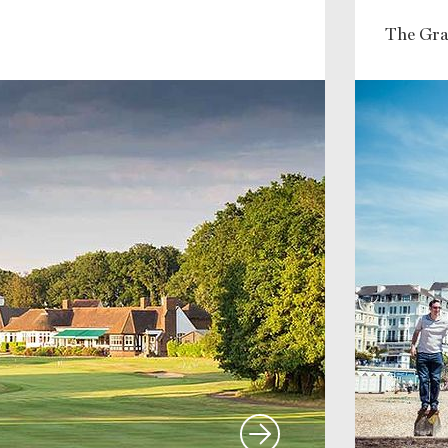
The Gra