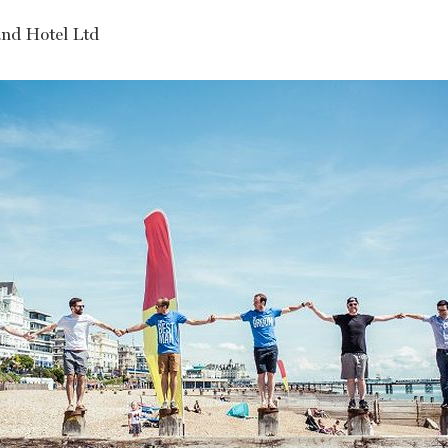
nd Hotel Ltd