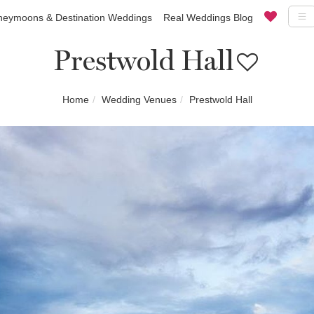
eymoons & Destination Weddings
Real Weddings Blog
Prestwold Hall
Home
Wedding Venues
Prestwold Hall