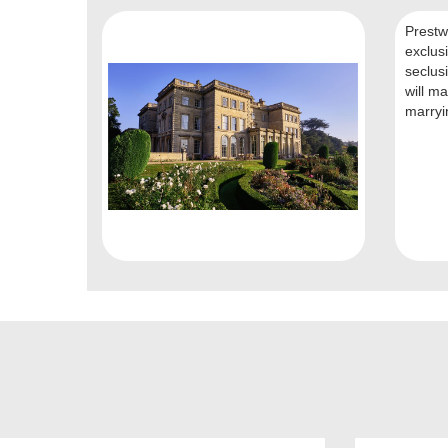
Prestwo
exclus
seclusi
will ma
marryin