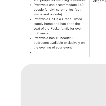
180 people for wedding breakfasts
elegant 
Prestwold can accommodate 140
people for civil ceremonies (both
inside and outside)
Prestwold Hall is a Grade I listed
stately home and has been the
seat of the Packe family for over
350 years
Prestwold has 10 beautiful
bedrooms available exclusively on
the evening of your event