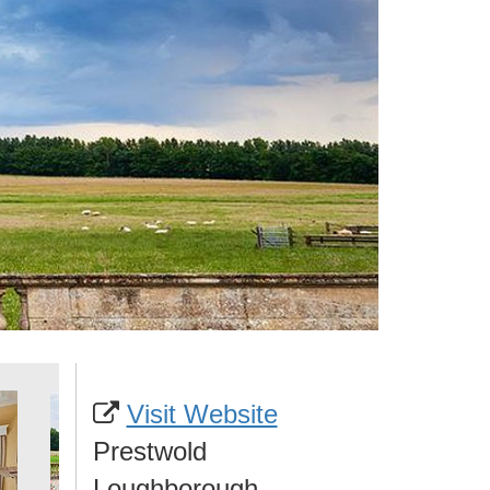
Visit Website
Prestwold
Loughborough