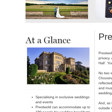
Pre
At a Glance
Prestwol
privacy.
Hall'. Y
No two w
Choosing
reflecte
and musi
weddings
Specialising in exclusive weddings
and events
And, as 
Prestwold can accommodate up to
outside 