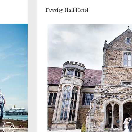
Fawsley Hall Hotel