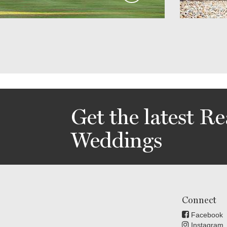
Get the latest Re
Weddings
Connect
Facebook
Instagram