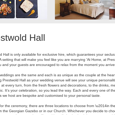
stwold Hall
d Hall is only available for exclusive hire, which guarantees your seclu
 A setting that will make you feel like you are marrying 'At Home, at Pre
ou and your guests are encouraged to relax from the moment you arrive
eddings are the same and each is as unique as the couple at the heart 
 Prestwold Hall as your wedding venue will see your unique personalit
d at every turn, from the fresh flowers and decorations, to the drinks, 
c. It's your celebration, so you lead the way. Each and every one of th
 we host are bespoke and customised to your personal taste.
for the ceremony, there are three locations to choose from \u2014in t
in the Georgian Gazebo or in our Church. Whichever you decide to cho