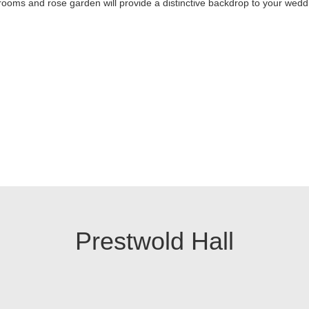
rooms and rose garden will provide a distinctive backdrop to your wedd
Prestwold Hall