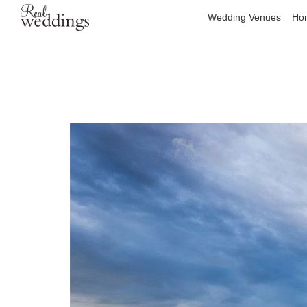
Wedding Venues
Hon