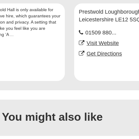
ld Hall is only available for
Prestwold Loughboroug
ive hire, which guarantees your
Leicestershire LE12 5S
on and privacy. A setting that
ke you feel like you are
01509 880...
g ‘A ...
Visit Website
Get Directions
You might also like