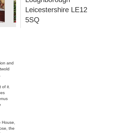
Leicestershire LE12
5SQ
sion and
stwold
.
of it.
ies
menus
e
he House,
ose, the