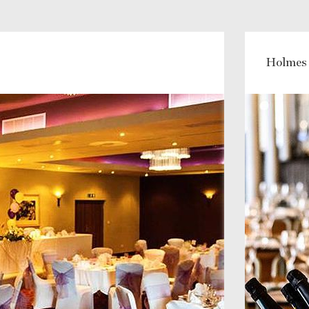
Holmes 