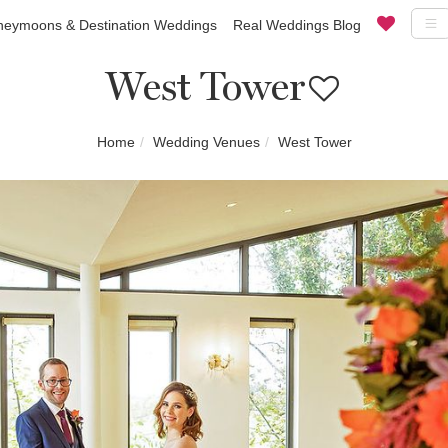
eymoons & Destination Weddings
Real Weddings Blog
West Tower
Home
Wedding Venues
West Tower