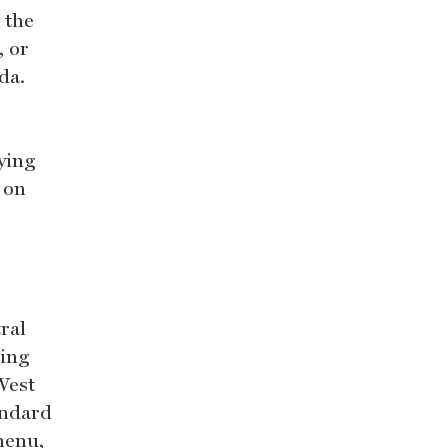
 the
, or
da.
oying
 on
ral
ding
West
andard
menu,