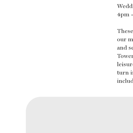
Weddi
4pm -
These
our m
and s
Tower
leisu
turn 
inclu