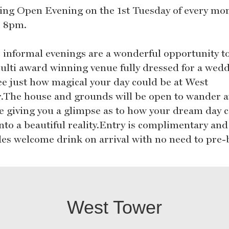
ng Open Evening on the 1st Tuesday of every mo
 8pm.
 informal evenings are a wonderful opportunity t
ulti award winning venue fully dressed for a wed
ee just how magical your day could be at West
.The house and grounds will be open to wander a
re giving you a glimpse as to how your dream day 
into a beautiful reality.Entry is complimentary and
des welcome drink on arrival with no need to pre-
West Tower