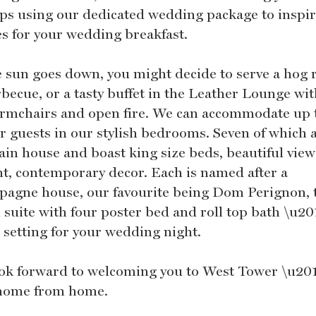
ps using our dedicated wedding package to inspir
es for your wedding breakfast.
e sun goes down, you might decide to serve a hog 
becue, or a tasty buffet in the Leather Lounge wit
armchairs and open fire. We can accommodate up 
ur guests in our stylish bedrooms. Seven of which a
ain house and boast king size beds, beautiful vie
nt, contemporary decor. Each is named after a
agne house, our favourite being Dom Perignon, 
l suite with four poster bed and roll top bath \u20
c setting for your wedding night.
ok forward to welcoming you to West Tower \u20
home from home.