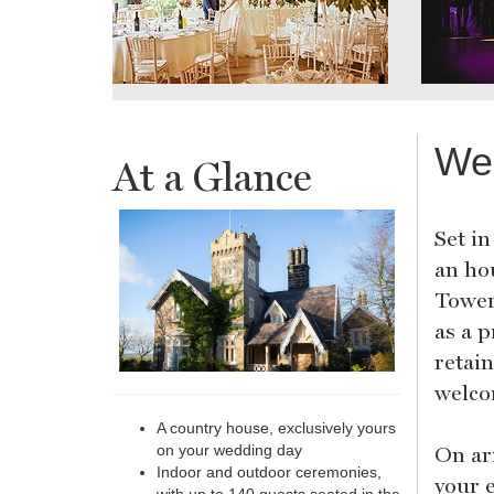
We
At a Glance
Set in
an ho
Tower
as a p
retai
welco
A country house, exclusively yours
On ar
on your wedding day
Indoor and outdoor ceremonies,
your 