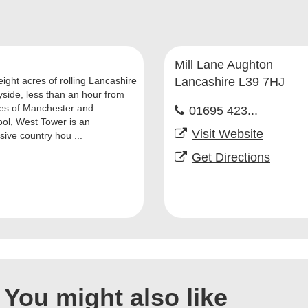
Mill Lane Aughton
eight acres of rolling Lancashire
Lancashire L39 7HJ
yside, less than an hour from
ties of Manchester and
01695 423...
ool, West Tower is an
Visit Website
sive country hou ...
Get Directions
You might also like