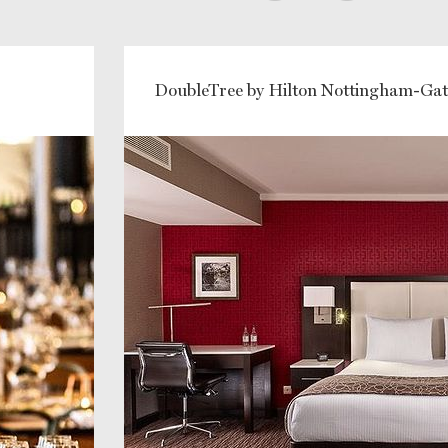
DoubleTree by Hilton Nottingham-Ga