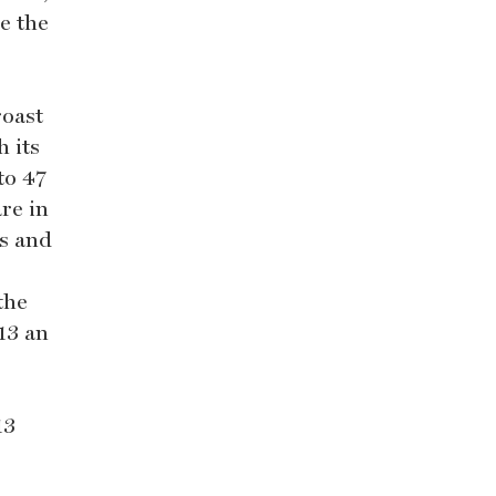
e the
roast
h its
to 47
re in
ws and
the
13 an
13