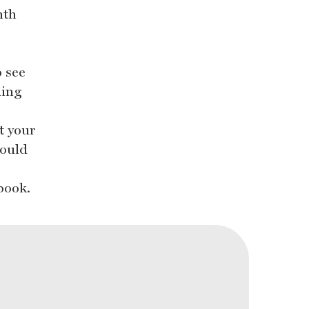
nth
o see
ding
t your
could
book.