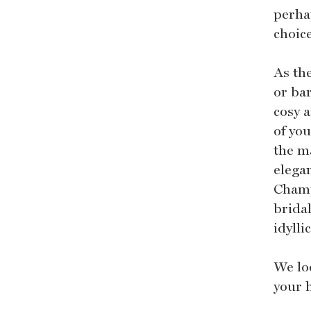
perha
choic
As th
or bar
cosy 
of yo
the m
elega
Champ
brida
idylli
We lo
your 