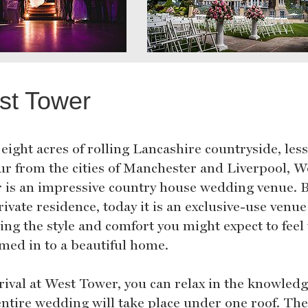
st Tower
 eight acres of rolling Lancashire countryside, les
ur from the cities of Manchester and Liverpool, W
 is an impressive country house wedding venue. B
rivate residence, today it is an exclusive-use venue
ning the style and comfort you might expect to fee
med in to a beautiful home.
rival at West Tower, you can relax in the knowledg
entire wedding will take place under one roof. Th