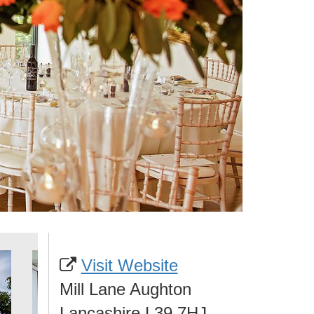
Visit Website
Mill Lane Aughton
Lancashire L39 7HJ