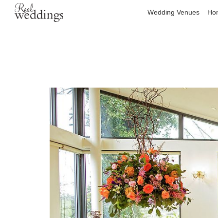
Wedding Venues
Hon