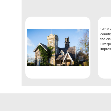
Set in 
countr
the ci
Liverp
impres