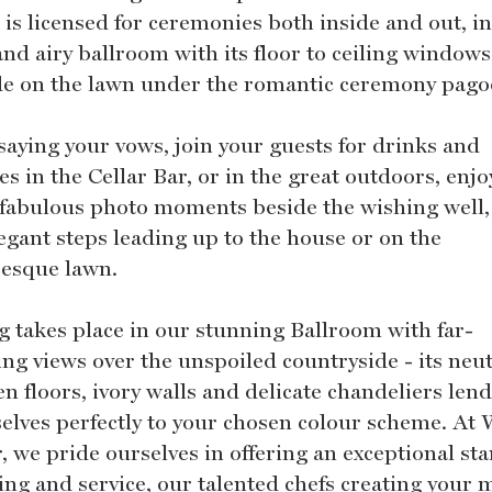
 is licensed for ceremonies both inside and out, in
and airy ballroom with its floor to ceiling windows
de on the lawn under the romantic ceremony pago
 saying your vows, join your guests for drinks and
s in the Cellar Bar, or in the great outdoors, enj
fabulous photo moments beside the wishing well,
legant steps leading up to the house or on the
resque lawn.
g takes place in our stunning Ballroom with far-
ing views over the unspoiled countryside - its neut
n floors, ivory walls and delicate chandeliers len
elves perfectly to your chosen colour scheme. At 
, we pride ourselves in offering an exceptional st
ning and service, our talented chefs creating your 