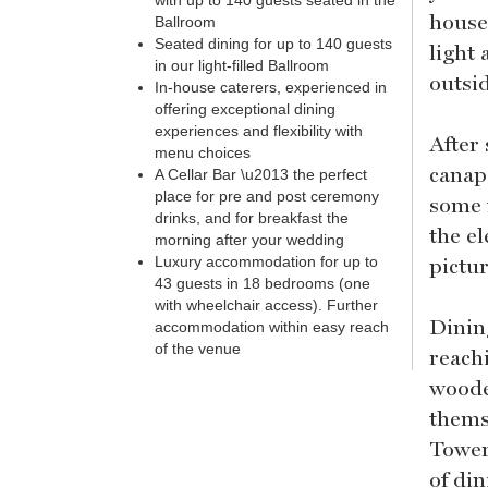
with up to 140 guests seated in the
house
Ballroom
Seated dining for up to 140 guests
light 
in our light-filled Ballroom
outsi
In-house caterers, experienced in
offering exceptional dining
experiences and flexibility with
After
menu choices
canape
A Cellar Bar \u2013 the perfect
place for pre and post ceremony
some 
drinks, and for breakfast the
the e
morning after your wedding
pictu
Luxury accommodation for up to
43 guests in 18 bedrooms (one
with wheelchair access). Further
Dinin
accommodation within easy reach
of the venue
reach
woode
thems
Tower
of di