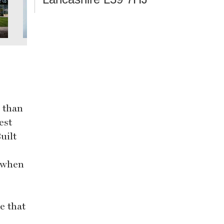
s than
est
uilt
l when
e that
e