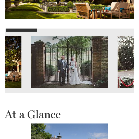
At a Glance