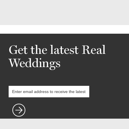
Get the latest Real
Weddings