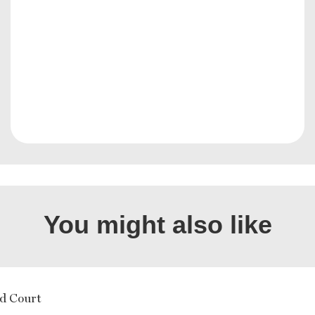
You might also like
d Court