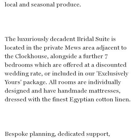
local and seasonal produce.
The luxuriously decadent Bridal Suite is
located in the private Mews area adjacent to
the Clockhouse, alongside a further 7
bedrooms which are offered at a discounted
wedding rate, or included in our 'Exclusively
Yours' package. All rooms are individually
designed and have handmade mattresses,
dressed with the finest Egyptian cotton linen.
Bespoke planning, dedicated support,