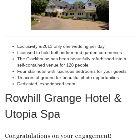
Exclusivity \u2013 only one wedding per day
Licensed to hold both indoor and garden ceremonies
The Clockhouse has been beautifully refurbished into a
self-contained venue for 120 people
Four star hotel with luxurious bedrooms for your guests
15 acres of ground for beautiful photo opportunities
Dedicated, experienced team
Rowhill Grange Hotel &
Utopia Spa
Congratulations on your engagement!