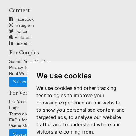
Connect
Facebook
Instagram
Twitter
Pinterest
Linkedin
For Couples
Submit Your Wedding
Privacy Terms
Real Weddings Inspiration
We use cookies
Subscribe
We use cookies and other tracking
For Venues
technologies to improve your
List Your Venue
browsing experience on our website,
Login
to show you personalised content and
Terms and Conditions
targeted ads, to analyse our website
FAQ's for Venues
traffic, and to understand where our
Venue Marketing Blog
visitors are coming from.
Subscribe