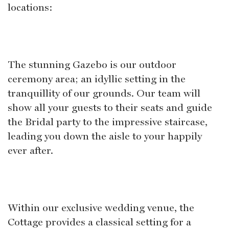
locations:
The stunning Gazebo is our outdoor
ceremony area; an idyllic setting in the
tranquillity of our grounds. Our team will
show all your guests to their seats and guide
the Bridal party to the impressive staircase,
leading you down the aisle to your happily
ever after.
Within our exclusive wedding venue, the
Cottage provides a classical setting for a