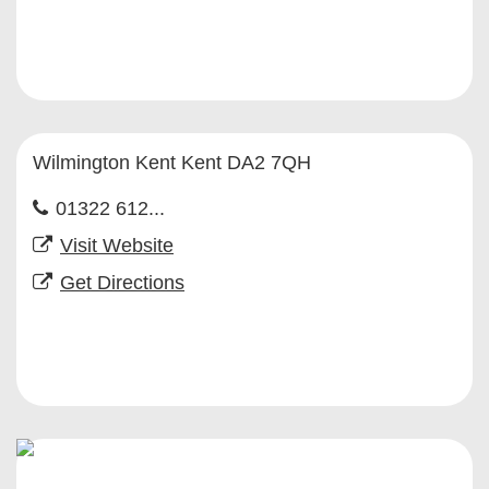
Wilmington Kent Kent DA2 7QH
01322 612...
Visit Website
Get Directions