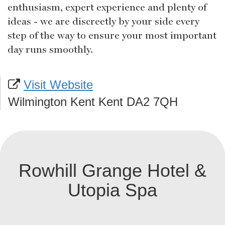
enthusiasm, expert experience and plenty of
ideas - we are discreetly by your side every
step of the way to ensure your most important
day runs smoothly.
Visit Website
Wilmington Kent Kent DA2 7QH
Rowhill Grange Hotel &
Utopia Spa