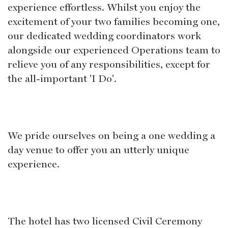
experience effortless. Whilst you enjoy the
excitement of your two families becoming one,
our dedicated wedding coordinators work
alongside our experienced Operations team to
relieve you of any responsibilities, except for
the all-important 'I Do'.
We pride ourselves on being a one wedding a
day venue to offer you an utterly unique
experience.
The hotel has two licensed Civil Ceremony