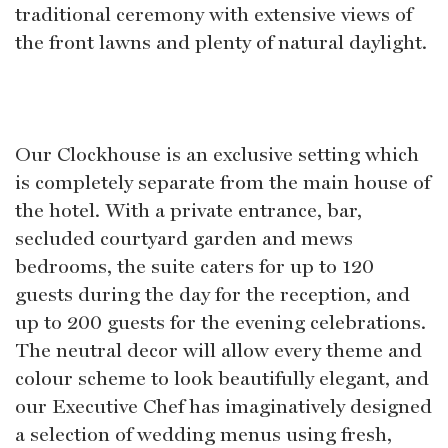
traditional ceremony with extensive views of
the front lawns and plenty of natural daylight.
Our Clockhouse is an exclusive setting which
is completely separate from the main house of
the hotel. With a private entrance, bar,
secluded courtyard garden and mews
bedrooms, the suite caters for up to 120
guests during the day for the reception, and
up to 200 guests for the evening celebrations.
The neutral decor will allow every theme and
colour scheme to look beautifully elegant, and
our Executive Chef has imaginatively designed
a selection of wedding menus using fresh,