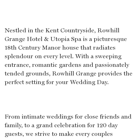
Nestled in the Kent Countryside, Rowhill
Grange Hotel & Utopia Spa is a picturesque
18th Century Manor house that radiates
splendour on every level. With a sweeping
entrance, romantic gardens and passionately
tended grounds, Rowhill Grange provides the
perfect setting for your Wedding Day.
From intimate weddings for close friends and
family, to a grand celebration for 120 day
guests, we strive to make every couples