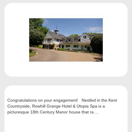
Congratulations on your engagement! Nestled in the Kent
Countryside, Rowhill Grange Hotel & Utopia Spa is a
picturesque 18th Century Manor house that ra ...