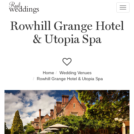
Toggl
navig
Rowhill Grange Hotel
& Utopia Spa
Home
Wedding Venues
Rowhill Grange Hotel & Utopia Spa