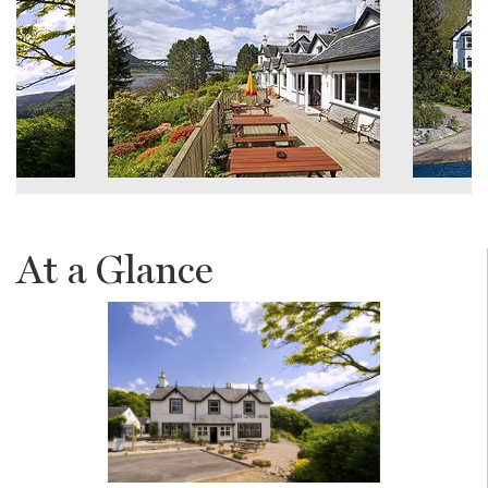
At a Glance