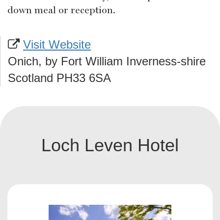
down meal or reception.
Visit Website
Onich, by Fort William Inverness-shire
Scotland PH33 6SA
Loch Leven Hotel