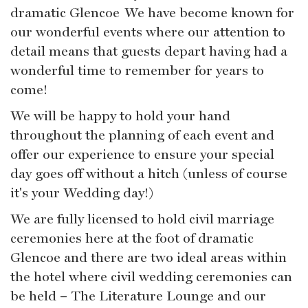
dramatic Glencoe We have become known for
our wonderful events where our attention to
detail means that guests depart having had a
wonderful time to remember for years to
come!
We will be happy to hold your hand
throughout the planning of each event and
offer our experience to ensure your special
day goes off without a hitch (unless of course
it's your Wedding day!)
We are fully licensed to hold civil marriage
ceremonies here at the foot of dramatic
Glencoe and there are two ideal areas within
the hotel where civil wedding ceremonies can
be held – The Literature Lounge and our