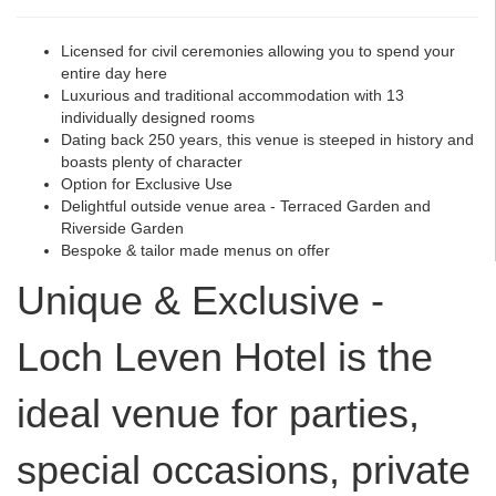
Licensed for civil ceremonies allowing you to spend your
entire day here
Luxurious and traditional accommodation with 13
individually designed rooms
Dating back 250 years, this venue is steeped in history and
boasts plenty of character
Option for Exclusive Use
Delightful outside venue area - Terraced Garden and
Riverside Garden
Bespoke & tailor made menus on offer
Unique & Exclusive -
Loch Leven Hotel is the
ideal venue for parties,
special occasions, private