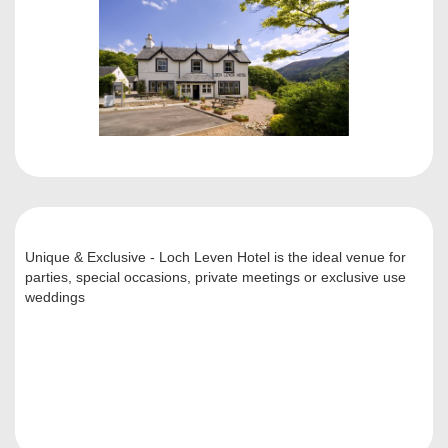
Unique & Exclusive - Loch Leven Hotel is the ideal venue for
parties, special occasions, private meetings or exclusive use
weddings