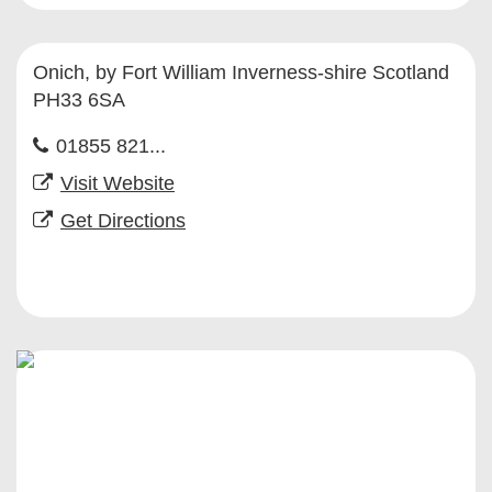
Onich, by Fort William Inverness-shire Scotland
PH33 6SA
01855 821...
Visit Website
Get Directions