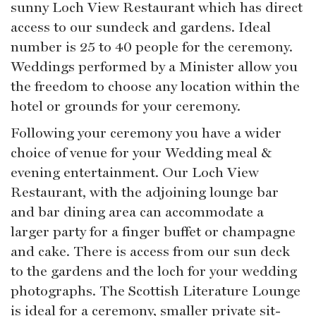
sunny Loch View Restaurant which has direct
access to our sundeck and gardens. Ideal
number is 25 to 40 people for the ceremony.
Weddings performed by a Minister allow you
the freedom to choose any location within the
hotel or grounds for your ceremony.
Following your ceremony you have a wider
choice of venue for your Wedding meal &
evening entertainment. Our Loch View
Restaurant, with the adjoining lounge bar
and bar dining area can accommodate a
larger party for a finger buffet or champagne
and cake. There is access from our sun deck
to the gardens and the loch for your wedding
photographs. The Scottish Literature Lounge
is ideal for a ceremony, smaller private sit-