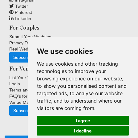
Instagram
Twitter
Pinterest
Linkedin
For Couples
Submit Your Wedding
Privacy Terms
Real Weddings Inspiration
We use cookies
Subscribe
We use cookies and other tracking
For Venues
technologies to improve your
List Your Venue
browsing experience on our website,
Login
to show you personalised content and
Terms and Conditions
targeted ads, to analyse our website
FAQ's for Venues
traffic, and to understand where our
Venue Marketing Blog
visitors are coming from.
Subscribe
I agree
I decline
Copyright © Indigo Media Group Pty Ltd. All Rights Reserved.