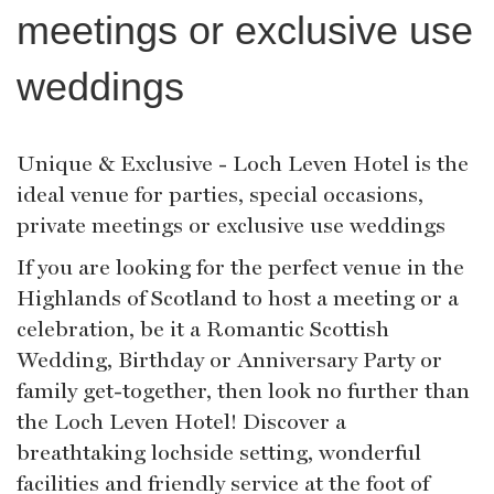
meetings or exclusive use
weddings
Unique & Exclusive - Loch Leven Hotel is the
ideal venue for parties, special occasions,
private meetings or exclusive use weddings
If you are looking for the perfect venue in the
Highlands of Scotland to host a meeting or a
celebration, be it a Romantic Scottish
Wedding, Birthday or Anniversary Party or
family get-together, then look no further than
the Loch Leven Hotel! Discover a
breathtaking lochside setting, wonderful
facilities and friendly service at the foot of