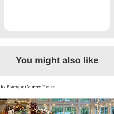
You might also like
ks Boutique Country House