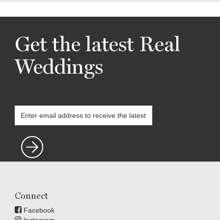
Get the latest Real
Weddings
Connect
Facebook