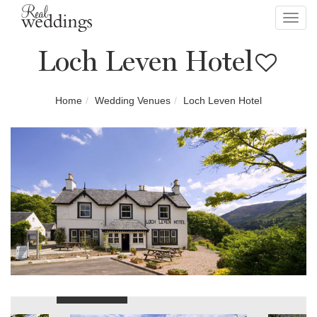
Toggl
navig
Loch Leven Hotel
Home
Wedding Venues
Loch Leven Hotel