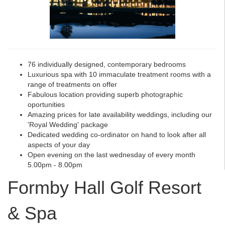
76 individually designed, contemporary bedrooms
Luxurious spa with 10 immaculate treatment rooms with a
range of treatments on offer
Fabulous location providing superb photographic
oportunities
Amazing prices for late availability weddings, including our
'Royal Wedding' package
Dedicated wedding co-ordinator on hand to look after all
aspects of your day
Open evening on the last wednesday of every month
5.00pm - 8.00pm
Formby Hall Golf Resort
& Spa