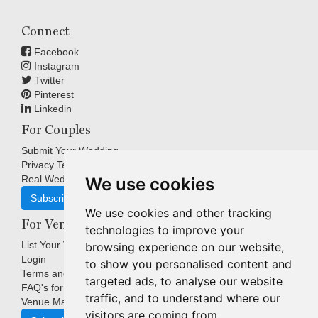
Connect
Facebook
Instagram
Twitter
Pinterest
Linkedin
For Couples
Submit Your Wedding
Privacy Terms
Real Weddings Inspiration
We use cookies
Subscribe
We use cookies and other tracking
For Venues
technologies to improve your
List Your Venue
browsing experience on our website,
Login
to show you personalised content and
Terms and Conditions
targeted ads, to analyse our website
FAQ's for Venues
traffic, and to understand where our
Venue Marketing Blog
visitors are coming from.