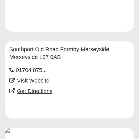
Southport Old Road Formby Merseyside
Merseyside L37 0AB
01704 875...
Visit Website
Get Directions