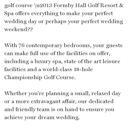
golf course \u2013 Formby Hall Golf Resort &
Spa offers everything to make your perfect
wedding day or perhaps your perfect wedding
weekend??
With 76 contemporary bedrooms, your guests
can make full use of the facilities on offer,
including a luxury spa, state of the art leisure
facilities and a world-class 18-hole
Championship Golf Course.
Whether you're planning a small, relaxed day
or a more extravagant affair, our dedicated
and friendly team is on hand to ensure you
achieve your dream wedding.