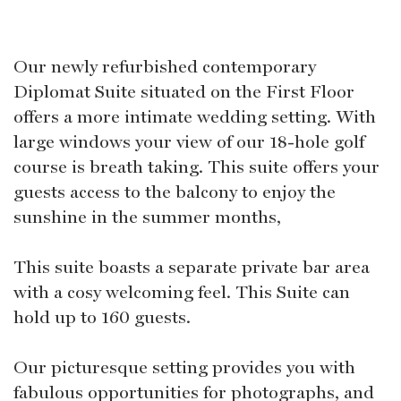
Our newly refurbished contemporary
Diplomat Suite situated on the First Floor
offers a more intimate wedding setting. With
large windows your view of our 18-hole golf
course is breath taking. This suite offers your
guests access to the balcony to enjoy the
sunshine in the summer months,
This suite boasts a separate private bar area
with a cosy welcoming feel. This Suite can
hold up to 160 guests.
Our picturesque setting provides you with
fabulous opportunities for photographs, and