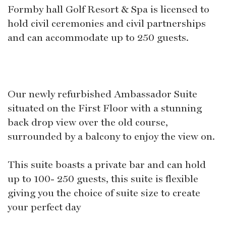
Formby hall Golf Resort & Spa is licensed to
hold civil ceremonies and civil partnerships
and can accommodate up to 250 guests.
Our newly refurbished Ambassador Suite
situated on the First Floor with a stunning
back drop view over the old course,
surrounded by a balcony to enjoy the view on.
This suite boasts a private bar and can hold
up to 100- 250 guests, this suite is flexible
giving you the choice of suite size to create
your perfect day