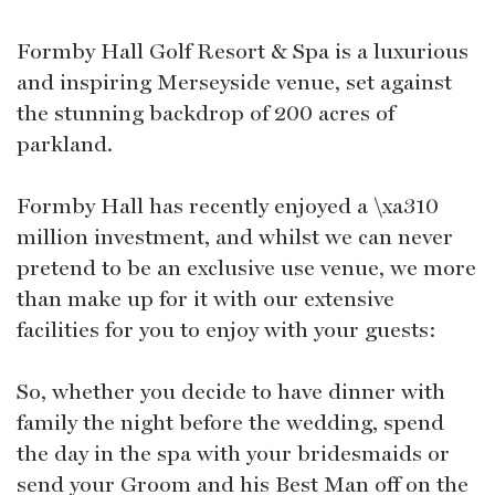
Formby Hall Golf Resort & Spa is a luxurious
and inspiring Merseyside venue, set against
the stunning backdrop of 200 acres of
parkland.
Formby Hall has recently enjoyed a \xa310
million investment, and whilst we can never
pretend to be an exclusive use venue, we more
than make up for it with our extensive
facilities for you to enjoy with your guests:
So, whether you decide to have dinner with
family the night before the wedding, spend
the day in the spa with your bridesmaids or
send your Groom and his Best Man off on the