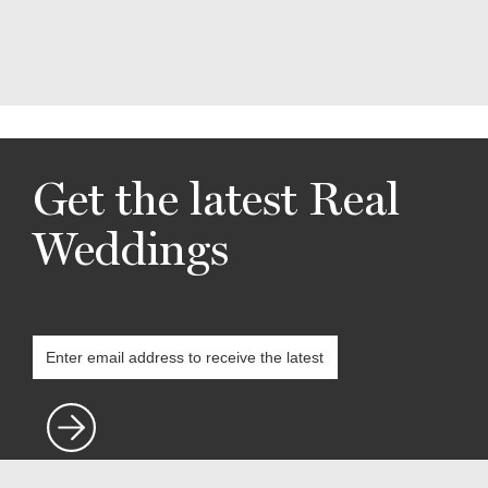
Get the latest Real
Weddings