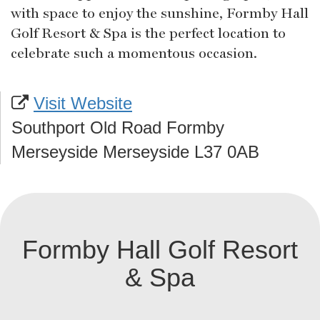
with space to enjoy the sunshine, Formby Hall
Golf Resort & Spa is the perfect location to
celebrate such a momentous occasion.
Visit Website
Southport Old Road Formby
Merseyside Merseyside L37 0AB
Formby Hall Golf Resort
& Spa