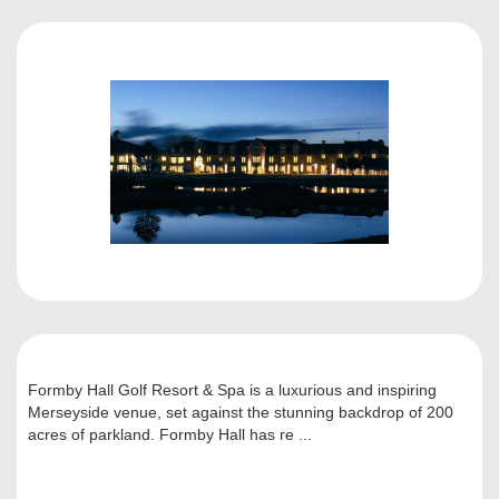
Formby Hall Golf Resort & Spa is a luxurious and inspiring
Merseyside venue, set against the stunning backdrop of 200
acres of parkland. Formby Hall has re ...