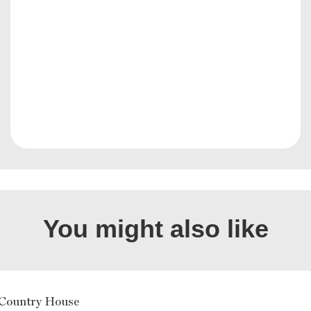
You might also like
Country House