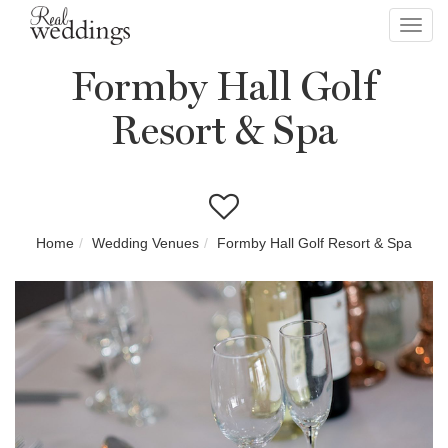
Toggl
navig
Formby Hall Golf
Resort & Spa
Home
Wedding Venues
Formby Hall Golf Resort & Spa