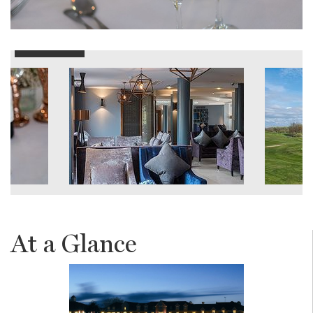
At a Glance