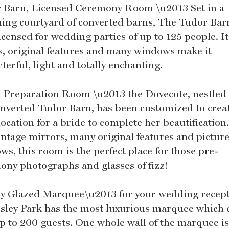
 Barn, Licensed Ceremony Room \u2013 Set in a
ing courtyard of converted barns, The Tudor Barn
licensed for wedding parties of up to 125 people. I
, original features and many windows make it
terful, light and totally enchanting.
l Preparation Room \u2013 the Dovecote, nestled
onverted Tudor Barn, has been customized to crea
location for a bride to complete her beautification
vintage mirrors, many original features and pictur
s, this room is the perfect place for those pre-
ony photographs and glasses of fizz!
y Glazed Marquee\u2013 for your wedding recept
sley Park has the most luxurious marquee which 
up to 200 guests. One whole wall of the marquee i