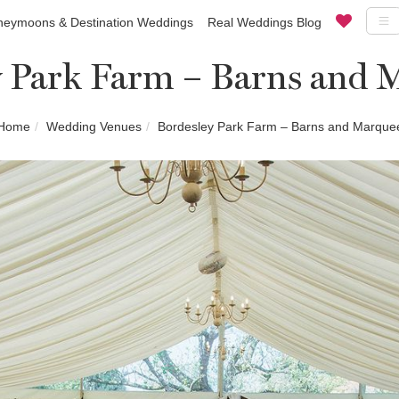
eymoons & Destination Weddings
Real Weddings Blog
y Park Farm – Barns and 
Home
Wedding Venues
Bordesley Park Farm – Barns and Marque