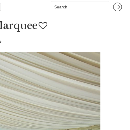
Marquee
e