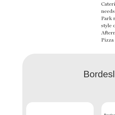
Cater
needs
Park 
style
After
Pizza 
Bordes