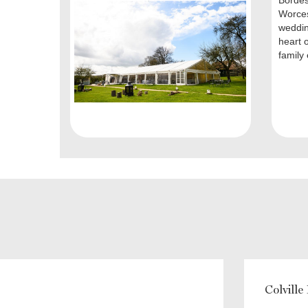
Bordes
Worces
weddin
heart o
family 
Colville