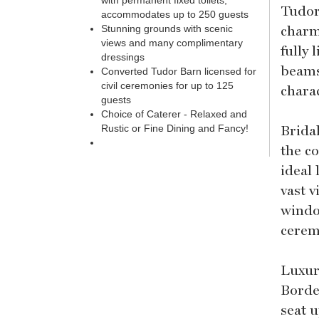
with permanent fixed toilets,
Tudor
accommodates up to 250 guests
charm
Stunning grounds with scenic
views and many complimentary
fully 
dressings
beams
Converted Tudor Barn licensed for
civil ceremonies for up to 125
charac
guests
Choice of Caterer - Relaxed and
Brida
Rustic or Fine Dining and Fancy!
the c
ideal 
vast 
window
cerem
Luxur
Borde
seat 