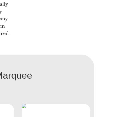
ally
y
 any
rom
ired
Marquee