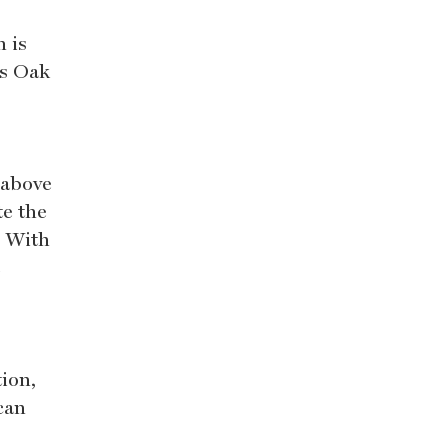
 is
ts Oak
 above
te the
. With
e
ion,
can
s