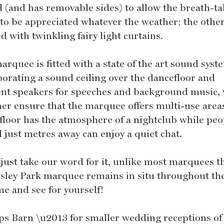
d (and has removable sides) to allow the breath-t
 to be appreciated whatever the weather; the other
ted with twinkling fairy light curtains.
rquee is fitted with a state of the art sound syst
porating a sound ceiling over the dancefloor and
nt speakers for speeches and background music,
her ensure that the marquee offers multi-use area
floor has the atmosphere of a nightclub while peo
 just metres away can enjoy a quiet chat.
 just take our word for it, unlike most marquees t
sley Park marquee remains in situ throughout the
me and see for yourself!
ps Barn \u2013 for smaller wedding receptions of