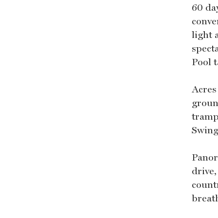
60 da
conve
light
spect
Pool t
Acres
ground
tramp
Swing
Panor
drive
count
breat