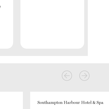
e
Southampton Harbour Hotel & Spa