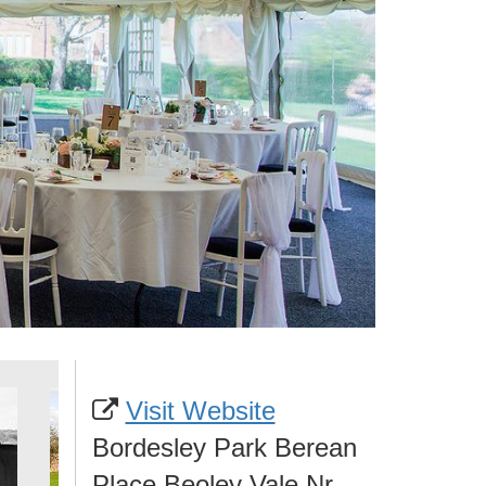
Visit Website
Bordesley Park Berean
Place Beoley Vale Nr