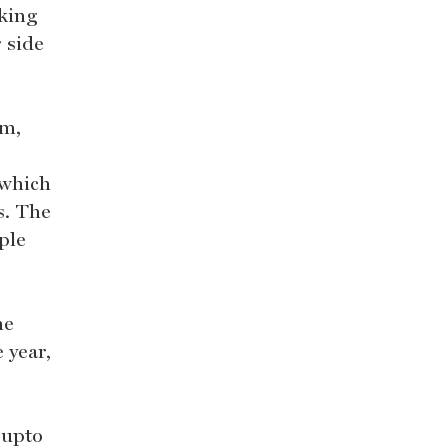
aking
 side
em,
 which
s. The
ple
he
 year,
 upto