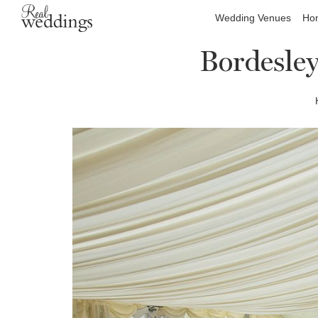
Wedding Venues
Hon
Bordesle