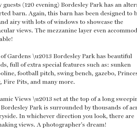
y guests (120 evening) Bordesley Park has an alter
rted barn. Again, this barn has been designed to 
 and airy with lots of windows to showcase the
acular views. The mezzanine layer even accommod
able!
 of Gardens \u2013 Bordesley Park has beautiful
s, full of extra special features such as: sunken
oline, football pitch, swing bench, gazebo, Prince
, Fire Pits, and many more.
amic Views \u2013 set at the top of a long sweepi
, Bordesley Park is surrounded by thousands of acr
ryside. In whichever direction you look, there are
haking views. A photographer's dream!