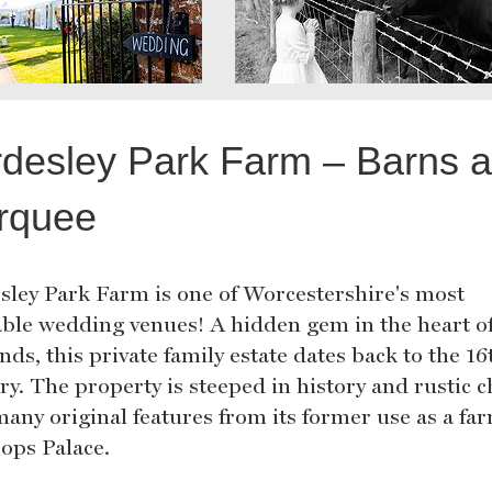
desley Park Farm – Barns 
rquee
sley Park Farm is one of Worcestershire's most
able wedding venues! A hidden gem in the heart of
ds, this private family estate dates back to the 16
ry. The property is steeped in history and rustic 
many original features from its former use as a fa
hops Palace.