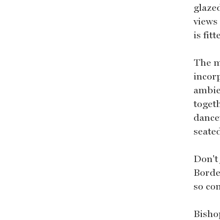
glaze
views
is fit
The ma
incor
ambie
toget
dance
seated
Don't
Borde
so co
Bisho