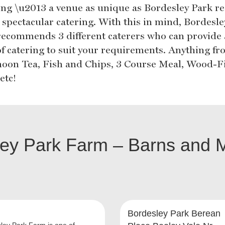
ing \u2013 a venue as unique as Bordesley Park re
 spectacular catering. With this in mind, Bordesle
recommends 3 different caterers who can provide
 of catering to suit your requirements. Anything f
noon Tea, Fish and Chips, 3 Course Meal, Wood-F
etc!
ley Park Farm – Barns and 
Bordesley Park Berean