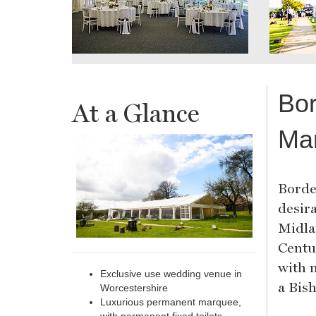
Bor
At a Glance
Ma
Borde
desir
Midlan
Centu
with 
Exclusive use wedding venue in
a Bis
Worcestershire
Luxurious permanent marquee,