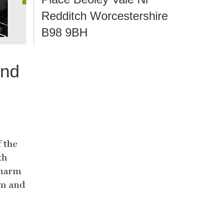
Redditch Worcestershire
B98 9BH
and
 the
th
charm
rm and