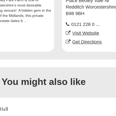
ley Park Farm is one of
Place Beoley Vale Nr
tershire’s most desirable
Redditch Worcestershir
g venues! A hidden gem in the
B98 9BH
f the Midlands, this private
estate dates b ...
0121 228 0 ...
Visit Website
Get Directions
You might also like
 Hall