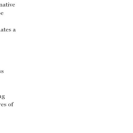
native
be
ates a
ss
ng
es of