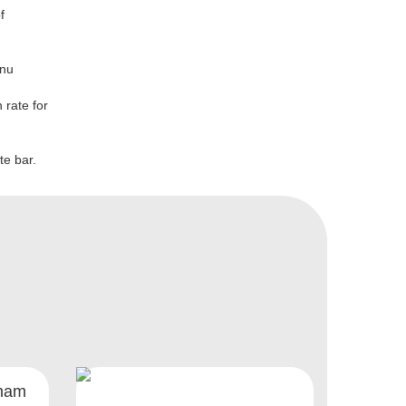
f
enu
 rate for
te bar.
gham