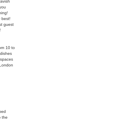
lavish
 you
ning!
 best!
st guest
f
om 10 to
 dishes
g spaces
m London
aped
p the