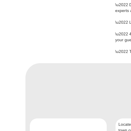
\u2022 
experts
\u2022 
\u2022 4
your gu
\u2022 
Locate
town of