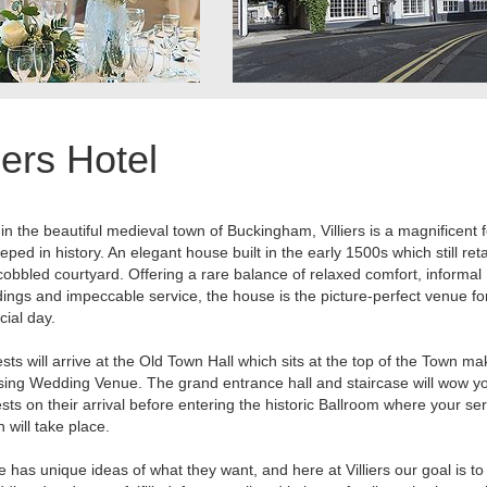
liers Hotel
in the beautiful medieval town of Buckingham, Villiers is a magnificent f
eped in history. An elegant house built in the early 1500s which still reta
cobbled courtyard. Offering a rare balance of relaxed comfort, informal
ings and impeccable service, the house is the picture-perfect venue fo
cial day.
sts will arrive at the Old Town Hall which sits at the top of the Town ma
ing Wedding Venue. The grand entrance hall and staircase will wow y
sts on their arrival before entering the historic Ballroom where your se
n will take place.
 has unique ideas of what they want, and here at Villiers our goal is to