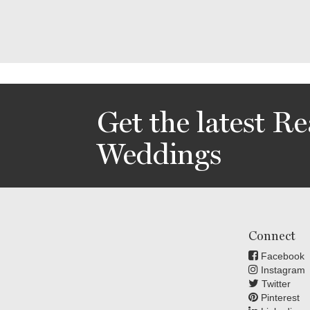
Get the latest Re
Weddings
Connect
Facebook
Instagram
Twitter
Pinterest