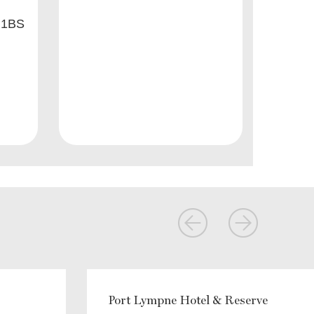
 1BS
Port Lympne Hotel & Reserve