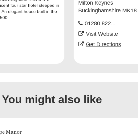
Milton Keynes
cent four star hotel steeped in
Buckinghamshire MK18
. An elegant house built in the
500 ...
01280 822...
Visit Website
Get Directions
You might also like
pe Manor