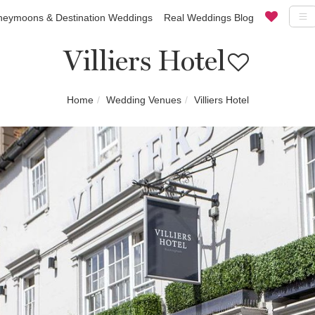
eymoons & Destination Weddings
Real Weddings Blog
Villiers Hotel
Home
Wedding Venues
Villiers Hotel