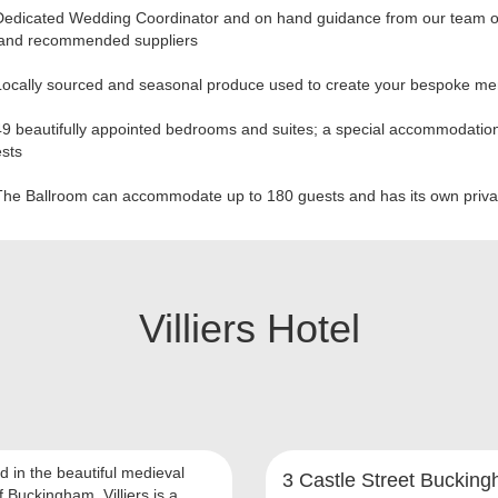
Dedicated Wedding Coordinator and on hand guidance from our team o
 and recommended suppliers
Locally sourced and seasonal produce used to create your bespoke m
9 beautifully appointed bedrooms and suites; a special accommodation
ests
The Ballroom can accommodate up to 180 guests and has its own priva
Villiers Hotel
d in the beautiful medieval
3 Castle Street Buckin
 Buckingham, Villiers is a