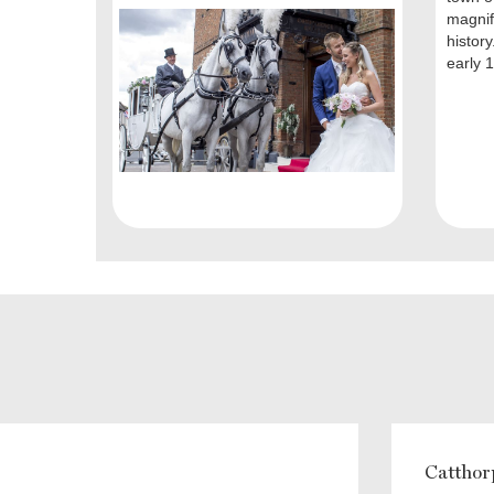
magnifi
history
early 1
Catthor