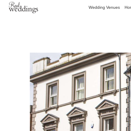
Wedding Venues
Hon