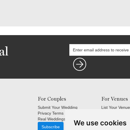
al
For Couples
For Venues
Submit Your Wedding
List Your Venue
Privacy Terms
Login
Real Weddings Inspiration
Terms and Cond
We use cookies
FAQ's for Venu
Subscribe