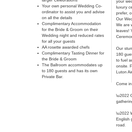
larger Celebrations
your wed
Your own personal Wedding Co-
luxury c
ordinator to assist you and advise
prefer, 
on all the details
Our Wedd
Complimentary Accommodation
We are w
for the Bride & Groom on their
leaves! 
Wedding night and reduced rates
Ceremoni
for all your guests
AA rosette awarded chefs
Our stun
Complimentary Tasting Dinner for
180 gues
the Bride & Groom
to fuel 
The Ballroom accommodates up
onsite. 
to 180 guests and has its own
Luton Ai
Private Bar.
Come in 
\u2022 C
gatherin
\u2022 W
English 
road.