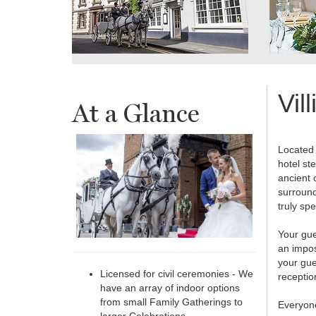
Vil
At a Glance
Located 
hotel ste
ancient 
surround
truly spe
Your gue
an impos
your gue
Licensed for civil ceremonies - We
receptio
have an array of indoor options
from small Family Gatherings to
Everyone