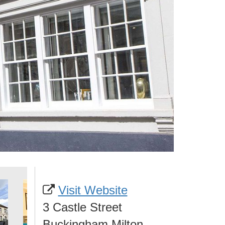
Visit Website
3 Castle Street
Buckingham Milton