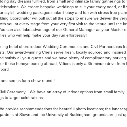
ding day dreams fulfilled, from small and intimate family gatherings to 
elebrations. We create bespoke weddings to suit your every need, or if
our stylish wedding packages make it easy and fun with stress free plan
ing Coordinator will pull out all the stops to ensure we deliver the very
ith you at every stage from your very first visit to the venue until the la
You can also take advantage of our General Manager as your Master o
es who will help make your day run effortlessly!
ning hotel offers indoor Wedding Ceremonies and Civil Partnerships fr
ts. Our award-winning Chefs serve fresh, locally sourced and inspired
and satisfy all your guests and we have plenty of complimentary parkin
For those honeymooning abroad, Villiers is only a 35-minute drive fro
rport!
and see us for a show-round!!
ivil Ceremony... We have an array of indoor options from small family
gs to larger celebrations
e provide recommendations for beautiful photo locations; the landsc
gardens at Stowe and the University of Buckingham grounds are just u