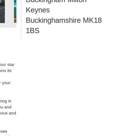
Keynes
Buckinghamshire MK18
1BS
our star
ins its
r your
king is
ou and
rvice and
 see