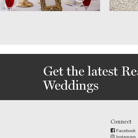
Get the latest Re
Weddings
Connect
Facebook
Instagram