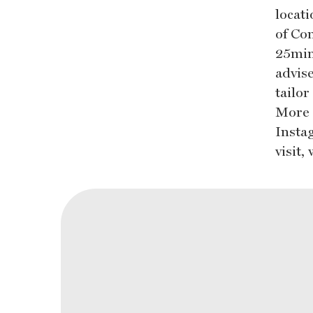
locati
of Co
25min
advise
tailo
More 
Insta
visit