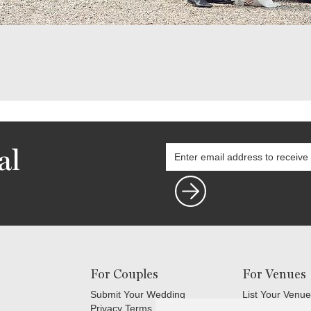
al
For Couples
For Venues
Submit Your Wedding
List Your Venue
Privacy Terms
Login