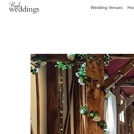
Wedding Venues
Hon