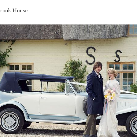
rook House