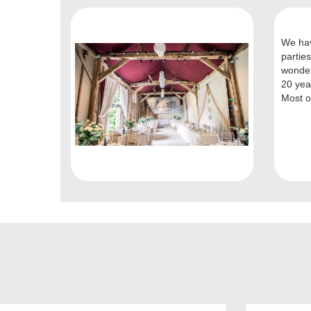
We hav
parties
wonder
20 yea
Most of