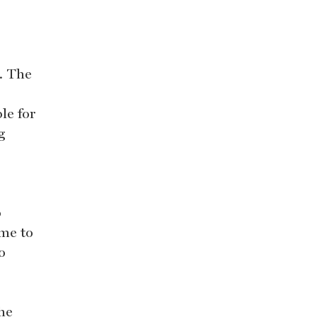
. The
le for
g
o
ome to
o
the