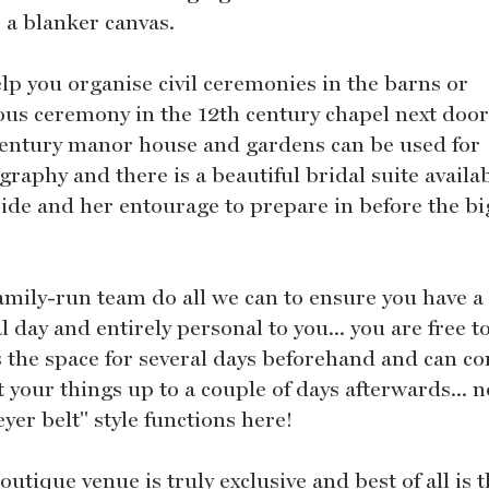
 a blanker canvas.
lp you organise civil ceremonies in the barns or
ious ceremony in the 12th century chapel next door
century manor house and gardens can be used for
raphy and there is a beautiful bridal suite availab
ride and her entourage to prepare in before the bi
amily-run team do all we can to ensure you have a
l day and entirely personal to you... you are free t
s the space for several days beforehand and can c
t your things up to a couple of days afterwards... n
yer belt" style functions here!
utique venue is truly exclusive and best of all is 