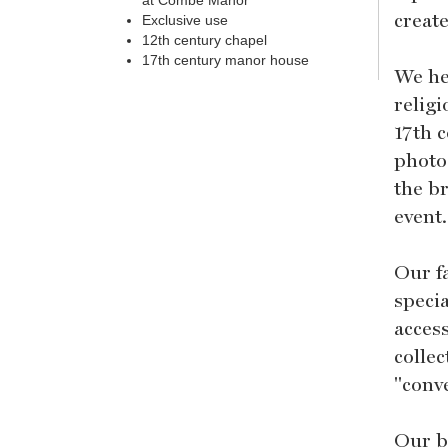
at Combe Manor
create
Exclusive use
12th century chapel
17th century manor house
We he
relig
17th 
photog
the b
event.
Our f
specia
acces
collec
"conve
Our bo