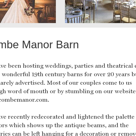
mbe Manor Barn
ve been hosting weddings, parties and theatrical 
r wonderful 19th century barns for over 20 years b
rarely advertised. Most of our couples come to us
gh word of mouth or by stumbling on our website
combemanor.com.
ve recently redecorated and lightened the palette 
iors which shows up the antique beams, and the
tries can be left hanging for a decoration or remov