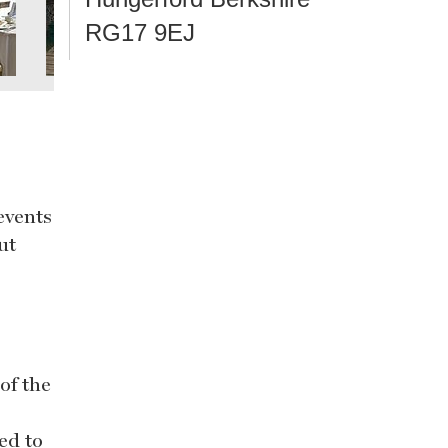
RG17 9EJ
events
ut
of the
ed to