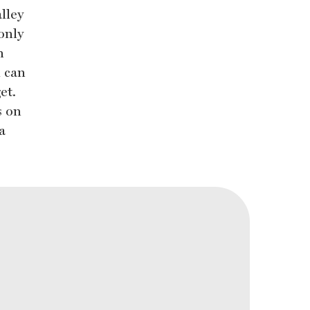
lley
only
n
u can
et.
s on
a
.