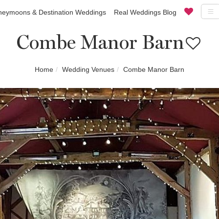
eymoons & Destination Weddings
Real Weddings Blog
Combe Manor Barn
Home
Wedding Venues
Combe Manor Barn