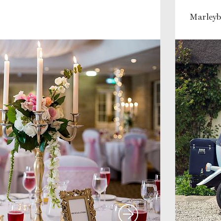
Marleyb