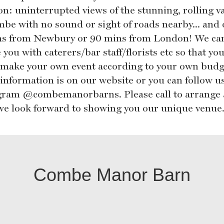
on: uninterrupted views of the stunning, rolling va
mbe with no sound or sight of roads nearby... and 
s from Newbury or 90 mins from London! We ca
 you with caterers/bar staff/florists etc so that yo
r make your own event according to your own budg
information is on our website or you can follow u
gram @combemanorbarns. Please call to arrange 
, we look forward to showing you our unique venue
Combe Manor Barn