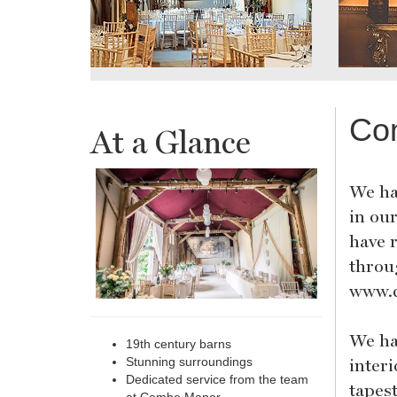
Co
At a Glance
We ha
in ou
have 
throu
www.
We ha
19th century barns
inter
Stunning surroundings
Dedicated service from the team
tapes