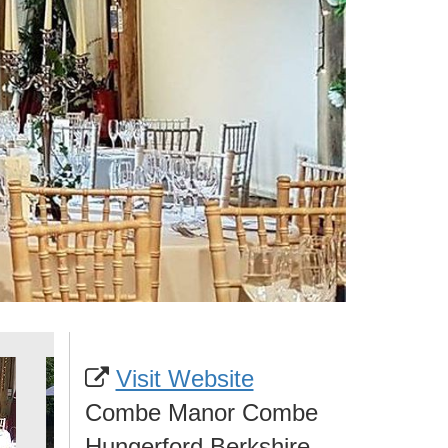
Visit Website
Combe Manor Combe
Hungerford Berkshire