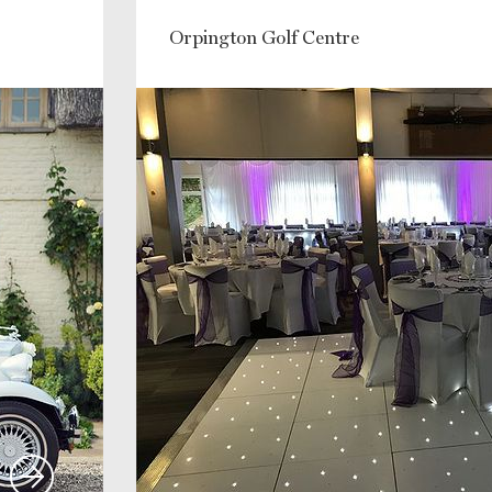
Orpington Golf Centre