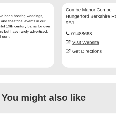
Combe Manor Combe
e been hosting weddings,
Hungerford Berkshire 
 and theatrical events in our
9EJ
ful 19th century barns for over
rs but have rarely advertised.
01488668...
 our c ...
Visit Website
Get Directions
You might also like