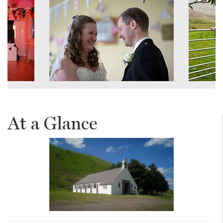
At a Glance