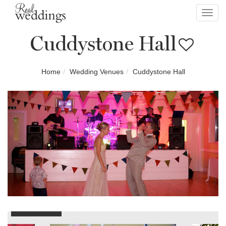
Toggl
navig
Cuddystone Hall
Home
Wedding Venues
Cuddystone Hall