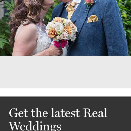
Get the latest Real
Weddings