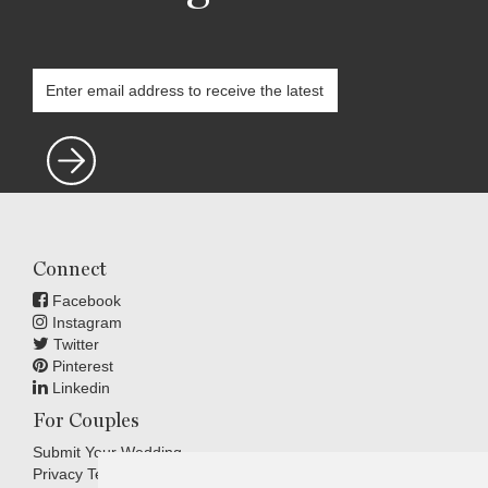
Connect
Facebook
Instagram
Twitter
Pinterest
Linkedin
For Couples
Submit Your Wedding
Privacy Terms