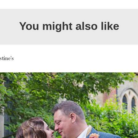
You might also like
tine's