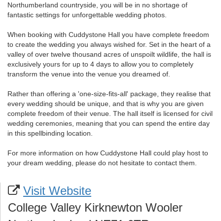
Northumberland countryside, you will be in no shortage of
fantastic settings for unforgettable wedding photos.
When booking with Cuddystone Hall you have complete freedom
to create the wedding you always wished for. Set in the heart of a
valley of over twelve thousand acres of unspoilt wildlife, the hall is
exclusively yours for up to 4 days to allow you to completely
transform the venue into the venue you dreamed of.
Rather than offering a 'one-size-fits-all' package, they realise that
every wedding should be unique, and that is why you are given
complete freedom of their venue. The hall itself is licensed for civil
wedding ceremonies, meaning that you can spend the entire day
in this spellbinding location.
For more information on how Cuddystone Hall could play host to
your dream wedding, please do not hesitate to contact them.
Visit Website
College Valley Kirknewton Wooler