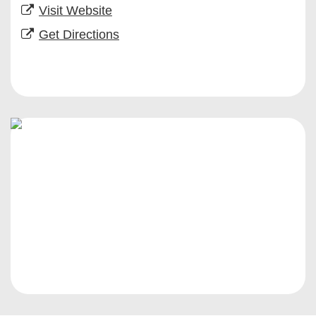
Visit Website
Get Directions