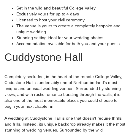
Set in the wild and beautiful College Valley
Exclusively yours for up to 4 days
Licensed to host your civil ceremony
The venue is yours to create a completely bespoke and
unique wedding
Stunning setting ideal for your wedding photos
Accommodation available for both you and your guests
Cuddystone Hall
Completely secluded, in the heart of the remote College Valley,
Cuddstone Hall is undeniably one of Northumberland's most
unique and unusual wedding venues. Surrounded by stunning
views, and with rustic romance bursting through the walls, it is
also one of the most memorable places you could choose to
begin your next chapter in.
A wedding at Cuddystone Hall is one that doesn't require thrills
and frills. Instead, its unique backdrop already makes it the most
stunning of wedding venues. Surrounded by the wild