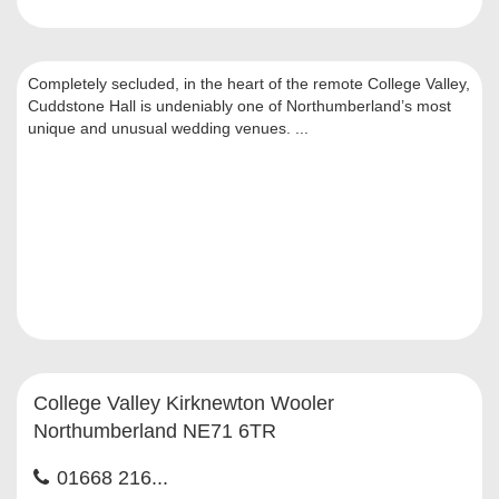
Completely secluded, in the heart of the remote College Valley,
Cuddstone Hall is undeniably one of Northumberland’s most
unique and unusual wedding venues. ...
College Valley Kirknewton Wooler
Northumberland NE71 6TR
01668 216...