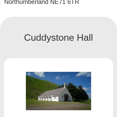
Northumberland NE71 6TR
Cuddystone Hall