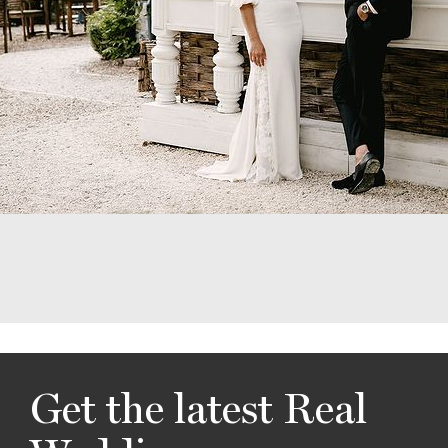
Get the latest Real