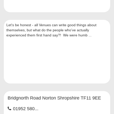
Let's be honest - all Venues can write good things about
themselves, but what do the people who’ve actually
experienced them first hand say?! We were humb ...
Bridgnorth Road Norton Shropshire TF11 9EE
01952 580...