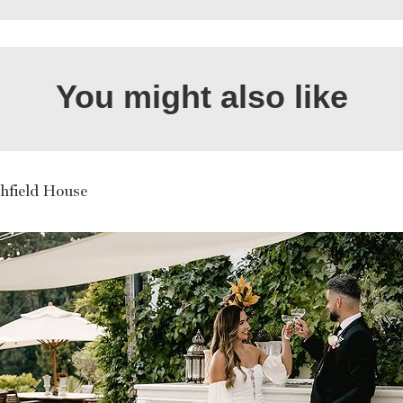
You might also like
hfield House