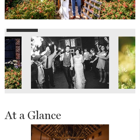
At a Glance