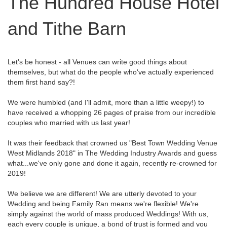
The Hundred House Hotel
and Tithe Barn
Let's be honest - all Venues can write good things about
themselves, but what do the people who've actually experienced
them first hand say?!
We were humbled (and I'll admit, more than a little weepy!) to
have received a whopping 26 pages of praise from our incredible
couples who married with us last year!
It was their feedback that crowned us "Best Town Wedding Venue
West Midlands 2018" in The Wedding Industry Awards and guess
what...we've only gone and done it again, recently re-crowned for
2019!
We believe we are different! We are utterly devoted to your
Wedding and being Family Ran means we're flexible! We're
simply against the world of mass produced Weddings! With us,
each every couple is unique, a bond of trust is formed and you