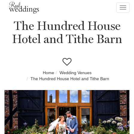
Toggl
navig
The Hundred House
Hotel and Tithe Barn
Home
Wedding Venues
The Hundred House Hotel and Tithe Barn