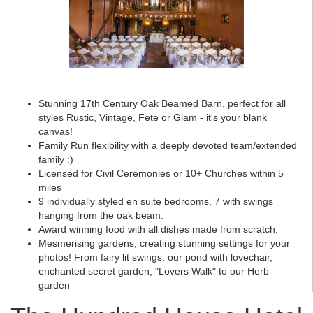
Stunning 17th Century Oak Beamed Barn, perfect for all
styles Rustic, Vintage, Fete or Glam - it's your blank
canvas!
Family Run flexibility with a deeply devoted team/extended
family :)
Licensed for Civil Ceremonies or 10+ Churches within 5
miles
9 individually styled en suite bedrooms, 7 with swings
hanging from the oak beam.
Award winning food with all dishes made from scratch.
Mesmerising gardens, creating stunning settings for your
photos! From fairy lit swings, our pond with lovechair,
enchanted secret garden, "Lovers Walk" to our Herb
garden