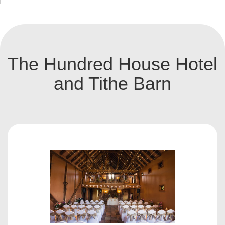
The Hundred House Hotel
and Tithe Barn