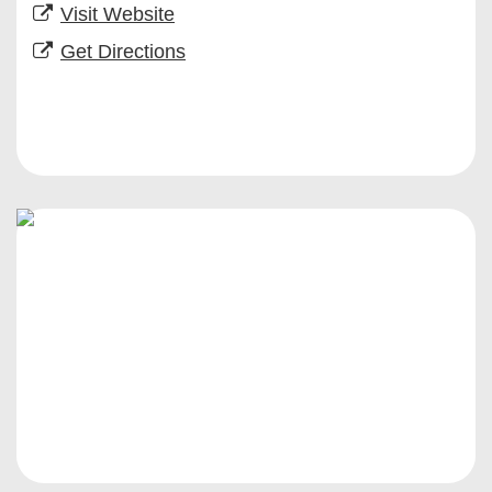
Visit Website
Get Directions