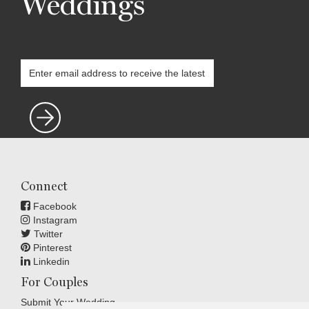
Weddings
Connect
Facebook
Instagram
Twitter
Pinterest
Linkedin
For Couples
Submit Your Wedding