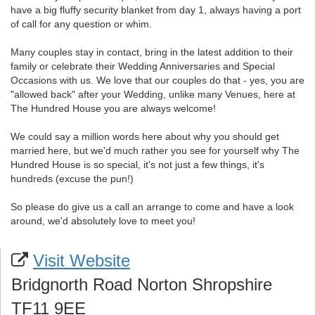
have a big fluffy security blanket from day 1, always having a port
of call for any question or whim.
Many couples stay in contact, bring in the latest addition to their
family or celebrate their Wedding Anniversaries and Special
Occasions with us. We love that our couples do that - yes, you are
"allowed back" after your Wedding, unlike many Venues, here at
The Hundred House you are always welcome!
We could say a million words here about why you should get
married here, but we'd much rather you see for yourself why The
Hundred House is so special, it's not just a few things, it's
hundreds (excuse the pun!)
So please do give us a call an arrange to come and have a look
around, we'd absolutely love to meet you!
Visit Website
Bridgnorth Road Norton Shropshire
TF11 9EE