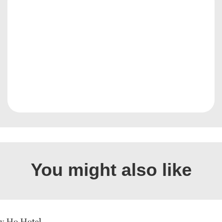
You might also like
ly Ho Hotel