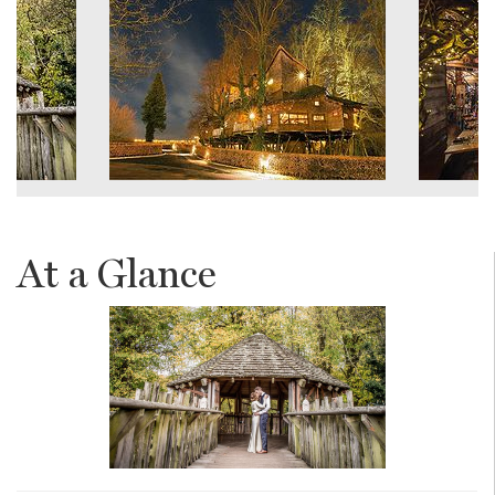
At a Glance