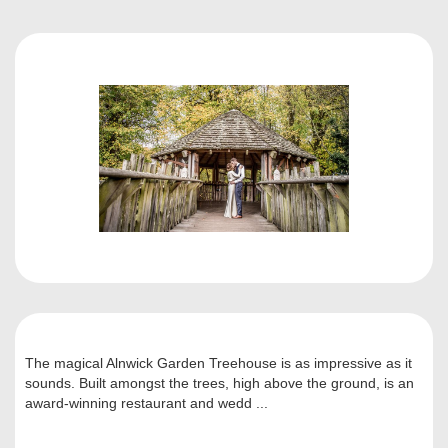
The magical Alnwick Garden Treehouse is as impressive as it
sounds. Built amongst the trees, high above the ground, is an
award-winning restaurant and wedd ...