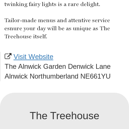
twinking fairy lights is a rare delight.
Tailor-made menus and attentive service
esnure your day will be as unique as The
Treehouse itself.
Visit Website
The Alnwick Garden Denwick Lane
Alnwick Northumberland NE661YU
The Treehouse