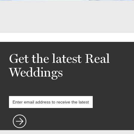
Get the latest Real
Weddings