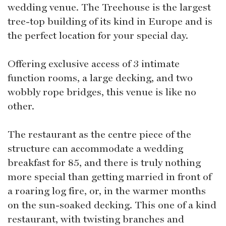
wedding venue. The Treehouse is the largest
tree-top building of its kind in Europe and is
the perfect location for your special day.
Offering exclusive access of 3 intimate
function rooms, a large decking, and two
wobbly rope bridges, this venue is like no
other.
The restaurant as the centre piece of the
structure can accommodate a wedding
breakfast for 85, and there is truly nothing
more special than getting married in front of
a roaring log fire, or, in the warmer months
on the sun-soaked decking. This one of a kind
restaurant, with twisting branches and