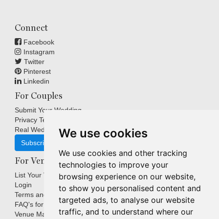
Connect
Facebook
Instagram
Twitter
Pinterest
Linkedin
For Couples
Submit Your Wedding
Privacy Terms
Real Weddings Inspiration
We use cookies
Subscribe
We use cookies and other tracking
For Venues
technologies to improve your
List Your Venue
browsing experience on our website,
Login
to show you personalised content and
Terms and Conditions
targeted ads, to analyse our website
FAQ's for Venues
traffic, and to understand where our
Venue Marketing Blog