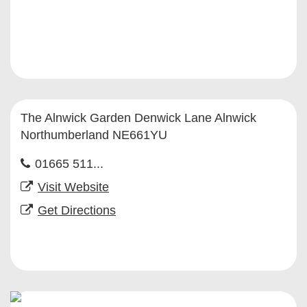
The Alnwick Garden Denwick Lane Alnwick
Northumberland NE661YU
01665 511...
Visit Website
Get Directions