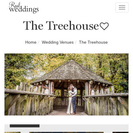
Toggl
navig
The Treehouse
Home
Wedding Venues
The Treehouse