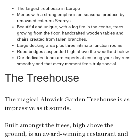
The largest treehouse in Europe
Menus with a strong emphasis on seasonal produce by
renowned caterers Searcys
Beautiful and unique, with a log fire in the centre, trees
growing from the floor, handcrafted wooden tables and
chairs created from fallen branches.
Large decking area plus three intimate function rooms
Rope bridges suspended high above the woodland below
Our dedicated team are experts at ensuring your day runs
smoothly and that every moment feels truly special.
The Treehouse
The magical Alnwick Garden Treehouse is as
impressive as it sounds.
Built amongst the trees, high above the
ground, is an award-winning restaurant and