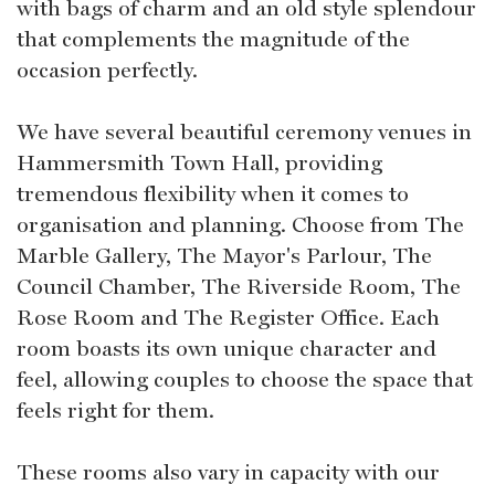
with bags of charm and an old style splendour
that complements the magnitude of the
occasion perfectly.
We have several beautiful ceremony venues in
Hammersmith Town Hall, providing
tremendous flexibility when it comes to
organisation and planning. Choose from The
Marble Gallery, The Mayor's Parlour, The
Council Chamber, The Riverside Room, The
Rose Room and The Register Office. Each
room boasts its own unique character and
feel, allowing couples to choose the space that
feels right for them.
These rooms also vary in capacity with our