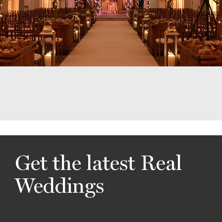
Get the latest Real
Weddings