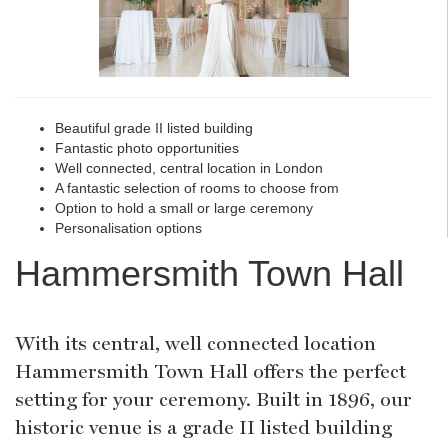
Beautiful grade II listed building
Fantastic photo opportunities
Well connected, central location in London
A fantastic selection of rooms to choose from
Option to hold a small or large ceremony
Personalisation options
Hammersmith Town Hall
With its central, well connected location
Hammersmith Town Hall offers the perfect
setting for your ceremony. Built in 1896, our
historic venue is a grade II listed building