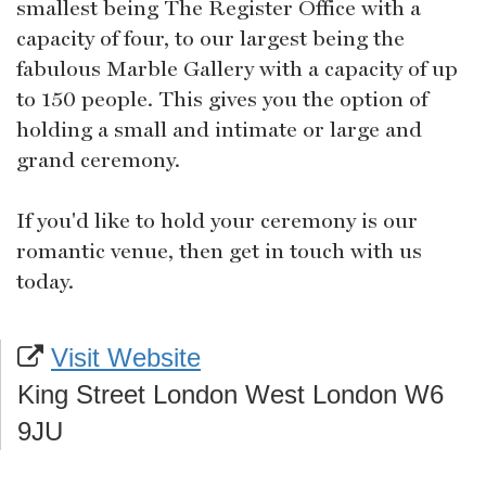
smallest being The Register Office with a
capacity of four, to our largest being the
fabulous Marble Gallery with a capacity of up
to 150 people. This gives you the option of
holding a small and intimate or large and
grand ceremony.
If you'd like to hold your ceremony is our
romantic venue, then get in touch with us
today.
Visit Website
King Street London West London W6
9JU