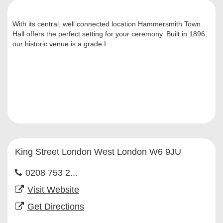
With its central, well connected location Hammersmith Town
Hall offers the perfect setting for your ceremony. Built in 1896,
our historic venue is a grade I ...
King Street London West London W6 9JU
0208 753 2...
Visit Website
Get Directions