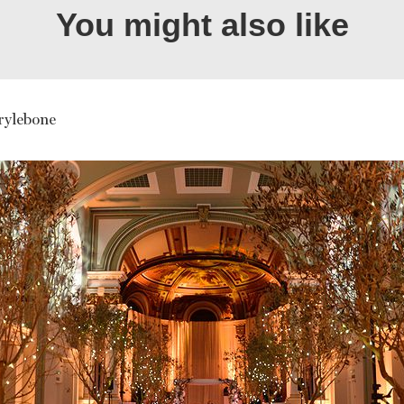
You might also like
ylebone