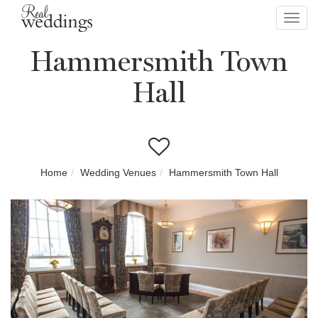
Toggl
navig
Hammersmith Town
Hall
Home
Wedding Venues
Hammersmith Town Hall