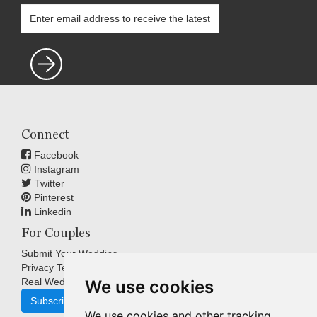
Connect
Facebook
Instagram
Twitter
Pinterest
Linkedin
For Couples
Submit Your Wedding
Privacy Terms
Real Weddings Inspiration
We use cookies
Subscribe
We use cookies and other tracking