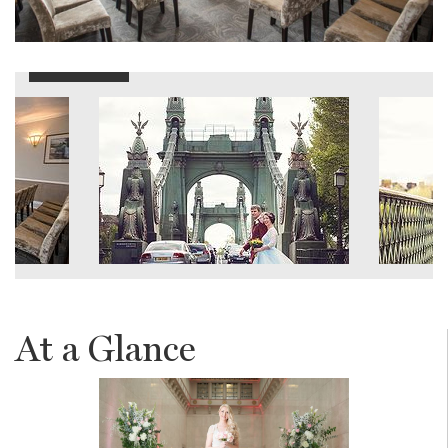
At a Glance