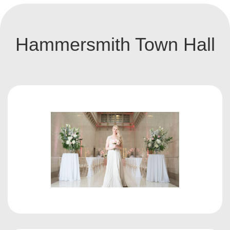
Hammersmith Town Hall