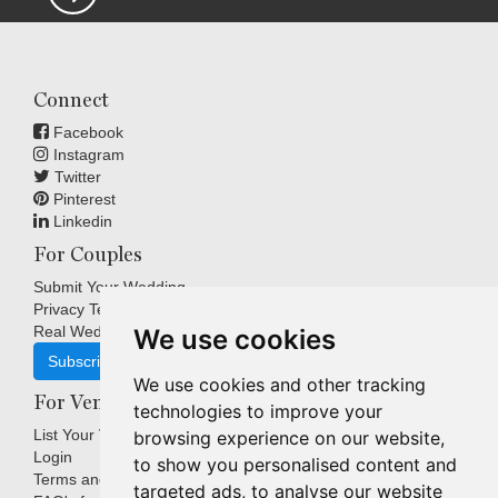
Connect
Facebook
Instagram
Twitter
Pinterest
Linkedin
For Couples
Submit Your Wedding
Privacy Terms
Real Weddings Inspiration
We use cookies
Subscribe
We use cookies and other tracking
For Venues
technologies to improve your
List Your Venue
browsing experience on our website,
Login
to show you personalised content and
Terms and Conditions
targeted ads, to analyse our website