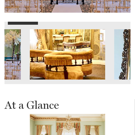
At a Glance