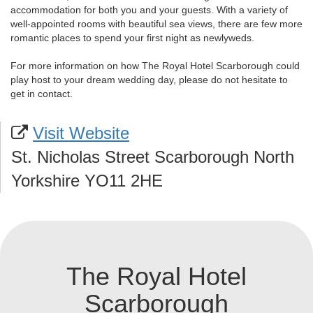
accommodation for both you and your guests. With a variety of
well-appointed rooms with beautiful sea views, there are few more
romantic places to spend your first night as newlyweds.
For more information on how The Royal Hotel Scarborough could
play host to your dream wedding day, please do not hesitate to
get in contact.
Visit Website
St. Nicholas Street Scarborough North
Yorkshire YO11 2HE
The Royal Hotel
Scarborough