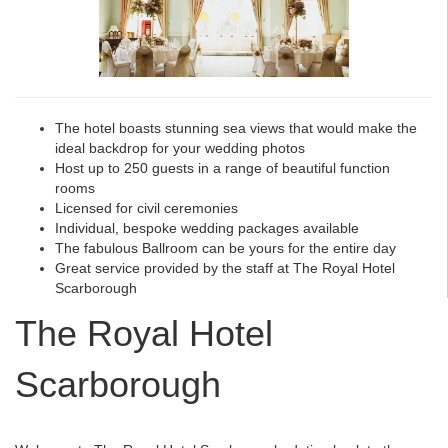
The hotel boasts stunning sea views that would make the
ideal backdrop for your wedding photos
Host up to 250 guests in a range of beautiful function
rooms
Licensed for civil ceremonies
Individual, bespoke wedding packages available
The fabulous Ballroom can be yours for the entire day
Great service provided by the staff at The Royal Hotel
Scarborough
The Royal Hotel
Scarborough