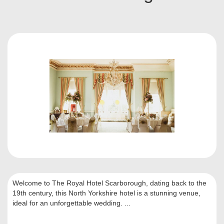
Welcome to The Royal Hotel Scarborough, dating back to the
19th century, this North Yorkshire hotel is a stunning venue,
ideal for an unforgettable wedding. ...