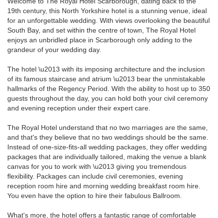
Welcome to The Royal Hotel Scarborough, dating back to the
19th century, this North Yorkshire hotel is a stunning venue, ideal
for an unforgettable wedding. With views overlooking the beautiful
South Bay, and set within the centre of town, The Royal Hotel
enjoys an unbridled place in Scarborough only adding to the
grandeur of your wedding day.
The hotel \u2013 with its imposing architecture and the inclusion
of its famous staircase and atrium \u2013 bear the unmistakable
hallmarks of the Regency Period. With the ability to host up to 350
guests throughout the day, you can hold both your civil ceremony
and evening reception under their expert care.
The Royal Hotel understand that no two marriages are the same,
and that's they believe that no two weddings should be the same.
Instead of one-size-fits-all wedding packages, they offer wedding
packages that are individually tailored, making the venue a blank
canvas for you to work with \u2013 giving you tremendous
flexibility. Packages can include civil ceremonies, evening
reception room hire and morning wedding breakfast room hire.
You even have the option to hire their fabulous Ballroom.
What's more, the hotel offers a fantastic range of comfortable