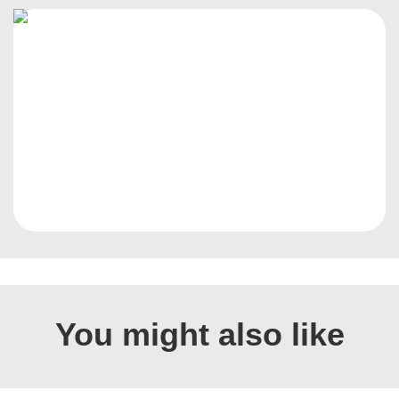
You might also like