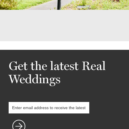
Get the latest Real
Weddings