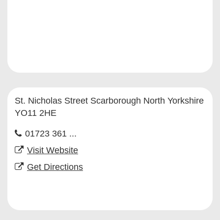
St. Nicholas Street Scarborough North Yorkshire
YO11 2HE
01723 361 ...
Visit Website
Get Directions