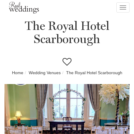
Toggl
navig
The Royal Hotel
Scarborough
Home
Wedding Venues
The Royal Hotel Scarborough