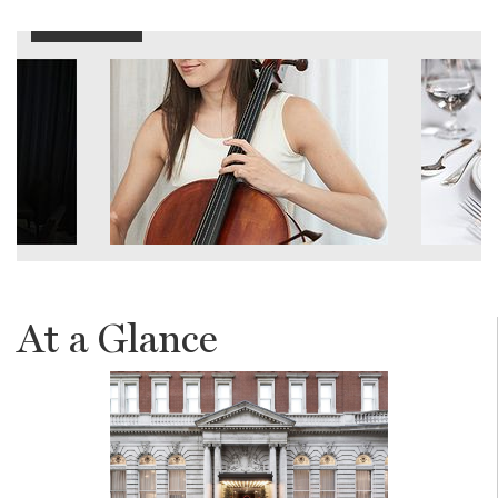
At a Glance