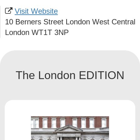
Visit Website
10 Berners Street London West Central
London WT1T 3NP
The London EDITION