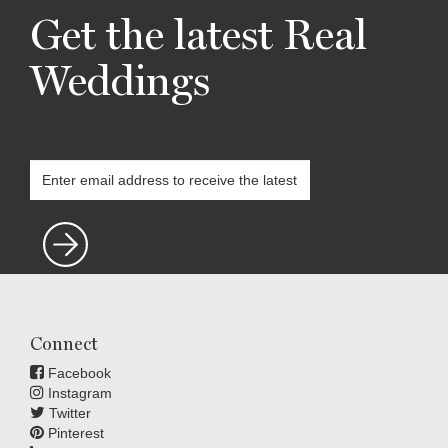
Get the latest Real
Weddings
Connect
Facebook
Instagram
Twitter
Pinterest