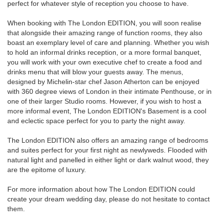
perfect for whatever style of reception you choose to have.
When booking with The London EDITION, you will soon realise
that alongside their amazing range of function rooms, they also
boast an exemplary level of care and planning. Whether you wish
to hold an informal drinks reception, or a more formal banquet,
you will work with your own executive chef to create a food and
drinks menu that will blow your guests away. The menus,
designed by Michelin-star chef Jason Atherton can be enjoyed
with 360 degree views of London in their intimate Penthouse, or in
one of their larger Studio rooms. However, if you wish to host a
more informal event, The London EDITION's Basement is a cool
and eclectic space perfect for you to party the night away.
The London EDITION also offers an amazing range of bedrooms
and suites perfect for your first night as newlyweds. Flooded with
natural light and panelled in either light or dark walnut wood, they
are the epitome of luxury.
For more information about how The London EDITION could
create your dream wedding day, please do not hesitate to contact
them.