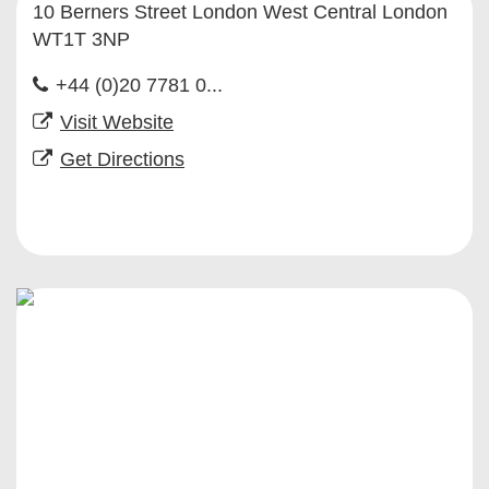
10 Berners Street London West Central London
WT1T 3NP
+44 (0)20 7781 0...
Visit Website
Get Directions