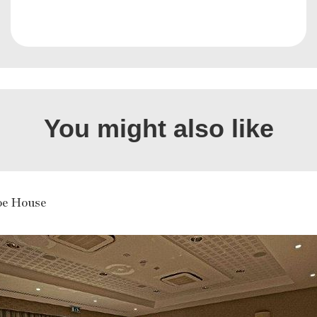
You might also like
oe House