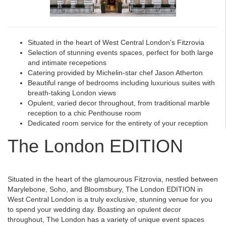
Situated in the heart of West Central London's Fitzrovia
Selection of stunning events spaces, perfect for both large
and intimate recepetions
Catering provided by Michelin-star chef Jason Atherton
Beautiful range of bedrooms including luxurious suites with
breath-taking London views
Opulent, varied decor throughout, from traditional marble
reception to a chic Penthouse room
Dedicated room service for the entirety of your reception
The London EDITION
Situated in the heart of the glamourous Fitzrovia, nestled between
Marylebone, Soho, and Bloomsbury, The London EDITION in
West Central London is a truly exclusive, stunning venue for you
to spend your wedding day. Boasting an opulent decor
throughout, The London has a variety of unique event spaces