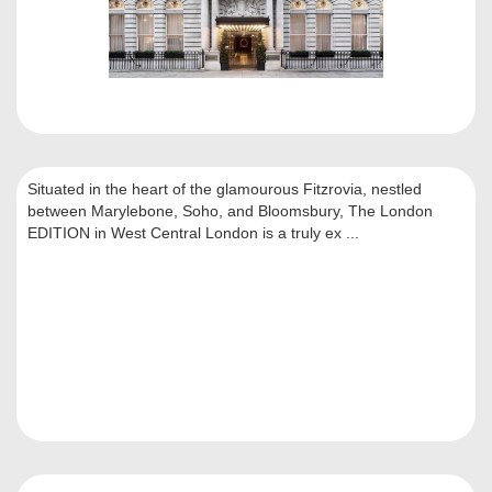
Situated in the heart of the glamourous Fitzrovia, nestled
between Marylebone, Soho, and Bloomsbury, The London
EDITION in West Central London is a truly ex ...