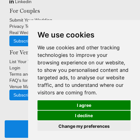
Linkedin
For Couples
Submit Your Wedding
Privacy Terms
Real Weddings Inspiration
We use cookies
Subscribe
We use cookies and other tracking
For Venues
technologies to improve your
List Your Venue
browsing experience on our website,
Login
to show you personalised content and
Terms and Conditions
targeted ads, to analyse our website
FAQ's for Venues
traffic, and to understand where our
Venue Marketing Blog
visitors are coming from.
Subscribe
I agree
I decline
Copyright © Indigo Media Group Pty Ltd. All Rights Reserved.
Change my preferences
|
Update cookies preferences
REQUEST BROCHURE