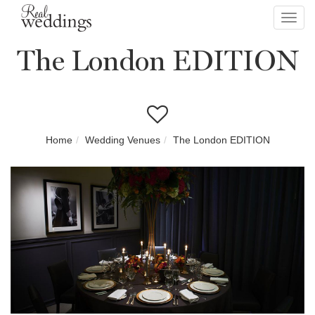
Toggl
navig
The London EDITION
Home
Wedding Venues
The London EDITION