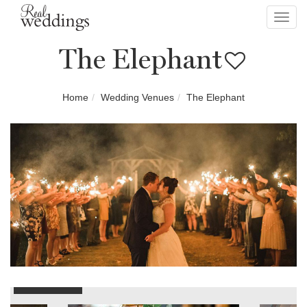
Toggl
navig
The Elephant
Home
Wedding Venues
The Elephant