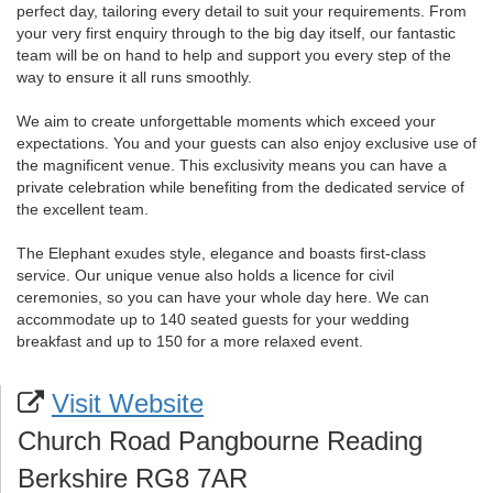
perfect day, tailoring every detail to suit your requirements. From
your very first enquiry through to the big day itself, our fantastic
team will be on hand to help and support you every step of the
way to ensure it all runs smoothly.
We aim to create unforgettable moments which exceed your
expectations. You and your guests can also enjoy exclusive use of
the magnificent venue. This exclusivity means you can have a
private celebration while benefiting from the dedicated service of
the excellent team.
The Elephant exudes style, elegance and boasts first-class
service. Our unique venue also holds a licence for civil
ceremonies, so you can have your whole day here. We can
accommodate up to 140 seated guests for your wedding
breakfast and up to 150 for a more relaxed event.
Visit Website
Church Road Pangbourne Reading
Berkshire RG8 7AR