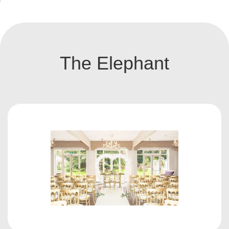
The Elephant