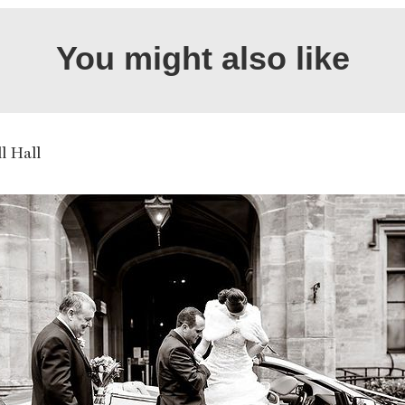
You might also like
ll Hall