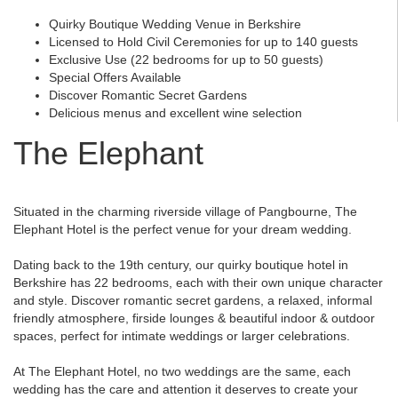
Quirky Boutique Wedding Venue in Berkshire
Licensed to Hold Civil Ceremonies for up to 140 guests
Exclusive Use (22 bedrooms for up to 50 guests)
Special Offers Available
Discover Romantic Secret Gardens
Delicious menus and excellent wine selection
The Elephant
Situated in the charming riverside village of Pangbourne, The
Elephant Hotel is the perfect venue for your dream wedding.
Dating back to the 19th century, our quirky boutique hotel in
Berkshire has 22 bedrooms, each with their own unique character
and style. Discover romantic secret gardens, a relaxed, informal
friendly atmosphere, firside lounges & beautiful indoor & outdoor
spaces, perfect for intimate weddings or larger celebrations.
At The Elephant Hotel, no two weddings are the same, each
wedding has the care and attention it deserves to create your