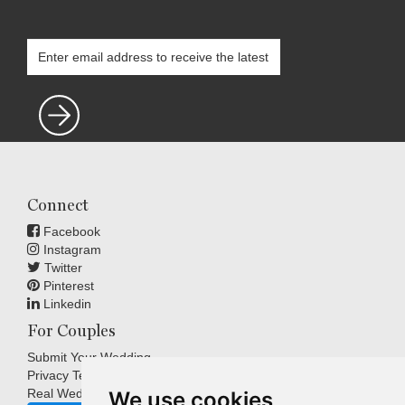
Connect
Facebook
Instagram
Twitter
Pinterest
Linkedin
For Couples
Submit Your Wedding
Privacy Terms
Real Weddings Inspiration
We use cookies