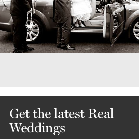
Get the latest Real
Weddings