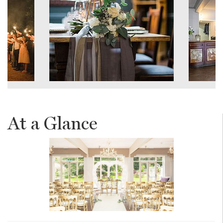
At a Glance