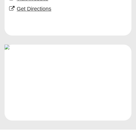
Get Directions