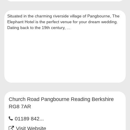
Situated in the charming riverside village of Pangbourne, The
Elephant Hotel is the perfect venue for your dream wedding.
Dating back to the 19th century, ...
Church Road Pangbourne Reading Berkshire
RG8 7AR
01189 842...
Visit Website