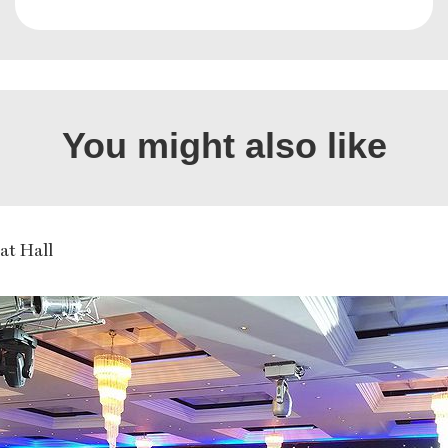
You might also like
at Hall