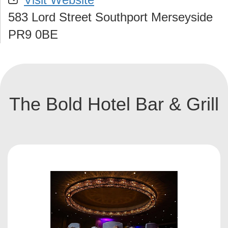
583 Lord Street Southport Merseyside
PR9 0BE
The Bold Hotel Bar & Grill