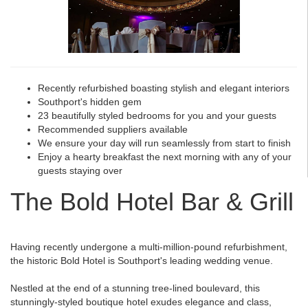
Recently refurbished boasting stylish and elegant interiors
Southport's hidden gem
23 beautifully styled bedrooms for you and your guests
Recommended suppliers available
We ensure your day will run seamlessly from start to finish
Enjoy a hearty breakfast the next morning with any of your
guests staying over
The Bold Hotel Bar & Grill
Having recently undergone a multi-million-pound refurbishment,
the historic Bold Hotel is Southport's leading wedding venue.
Nestled at the end of a stunning tree-lined boulevard, this
stunningly-styled boutique hotel exudes elegance and class,