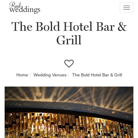
Toggl
navig
The Bold Hotel Bar &
Grill
Home
Wedding Venues
The Bold Hotel Bar & Grill