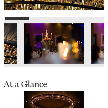
At a Glance