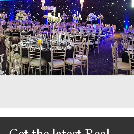
Get the latest Real