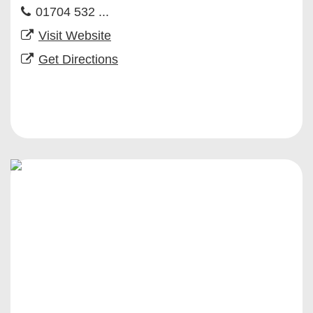
01704 532 ...
Visit Website
Get Directions