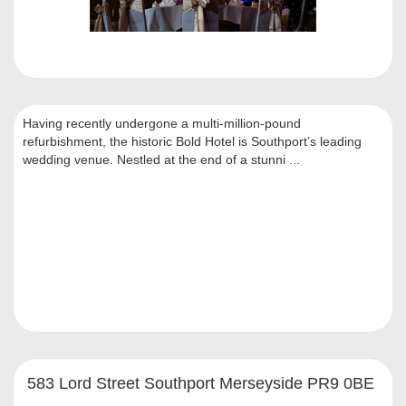
Having recently undergone a multi-million-pound
refurbishment, the historic Bold Hotel is Southport’s leading
wedding venue. Nestled at the end of a stunni ...
583 Lord Street Southport Merseyside PR9 0BE