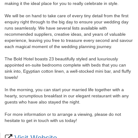
making it the ideal place for you to really celebrate in style.
We will be on hand to take care of every tiny detail from the first
enquiry right through to the big day to ensure your wedding day
runs seamlessly. We have several lists available with
recommended suppliers, creative ideas, and years of valuable
experience, leaving you free to treasure every second and savour
each magical moment of the wedding planning journey.
The Bold Hotel boasts 23 beautifully styled and luxuriously
appointed en-suite bedrooms complete with beds that you can
sink into, Egyptian cotton linen, a well-stocked mini bar, and fluffy
towels!
In the morning, you can start your married life together with a
hearty, scrumptious breakfast in our elegant restaurant with any
guests who have also stayed the night.
For more information or to arrange a viewing, please do not
hesitate to get in touch with us today!
Visit Website