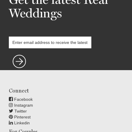
Weddings
Connect
Facebook
Instagram
Twitter
Pinterest
Linkedin
For Couples