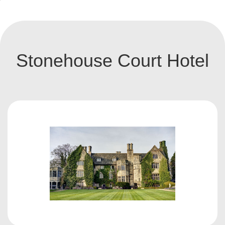
Stonehouse Court Hotel