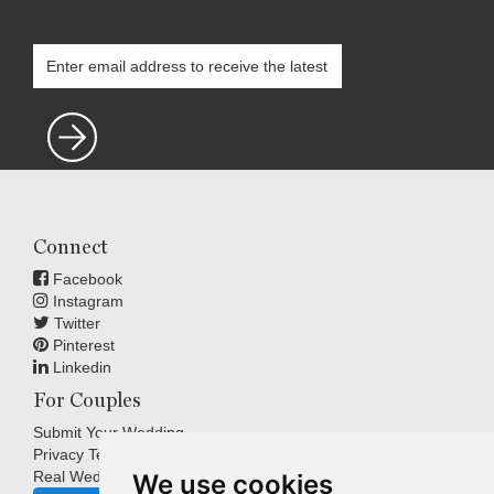
Connect
Facebook
Instagram
Twitter
Pinterest
Linkedin
For Couples
Submit Your Wedding
Privacy Terms
Real Weddings Inspiration
We use cookies