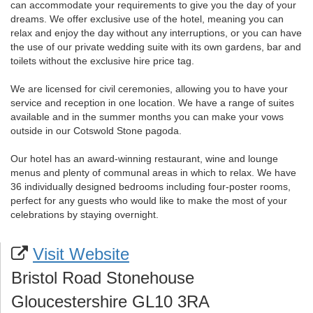
can accommodate your requirements to give you the day of your
dreams. We offer exclusive use of the hotel, meaning you can
relax and enjoy the day without any interruptions, or you can have
the use of our private wedding suite with its own gardens, bar and
toilets without the exclusive hire price tag.
We are licensed for civil ceremonies, allowing you to have your
service and reception in one location. We have a range of suites
available and in the summer months you can make your vows
outside in our Cotswold Stone pagoda.
Our hotel has an award-winning restaurant, wine and lounge
menus and plenty of communal areas in which to relax. We have
36 individually designed bedrooms including four-poster rooms,
perfect for any guests who would like to make the most of your
celebrations by staying overnight.
Visit Website
Bristol Road Stonehouse
Gloucestershire GL10 3RA