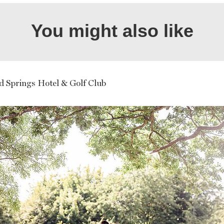
You might also like
d Springs Hotel & Golf Club