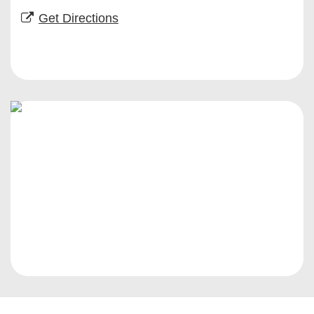
Get Directions