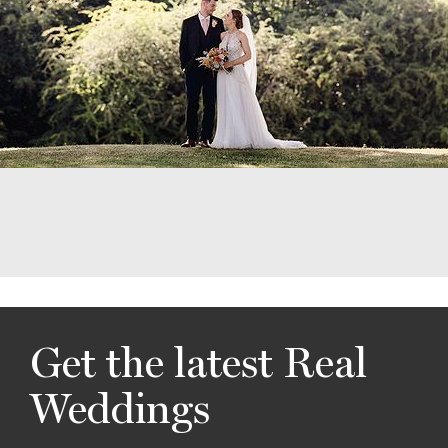
Get the latest Real
Weddings