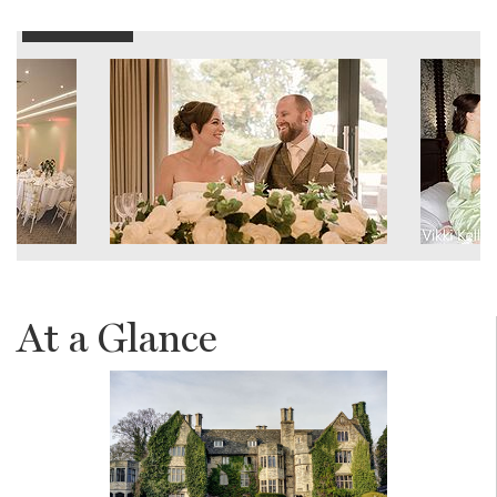
At a Glance