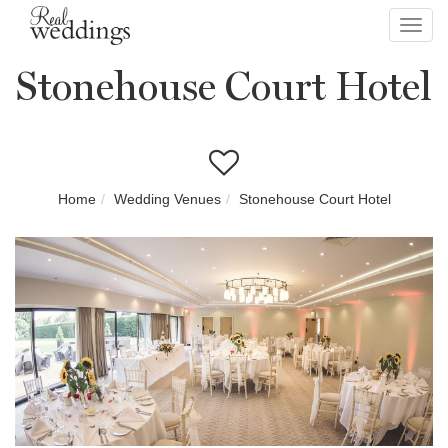
Toggl
navig
Stonehouse Court Hotel
Home
Wedding Venues
Stonehouse Court Hotel