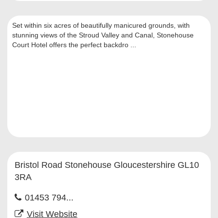
Set within six acres of beautifully manicured grounds, with
stunning views of the Stroud Valley and Canal, Stonehouse
Court Hotel offers the perfect backdro ...
Bristol Road Stonehouse Gloucestershire GL10
3RA
01453 794...
Visit Website