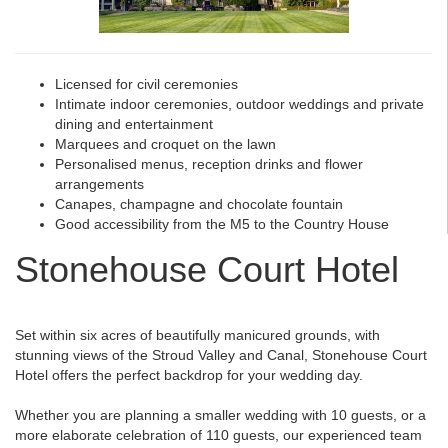
Licensed for civil ceremonies
Intimate indoor ceremonies, outdoor weddings and private
dining and entertainment
Marquees and croquet on the lawn
Personalised menus, reception drinks and flower
arrangements
Canapes, champagne and chocolate fountain
Good accessibility from the M5 to the Country House
Stonehouse Court Hotel
Set within six acres of beautifully manicured grounds, with
stunning views of the Stroud Valley and Canal, Stonehouse Court
Hotel offers the perfect backdrop for your wedding day.
Whether you are planning a smaller wedding with 10 guests, or a
more elaborate celebration of 110 guests, our experienced team