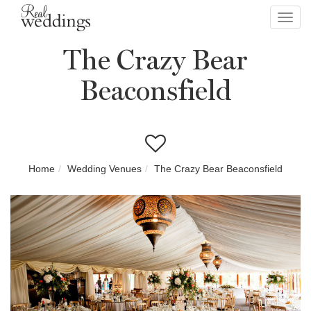
Toggl
navig
The Crazy Bear
Beaconsfield
Home
Wedding Venues
The Crazy Bear Beaconsfield