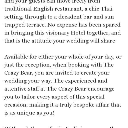
and your guests can move freely from
traditional English restaurant, a chic Thai
setting, through to a decadent bar and sun
trapped terrace. No expense has been spared
in bringing this visionary Hotel together, and
that is the attitude your wedding will share!
Available for either your whole of your day, or
just the reception, when booking with The
Crazy Bear, you are invited to create your
wedding your way. The experienced and
attentive staff at The Crazy Bear encourage
you to tailor every aspect of this special
occasion, making it a truly bespoke affair that
is as unique as you!