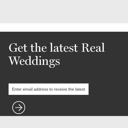
Get the latest Real
Weddings