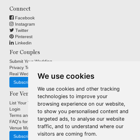
Connect
Facebook
Instagram
Twitter
Pinterest
Linkedin
For Couples
Submit Your Wedding
Privacy Terms
Real Weddings Inspiration
We use cookies
Subscribe
We use cookies and other tracking
For Venues
technologies to improve your
List Your Venue
browsing experience on our website,
Login
to show you personalised content and
Terms and Conditions
targeted ads, to analyse our website
FAQ's for Venues
traffic, and to understand where our
Venue Marketing Blog
visitors are coming from.
Subscribe