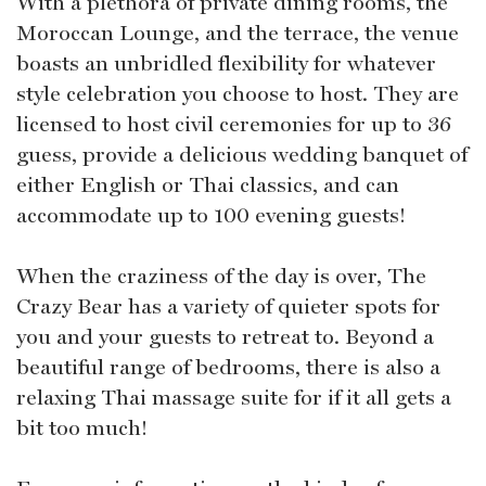
With a plethora of private dining rooms, the
Moroccan Lounge, and the terrace, the venue
boasts an unbridled flexibility for whatever
style celebration you choose to host. They are
licensed to host civil ceremonies for up to 36
guess, provide a delicious wedding banquet of
either English or Thai classics, and can
accommodate up to 100 evening guests!
When the craziness of the day is over, The
Crazy Bear has a variety of quieter spots for
you and your guests to retreat to. Beyond a
beautiful range of bedrooms, there is also a
relaxing Thai massage suite for if it all gets a
bit too much!