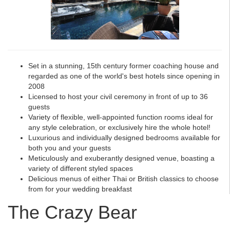
Set in a stunning, 15th century former coaching house and
regarded as one of the world's best hotels since opening in
2008
Licensed to host your civil ceremony in front of up to 36
guests
Variety of flexible, well-appointed function rooms ideal for
any style celebration, or exclusively hire the whole hotel!
Luxurious and individually designed bedrooms available for
both you and your guests
Meticulously and exuberantly designed venue, boasting a
variety of different styled spaces
Delicious menus of either Thai or British classics to choose
from for your wedding breakfast
The Crazy Bear