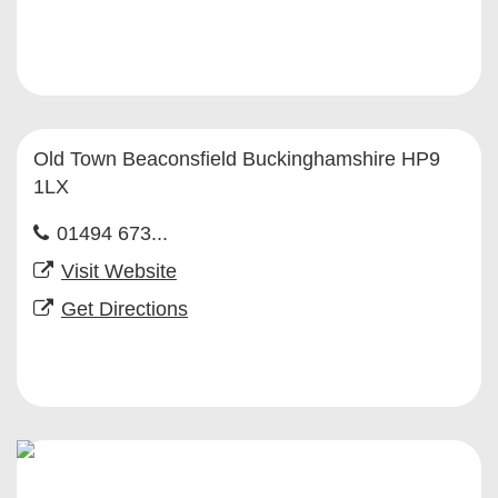
Old Town Beaconsfield Buckinghamshire HP9
1LX
01494 673...
Visit Website
Get Directions