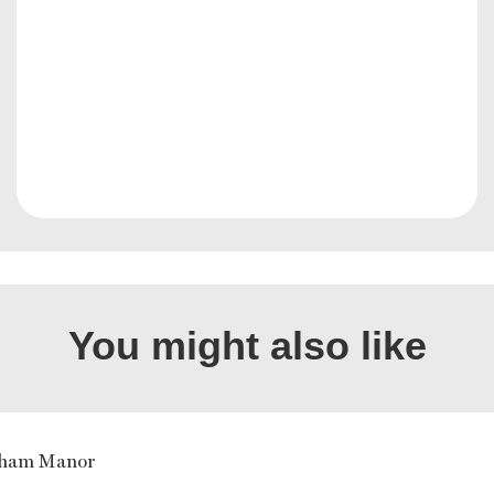
You might also like
gham Manor