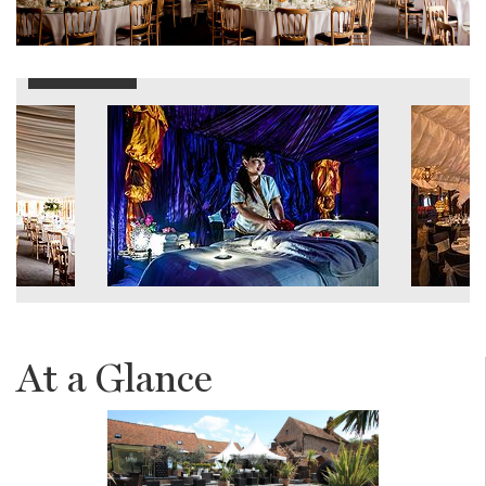
At a Glance