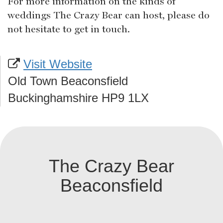
For more information on the kinds of
weddings The Crazy Bear can host, please do
not hesitate to get in touch.
Visit Website
Old Town Beaconsfield
Buckinghamshire HP9 1LX
The Crazy Bear
Beaconsfield