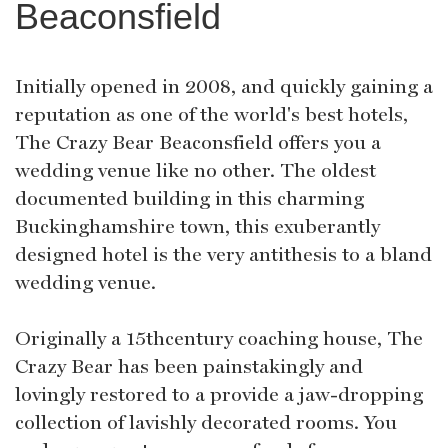
Beaconsfield
Initially opened in 2008, and quickly gaining a
reputation as one of the world's best hotels,
The Crazy Bear Beaconsfield offers you a
wedding venue like no other. The oldest
documented building in this charming
Buckinghamshire town, this exuberantly
designed hotel is the very antithesis to a bland
wedding venue.
Originally a 15thcentury coaching house, The
Crazy Bear has been painstakingly and
lovingly restored to a provide a jaw-dropping
collection of lavishly decorated rooms. You