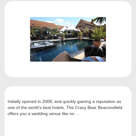
Initially opened in 2008, and quickly gaining a reputation as
one of the world’s best hotels, The Crazy Bear Beaconsfield
offers you a wedding venue like no ...