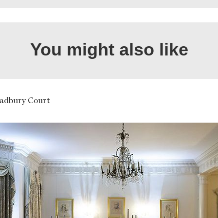
You might also like
adbury Court