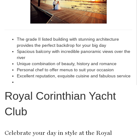
The grade II listed building with stunning architecture
provides the perfect backdrop for your big day
Spacious balcony with incredible panoramic views over the
river
Unique combination of beauty, history and romance
Personal chef to offer menus to suit your occasion
Excellent reputation, exquisite cuisine and fabulous service
Royal Corinthian Yacht
Club
Celebrate your day in style at the Royal