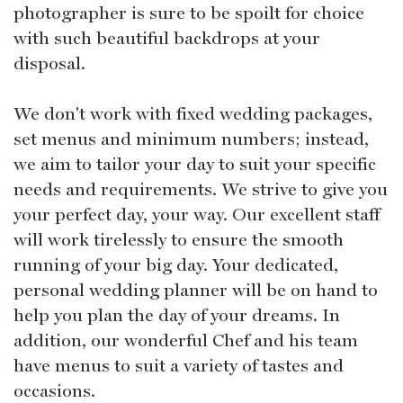
photographer is sure to be spoilt for choice
with such beautiful backdrops at your
disposal.
We don't work with fixed wedding packages,
set menus and minimum numbers; instead,
we aim to tailor your day to suit your specific
needs and requirements. We strive to give you
your perfect day, your way. Our excellent staff
will work tirelessly to ensure the smooth
running of your big day. Your dedicated,
personal wedding planner will be on hand to
help you plan the day of your dreams. In
addition, our wonderful Chef and his team
have menus to suit a variety of tastes and
occasions.