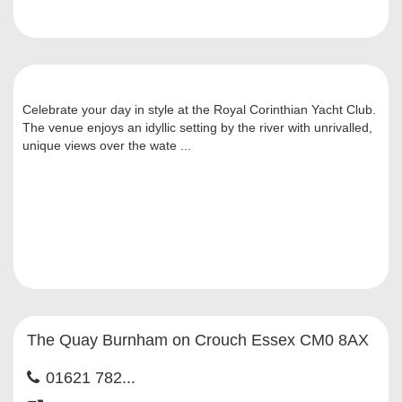
Celebrate your day in style at the Royal Corinthian Yacht Club.
The venue enjoys an idyllic setting by the river with unrivalled,
unique views over the wate ...
The Quay Burnham on Crouch Essex CM0 8AX
01621 782...