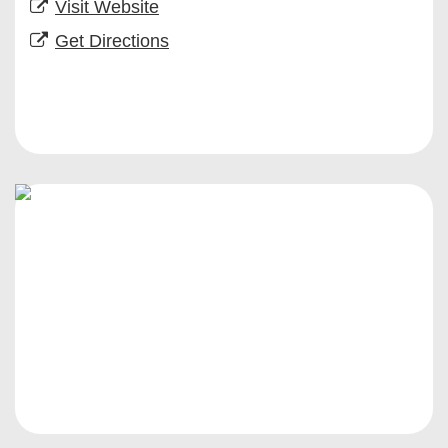
Visit Website
Get Directions