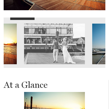
At a Glance