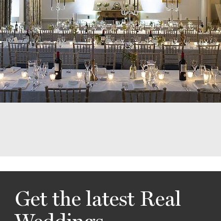
Get the latest Real