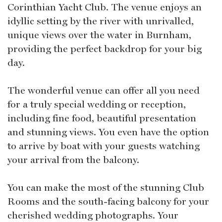
Corinthian Yacht Club. The venue enjoys an
idyllic setting by the river with unrivalled,
unique views over the water in Burnham,
providing the perfect backdrop for your big
day.
The wonderful venue can offer all you need
for a truly special wedding or reception,
including fine food, beautiful presentation
and stunning views. You even have the option
to arrive by boat with your guests watching
your arrival from the balcony.
You can make the most of the stunning Club
Rooms and the south-facing balcony for your
cherished wedding photographs. Your