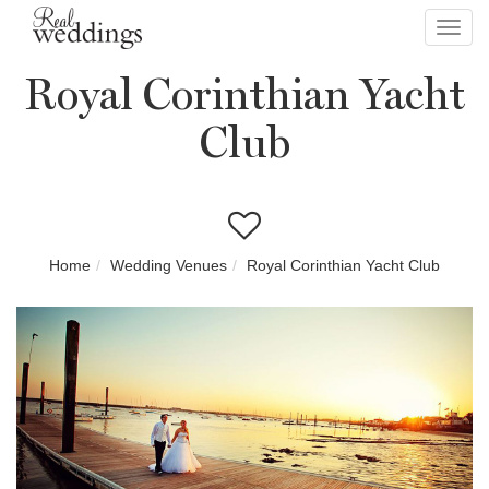
Toggl
navig
Royal Corinthian Yacht
Club
Home
Wedding Venues
Royal Corinthian Yacht Club