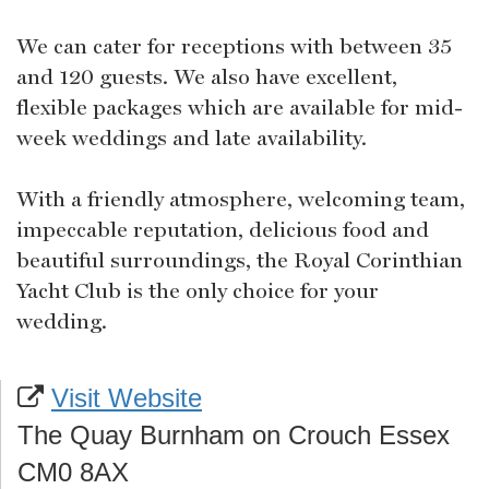
We can cater for receptions with between 35
and 120 guests. We also have excellent,
flexible packages which are available for mid-
week weddings and late availability.
With a friendly atmosphere, welcoming team,
impeccable reputation, delicious food and
beautiful surroundings, the Royal Corinthian
Yacht Club is the only choice for your
wedding.
Visit Website
The Quay Burnham on Crouch Essex
CM0 8AX