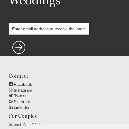
Weddings
Connect
Facebook
Instagram
Twitter
Pinterest
Linkedin
For Couples
Submit Your Wedding