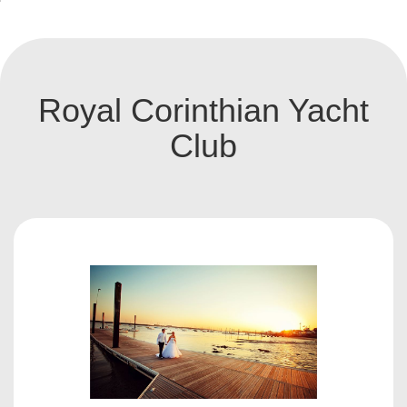
Royal Corinthian Yacht
Club