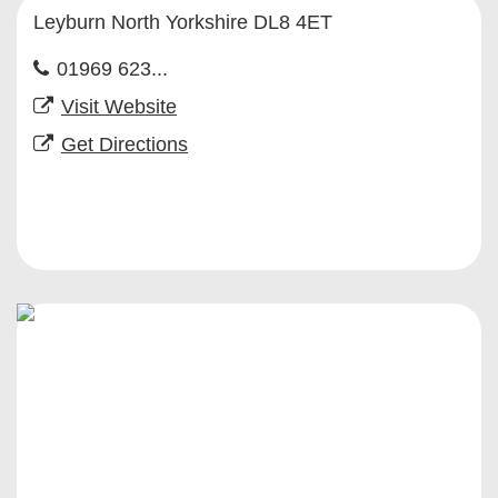
Leyburn North Yorkshire DL8 4ET
01969 623...
Visit Website
Get Directions