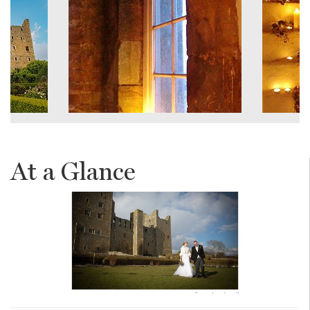
At a Glance