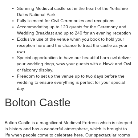
Stunning Medieval castle set in the heart of the Yorkshire
Dales National Park
Fully licenced for Civil Ceremonies and receptions
Accommodating up to 120 guests for the Ceremony and
Wedding Breakfast and up to 240 for an evening reception
Exclusive use of the venue when you book to hold your
reception here and the chance to treat the castle as your
own
Special opportunities to have our beautiful barn owl deliver
your wedding rings, wow your guests with a Hawk and Owl
or falconry display.
Freedom to set up the venue up to two days before the
wedding to ensure everything is perfect for your special
day.
Bolton Castle
Bolton Castle is a magnificent Medieval Fortress which is steeped
in history and has a wonderful atmosphere, which is brought to
life when people come to celebrate here. Our spectacular rooms