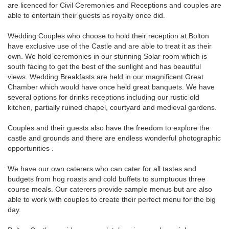
are licenced for Civil Ceremonies and Receptions and couples are
able to entertain their guests as royalty once did.
Wedding Couples who choose to hold their reception at Bolton
have exclusive use of the Castle and are able to treat it as their
own. We hold ceremonies in our stunning Solar room which is
south facing to get the best of the sunlight and has beautiful
views. Wedding Breakfasts are held in our magnificent Great
Chamber which would have once held great banquets. We have
several options for drinks receptions including our rustic old
kitchen, partially ruined chapel, courtyard and medieval gardens.
Couples and their guests also have the freedom to explore the
castle and grounds and there are endless wonderful photographic
opportunities .
We have our own caterers who can cater for all tastes and
budgets from hog roasts and cold buffets to sumptuous three
course meals. Our caterers provide sample menus but are also
able to work with couples to create their perfect menu for the big
day.