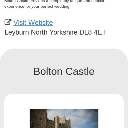
Bolton Castle provides a completely unique and special
experience for your perfect wedding.
Visit Website
Leyburn North Yorkshire DL8 4ET
Bolton Castle