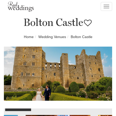
Toggl
navig
Bolton Castle
Home
Wedding Venues
Bolton Castle