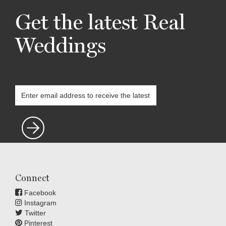
Get the latest Real
Weddings
Connect
Facebook
Instagram
Twitter
Pinterest