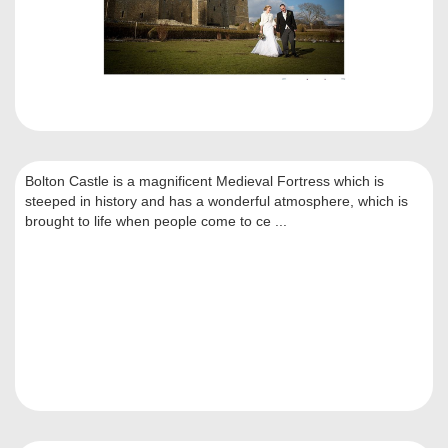
Bolton Castle is a magnificent Medieval Fortress which is
steeped in history and has a wonderful atmosphere, which is
brought to life when people come to ce ...