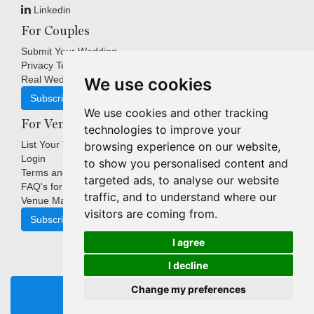
Linkedin
For Couples
Submit Your Wedding
Privacy Terms
Real Weddings Inspiration
We use cookies
Subscribe
We use cookies and other tracking
For Venues
technologies to improve your
List Your Venue
browsing experience on our website,
Login
to show you personalised content and
Terms and Conditions
targeted ads, to analyse our website
FAQ's for Venues
traffic, and to understand where our
Venue Marketing Blog
visitors are coming from.
Subscribe
I agree
I decline
Copyright © Indigo Media Group Pty Ltd. All Rights Reserved.
Change my preferences
|
Update cookies preferences
REQUEST BROCHURE