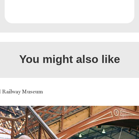
You might also like
l Railway Museum