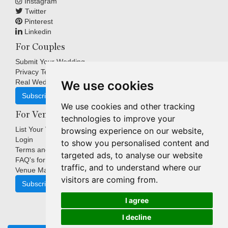
Instagram
Twitter
Pinterest
Linkedin
For Couples
Submit Your Wedding
Privacy Terms
Real Weddings Inspiration
We use cookies
Subscribe
We use cookies and other tracking
For Venues
technologies to improve your
List Your Venue
browsing experience on our website,
Login
to show you personalised content and
Terms and Conditions
targeted ads, to analyse our website
FAQ's for Venues
traffic, and to understand where our
Venue Marketing Blog
visitors are coming from.
Subscribe
I agree
I decline