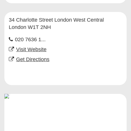
34 Charlotte Street London West Central
London W1T 2NH
020 7636 1...
Visit Website
Get Directions