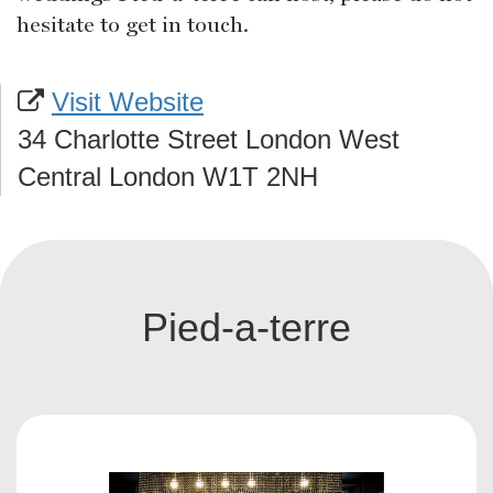
hesitate to get in touch.
Visit Website
34 Charlotte Street London West
Central London W1T 2NH
Pied-a-terre