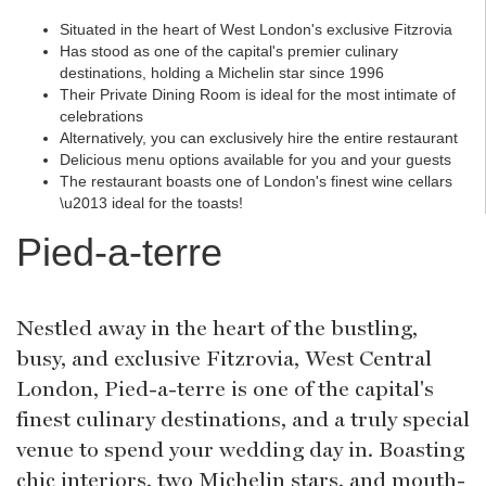
Situated in the heart of West London's exclusive Fitzrovia
Has stood as one of the capital's premier culinary
destinations, holding a Michelin star since 1996
Their Private Dining Room is ideal for the most intimate of
celebrations
Alternatively, you can exclusively hire the entire restaurant
Delicious menu options available for you and your guests
The restaurant boasts one of London's finest wine cellars
\u2013 ideal for the toasts!
Pied-a-terre
Nestled away in the heart of the bustling,
busy, and exclusive Fitzrovia, West Central
London, Pied-a-terre is one of the capital's
finest culinary destinations, and a truly special
venue to spend your wedding day in. Boasting
chic interiors, two Michelin stars, and mouth-