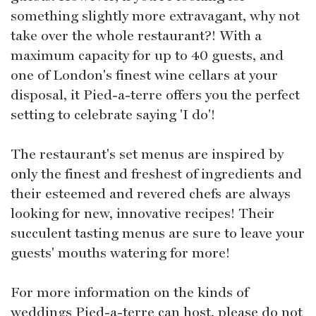
something slightly more extravagant, why not
take over the whole restaurant?! With a
maximum capacity for up to 40 guests, and
one of London's finest wine cellars at your
disposal, it Pied-a-terre offers you the perfect
setting to celebrate saying 'I do'!
The restaurant's set menus are inspired by
only the finest and freshest of ingredients and
their esteemed and revered chefs are always
looking for new, innovative recipes! Their
succulent tasting menus are sure to leave your
guests' mouths watering for more!
For more information on the kinds of
weddings Pied-a-terre can host, please do not