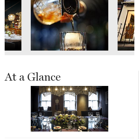
At a Glance