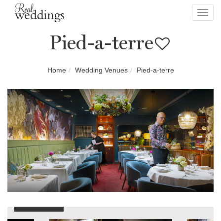
Toggl
navig
Pied-a-terre
Home
Wedding Venues
Pied-a-terre