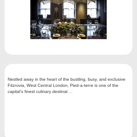
Nestled away in the heart of the bustling, busy, and exclusive
Fitzrovia, West Central London, Pied-a-terre is one of the
capital’s finest culinary destinat ...