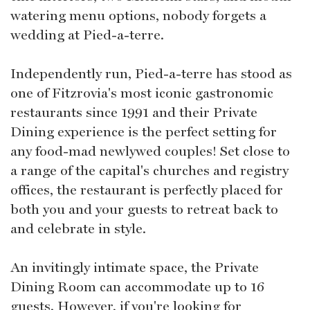
watering menu options, nobody forgets a
wedding at Pied-a-terre.
Independently run, Pied-a-terre has stood as
one of Fitzrovia's most iconic gastronomic
restaurants since 1991 and their Private
Dining experience is the perfect setting for
any food-mad newlywed couples! Set close to
a range of the capital's churches and registry
offices, the restaurant is perfectly placed for
both you and your guests to retreat back to
and celebrate in style.
An invitingly intimate space, the Private
Dining Room can accommodate up to 16
guests. However, if you're looking for