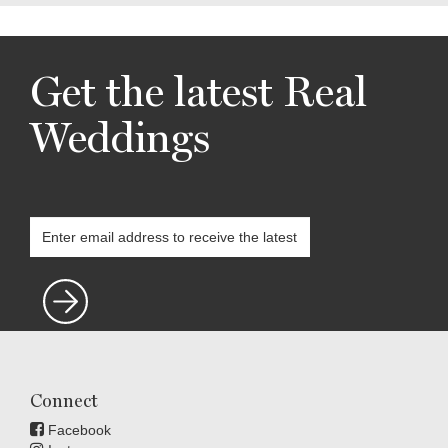
Get the latest Real
Weddings
Connect
Facebook