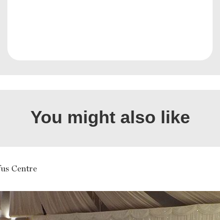
You might also like
us Centre