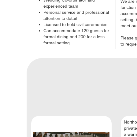
Wedding Co-ordinator and
We are r
experienced team
function
Personal service and professional
accommod
attention to detail
setting. 
Licensed to hold civil ceremonies
meet ou
Can accommodate 120 guests for
formal dining and 200 for a less
Please g
formal setting
to reque
Northo
private
a warm