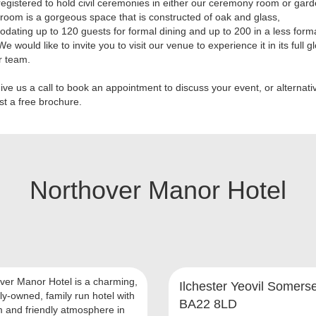
egistered to hold civil ceremonies in either our ceremony room or gar
 room is a gorgeous space that is constructed of oak and glass,
ating up to 120 guests for formal dining and up to 200 in a less form
We would like to invite you to visit our venue to experience it in its full g
r team.
ive us a call to book an appointment to discuss your event, or alternativ
st a free brochure.
Northover Manor Hotel
ver Manor Hotel is a charming,
Ilchester Yeovil Somerse
ly-owned, family run hotel with
BA22 8LD
 and friendly atmosphere in