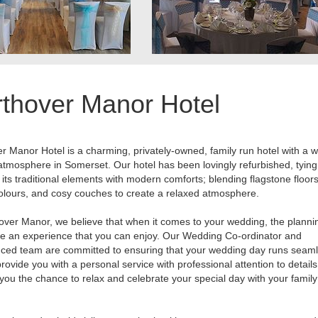
thover Manor Hotel
r Manor Hotel is a charming, privately-owned, family run hotel with a
 atmosphere in Somerset. Our hotel has been lovingly refurbished, tying
 its traditional elements with modern comforts; blending flagstone floors
olours, and cosy couches to create a relaxed atmosphere.
over Manor, we believe that when it comes to your wedding, the planni
e an experience that you can enjoy. Our Wedding Co-ordinator and
ced team are committed to ensuring that your wedding day runs seaml
provide you with a personal service with professional attention to detail
e you the chance to relax and celebrate your special day with your famil