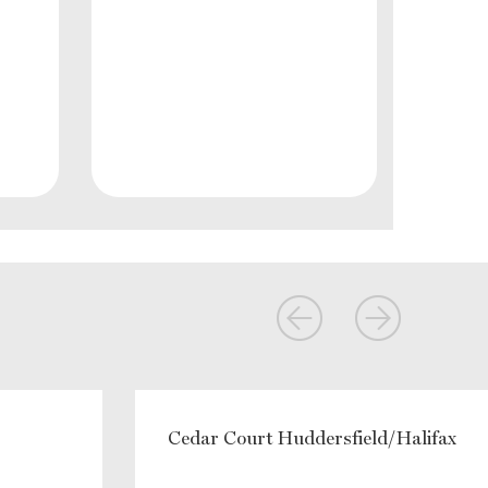
Cedar Court Huddersfield/Halifax