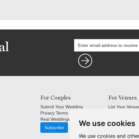
al
For Couples
For Venues
Submit Your Wedding
List Your Venue
Privacy Terms
Login
Real Weddings Inspiration
Terms and Cond
We use cookies
FAQ's for Venu
Subscribe
Venue Marketin
We use cookies and other