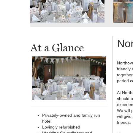
Nor
At a Glance
Northove
friendly
together
period c
At North
should b
experien
We will 
Privately-owned and family run
will giv
hotel
friends.
Lovingly refurbished