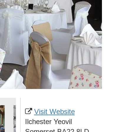
Visit Website
Ilchester Yeovil
Somerset BA22 8LD