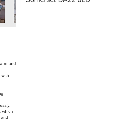
 warm and
 with
ng
essly.
s, which
y and