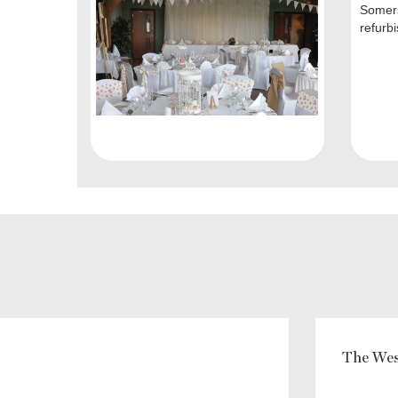
Somers
refurbis
The Wes