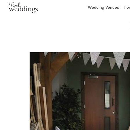
Wedding Venues
Hon