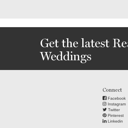
Get the latest Re
Weddings
Connect
Facebook
Instagram
Twitter
Pinterest
Linkedin