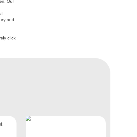
den. Our
al
lory and
ely click
t