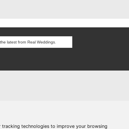
itions
es
g Blog
 tracking technologies to improve your browsing