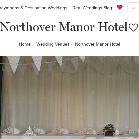
eymoons & Destination Weddings
Real Weddings Blog
Northover Manor Hotel
Home
Wedding Venues
Northover Manor Hotel