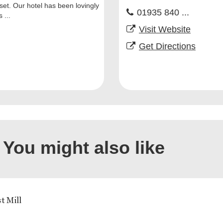
et. Our hotel has been lovingly
01935 840 ...
 ...
Visit Website
Get Directions
You might also like
t Mill