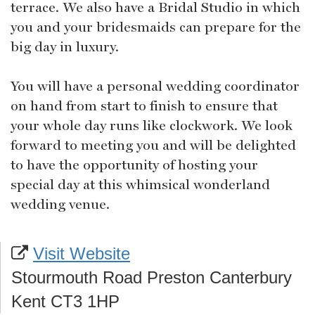
terrace. We also have a Bridal Studio in which
you and your bridesmaids can prepare for the
big day in luxury.
You will have a personal wedding coordinator
on hand from start to finish to ensure that
your whole day runs like clockwork. We look
forward to meeting you and will be delighted
to have the opportunity of hosting your
special day at this whimsical wonderland
wedding venue.
Visit Website
Stourmouth Road Preston Canterbury
Kent CT3 1HP