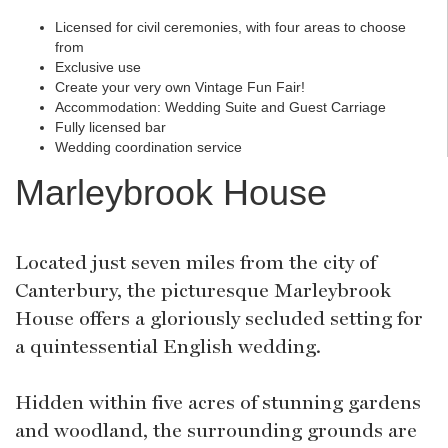
Licensed for civil ceremonies, with four areas to choose
from
Exclusive use
Create your very own Vintage Fun Fair!
Accommodation: Wedding Suite and Guest Carriage
Fully licensed bar
Wedding coordination service
Marleybrook House
Located just seven miles from the city of
Canterbury, the picturesque Marleybrook
House offers a gloriously secluded setting for
a quintessential English wedding.
Hidden within five acres of stunning gardens
and woodland, the surrounding grounds are