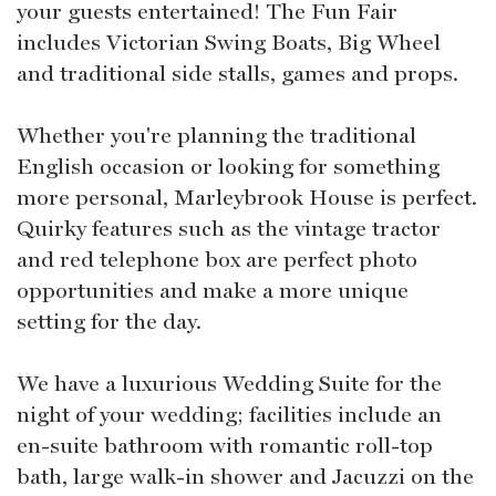
your guests entertained! The Fun Fair
includes Victorian Swing Boats, Big Wheel
and traditional side stalls, games and props.
Whether you're planning the traditional
English occasion or looking for something
more personal, Marleybrook House is perfect.
Quirky features such as the vintage tractor
and red telephone box are perfect photo
opportunities and make a more unique
setting for the day.
We have a luxurious Wedding Suite for the
night of your wedding; facilities include an
en-suite bathroom with romantic roll-top
bath, large walk-in shower and Jacuzzi on the