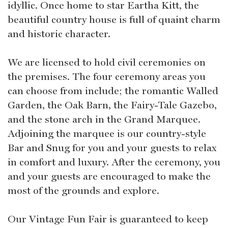
idyllic. Once home to star Eartha Kitt, the
beautiful country house is full of quaint charm
and historic character.
We are licensed to hold civil ceremonies on
the premises. The four ceremony areas you
can choose from include; the romantic Walled
Garden, the Oak Barn, the Fairy-Tale Gazebo,
and the stone arch in the Grand Marquee.
Adjoining the marquee is our country-style
Bar and Snug for you and your guests to relax
in comfort and luxury. After the ceremony, you
and your guests are encouraged to make the
most of the grounds and explore.
Our Vintage Fun Fair is guaranteed to keep