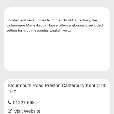
Located just seven miles from the city of Canterbury, the
picturesque Marleybrook House offers a gloriously secluded
setting for a quintessential English we ...
Stourmouth Road Preston Canterbury Kent CT3
1HP
01227 668...
Visit Website