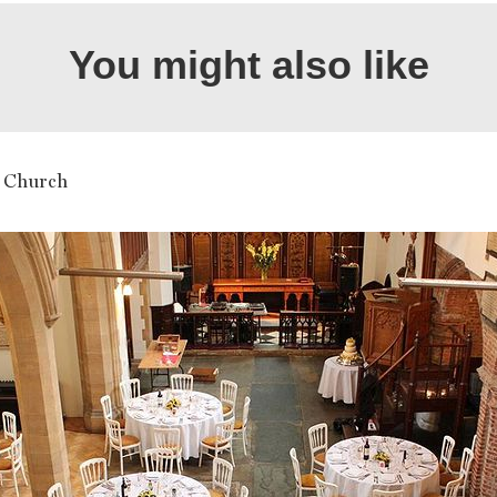
You might also like
 Church