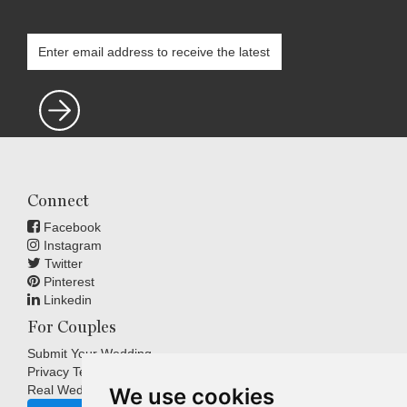
Connect
Facebook
Instagram
Twitter
Pinterest
Linkedin
For Couples
Submit Your Wedding
Privacy Terms
Real Weddings Inspiration
We use cookies