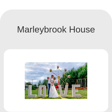
Marleybrook House