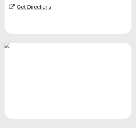
Get Directions