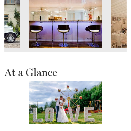
At a Glance