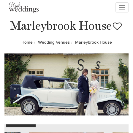
Toggl
navig
Marleybrook House
Home
Wedding Venues
Marleybrook House