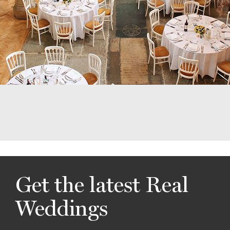
Get the latest Real
Weddings