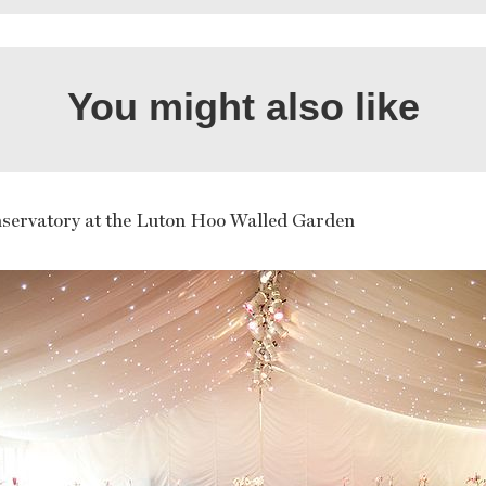
You might also like
servatory at the Luton Hoo Walled Garden