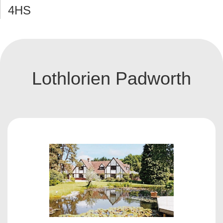
4HS
Lothlorien Padworth