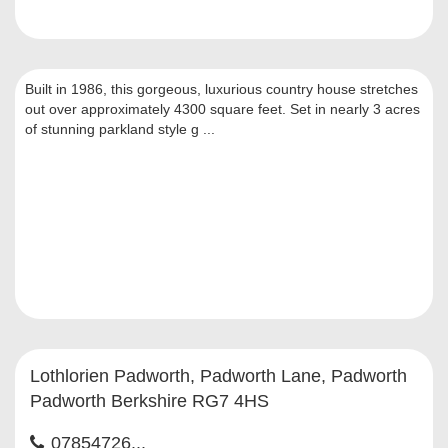
Built in 1986, this gorgeous, luxurious country house stretches
out over approximately 4300 square feet. Set in nearly 3 acres
of stunning parkland style g ...
Lothlorien Padworth, Padworth Lane, Padworth
Padworth Berkshire RG7 4HS
07854726...