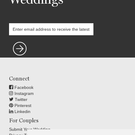
Connect
Facebook
Instagram
Twitter
Pinterest
Linkedin
For Couples
Submit Your Wedding