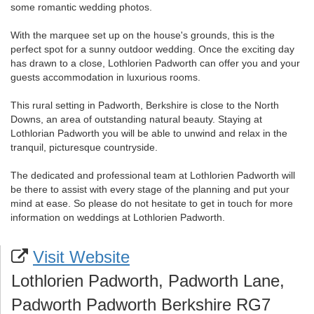
some romantic wedding photos.
With the marquee set up on the house's grounds, this is the
perfect spot for a sunny outdoor wedding. Once the exciting day
has drawn to a close, Lothlorien Padworth can offer you and your
guests accommodation in luxurious rooms.
This rural setting in Padworth, Berkshire is close to the North
Downs, an area of outstanding natural beauty. Staying at
Lothlorian Padworth you will be able to unwind and relax in the
tranquil, picturesque countryside.
The dedicated and professional team at Lothlorien Padworth will
be there to assist with every stage of the planning and put your
mind at ease. So please do not hesitate to get in touch for more
information on weddings at Lothlorien Padworth.
Visit Website
Lothlorien Padworth, Padworth Lane,
Padworth Padworth Berkshire RG7