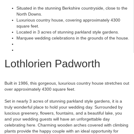
Situated in the stunning Berkshire countryside, close to the
North Downs.
Luxurious country house, covering approximately 4300
square feet.
Located in 3 acres of stunning parkland style gardens.
Marquee wedding celebrations in the grounds of the house.
Lothlorien Padworth
Built in 1986, this gorgeous, luxurious country house stretches out
over approximately 4300 square feet.
Set in nearly 3 acres of stunning parkland style gardens, it is a
truly wonderful place to hold your wedding day. Surrounded by
luscious greenery, flowers, fountains, and a beautiful lake, you
and your wedding guests will have an unforgettable day
celebrating here. Charming wooden arches covered with climbing
plants provide the happy couple with an ideal opportunity for