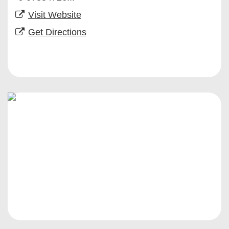
Visit Website
Get Directions