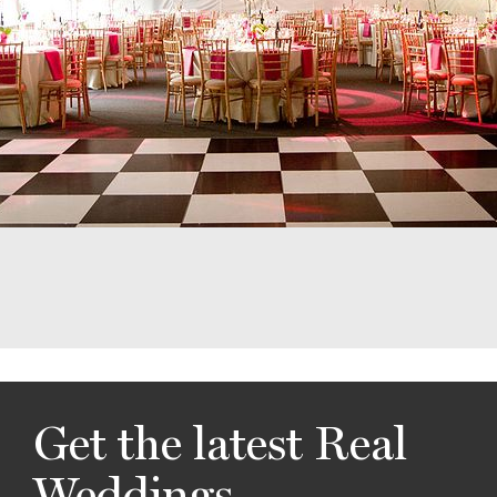
Get the latest Real
Weddings