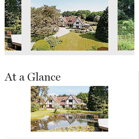
At a Glance