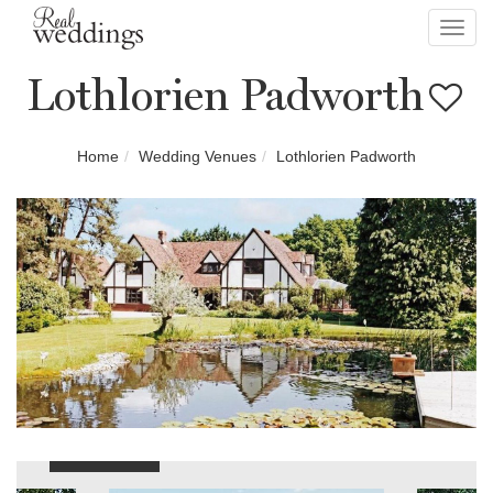
Toggl
navig
Lothlorien Padworth
Home
Wedding Venues
Lothlorien Padworth