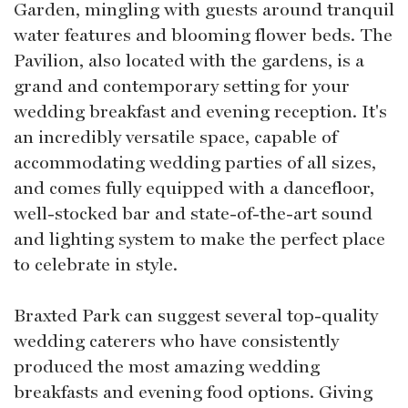
Garden, mingling with guests around tranquil
water features and blooming flower beds. The
Pavilion, also located with the gardens, is a
grand and contemporary setting for your
wedding breakfast and evening reception. It's
an incredibly versatile space, capable of
accommodating wedding parties of all sizes,
and comes fully equipped with a dancefloor,
well-stocked bar and state-of-the-art sound
and lighting system to make the perfect place
to celebrate in style.
Braxted Park can suggest several top-quality
wedding caterers who have consistently
produced the most amazing wedding
breakfasts and evening food options. Giving