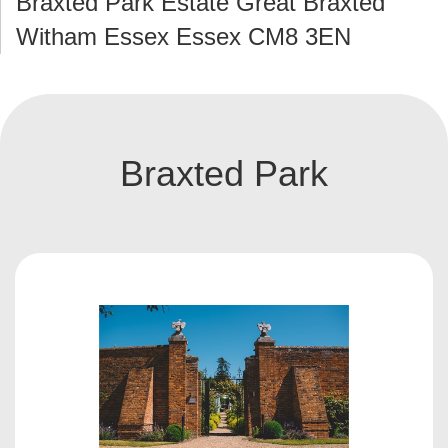
Braxted Park Estate Great Braxted
Witham Essex Essex CM8 3EN
Braxted Park