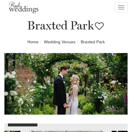
Toggl
navig
Braxted Park
Home
Wedding Venues
Braxted Park