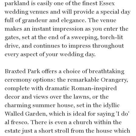
parkland is easily one of the finest Essex
wedding venues and will provide a special day
full of grandeur and elegance. The venue
makes an instant impression as you enter the
gates, set at the end of a sweeping, torch-lit
drive, and continues to impress throughout
every aspect of your wedding day.
Braxted Park offers a choice of breathtaking
ceremony options: the remarkable Orangery,
complete with dramatic Roman-inspired
decor and views over the lawns, or the
charming summer house, set in the idyllic
Walled Garden, which is ideal for saying 'I do'
al fresco. There is even a church within the
estate just a short stroll from the house which