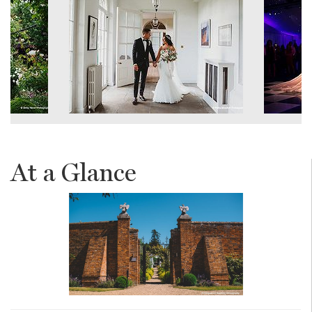
At a Glance