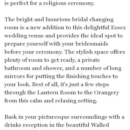
is perfect for a religious ceremony.
The bright and luxurious bridal changing
room is a new addition to this delightful Essex
wedding venue and provides the ideal spot to
prepare yourself with your bridesmaids
before your ceremony. The stylish space offers
plenty of room to get ready, a private
bathroom and shower, and a number of long
mirrors for putting the finishing touches to
your look. Best of all, it's just a few steps
through the Lantern Room to the Orangery
from this calm and relaxing setting.
Bask in your picturesque surroundings with a
drinks reception in the beautiful Walled