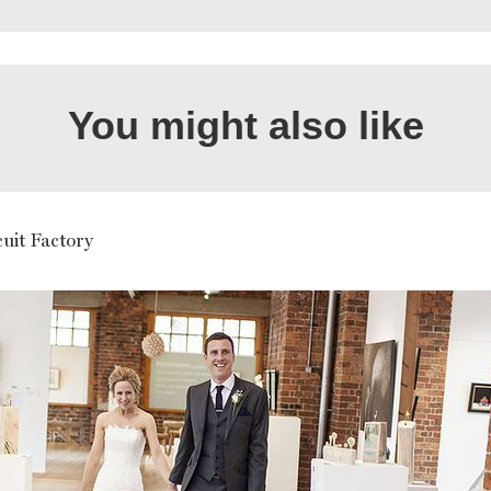
You might also like
uit Factory