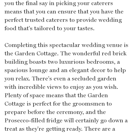
you the final say in picking your caterers
means that you can ensure that you have the
perfect trusted caterers to provide wedding
food that's tailored to your tastes.
Completing this spectacular wedding venue is
the Garden Cottage. The wonderful red brick
building boasts two luxurious bedrooms, a
spacious lounge and an elegant decor to help
you relax. There's even a secluded garden
with incredible views to enjoy as you wish.
Plenty of space means that the Garden
Cottage is perfect for the groomsmen to
prepare before the ceremony, and the
Prosecco-filled fridge will certainly go down a
treat as they're getting ready. There are a