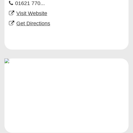
01621 770...
Visit Website
Get Directions