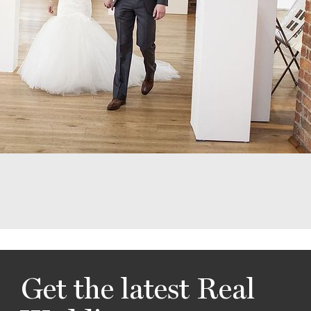
Get the latest Real