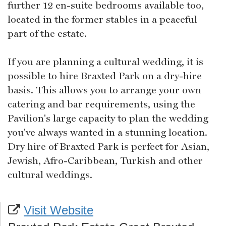
further 12 en-suite bedrooms available too,
located in the former stables in a peaceful
part of the estate.
If you are planning a cultural wedding, it is
possible to hire Braxted Park on a dry-hire
basis. This allows you to arrange your own
catering and bar requirements, using the
Pavilion's large capacity to plan the wedding
you've always wanted in a stunning location.
Dry hire of Braxted Park is perfect for Asian,
Jewish, Afro-Caribbean, Turkish and other
cultural weddings.
Visit Website