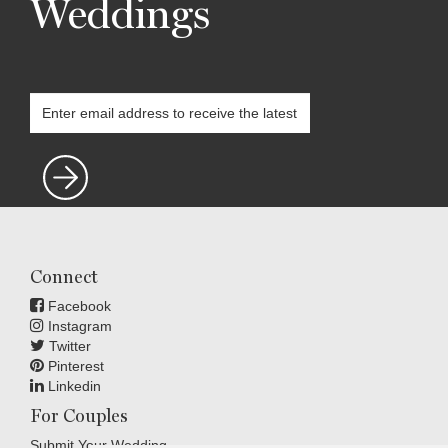
Weddings
Connect
Facebook
Instagram
Twitter
Pinterest
Linkedin
For Couples
Submit Your Wedding