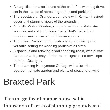
A magnificent manor house at the end of a sweeping drive,
set in thousands of acres of grounds and parkland.
The spectacular Orangery, complete with Roman-inspired
decor and stunning views of the grounds.
An idyllic Walled Garden, complete with peaceful water
features and colourful flower beds, that's perfect for
outdoor ceremonies and drinks receptions.
The grand Pavilion that provides a contemporary and
versatile setting for wedding parties of all sizes.
A spacious and relaxing bridal changing room, with private
bathroom and plenty of mirrors and light, just a few steps
from the Orangery.
The charming Honeymoon Cottage with a luxurious
bedroom, private garden and plenty of space to unwind.
Braxted Park
This magnificent manor house set in
thousands of acres of stunning grounds and