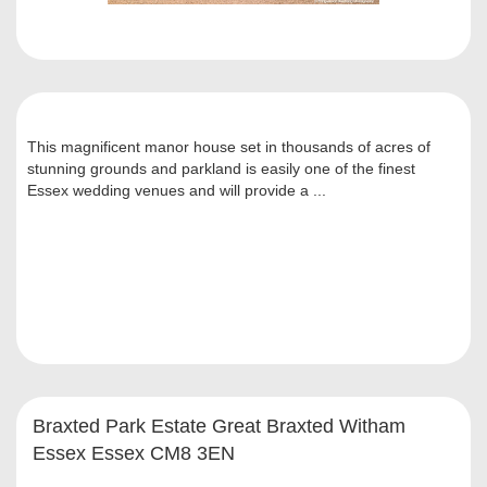
This magnificent manor house set in thousands of acres of
stunning grounds and parkland is easily one of the finest
Essex wedding venues and will provide a ...
Braxted Park Estate Great Braxted Witham
Essex Essex CM8 3EN