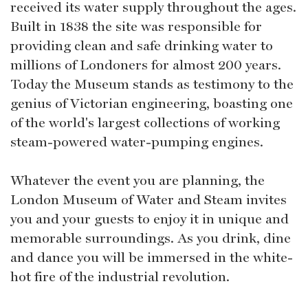
received its water supply throughout the ages.
Built in 1838 the site was responsible for
providing clean and safe drinking water to
millions of Londoners for almost 200 years.
Today the Museum stands as testimony to the
genius of Victorian engineering, boasting one
of the world's largest collections of working
steam-powered water-pumping engines.
Whatever the event you are planning, the
London Museum of Water and Steam invites
you and your guests to enjoy it in unique and
memorable surroundings. As you drink, dine
and dance you will be immersed in the white-
hot fire of the industrial revolution.