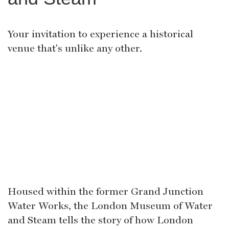
Your invitation to experience a historical
venue that's unlike any other.
Housed within the former Grand Junction
Water Works, the London Museum of Water
and Steam tells the story of how London