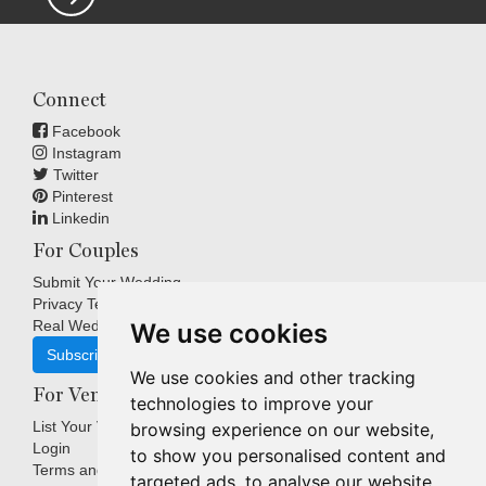
Connect
Facebook
Instagram
Twitter
Pinterest
Linkedin
For Couples
Submit Your Wedding
Privacy Terms
Real Weddings Inspiration
We use cookies
Subscribe
We use cookies and other tracking
For Venues
technologies to improve your
List Your Venue
browsing experience on our website,
Login
to show you personalised content and
Terms and Conditions
targeted ads, to analyse our website