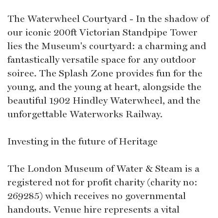
The Waterwheel Courtyard - In the shadow of
our iconic 200ft Victorian Standpipe Tower
lies the Museum's courtyard: a charming and
fantastically versatile space for any outdoor
soiree. The Splash Zone provides fun for the
young, and the young at heart, alongside the
beautiful 1902 Hindley Waterwheel, and the
unforgettable Waterworks Railway.
Investing in the future of Heritage
The London Museum of Water & Steam is a
registered not for profit charity (charity no:
269285) which receives no governmental
handouts. Venue hire represents a vital