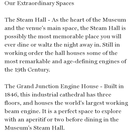
Our Extraordinary Spaces
The Steam Hall - As the heart of the Museum
and the venue's main space, the Steam Hall is
possibly the most memorable place you will
ever dine or waltz the night away in. Still in
working order the hall houses some of the
most remarkable and age-defining engines of
the 19th Century.
The Grand Junction Engine House - Built in
1846, this industrial cathedral has three
floors, and houses the world's largest working
beam engine. It is a perfect space to explore
with an aperitif or two before dining in the
Museum's Steam Hall.