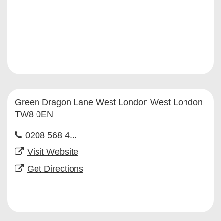
Green Dragon Lane West London West London
TW8 0EN
0208 568 4...
Visit Website
Get Directions