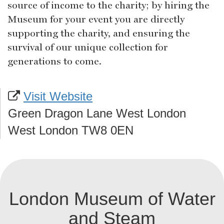
source of income to the charity; by hiring the
Museum for your event you are directly
supporting the charity, and ensuring the
survival of our unique collection for
generations to come.
Visit Website
Green Dragon Lane West London
West London TW8 0EN
London Museum of Water
and Steam