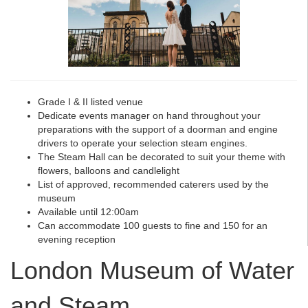
Grade I & II listed venue
Dedicate events manager on hand throughout your
preparations with the support of a doorman and engine
drivers to operate your selection steam engines.
The Steam Hall can be decorated to suit your theme with
flowers, balloons and candlelight
List of approved, recommended caterers used by the
museum
Available until 12:00am
Can accommodate 100 guests to fine and 150 for an
evening reception
London Museum of Water
and Steam