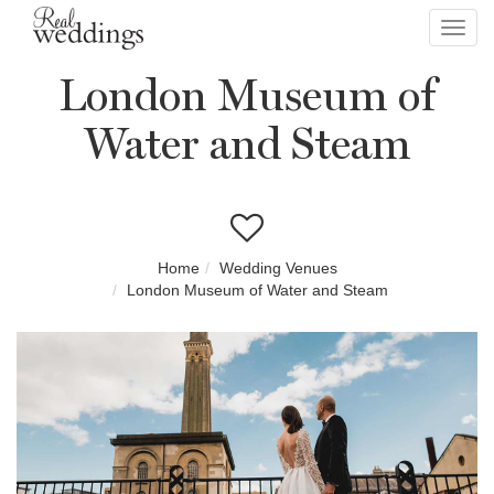
Toggl
navig
London Museum of
Water and Steam
Home
Wedding Venues
London Museum of Water and Steam