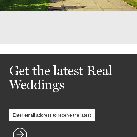
Get the latest Real
Weddings