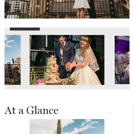
At a Glance