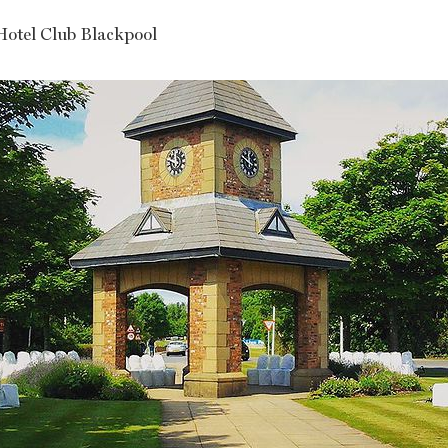
Hotel Club Blackpool