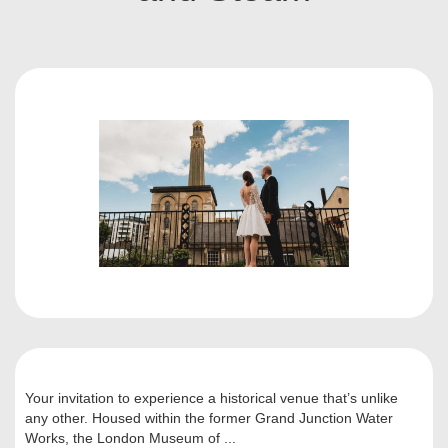
Your invitation to experience a historical venue that’s unlike
any other. Housed within the former Grand Junction Water
Works, the London Museum of ...