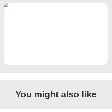
You might also like