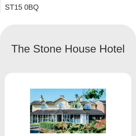
ST15 0BQ
The Stone House Hotel