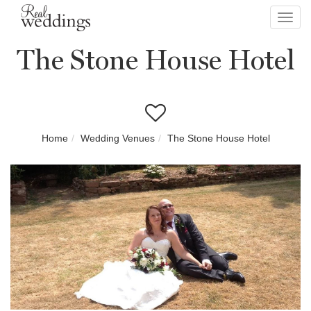
Toggl
navig
The Stone House Hotel
Home
Wedding Venues
The Stone House Hotel