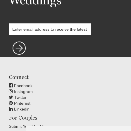
Weddings
Connect
Facebook
Instagram
Twitter
Pinterest
Linkedin
For Couples
Submit Your Wedding