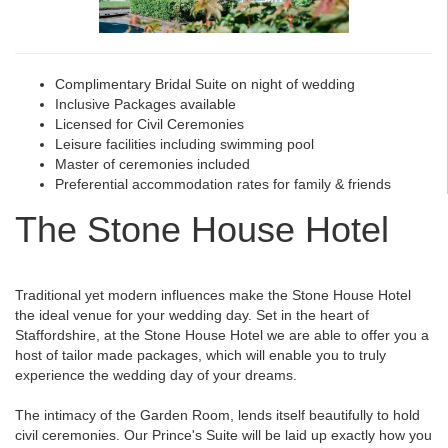
Complimentary Bridal Suite on night of wedding
Inclusive Packages available
Licensed for Civil Ceremonies
Leisure facilities including swimming pool
Master of ceremonies included
Preferential accommodation rates for family & friends
The Stone House Hotel
Traditional yet modern influences make the Stone House Hotel
the ideal venue for your wedding day. Set in the heart of
Staffordshire, at the Stone House Hotel we are able to offer you a
host of tailor made packages, which will enable you to truly
experience the wedding day of your dreams.
The intimacy of the Garden Room, lends itself beautifully to hold
civil ceremonies. Our Prince's Suite will be laid up exactly how you