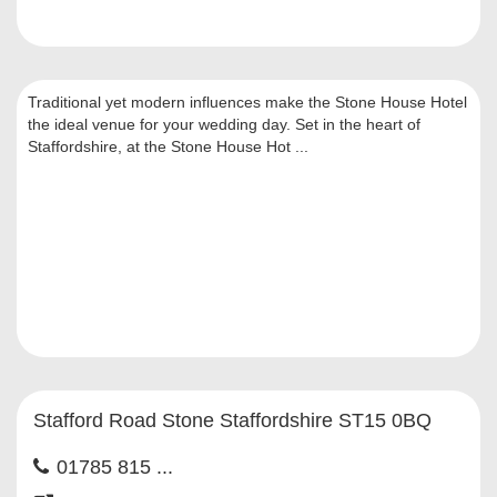
Traditional yet modern influences make the Stone House Hotel
the ideal venue for your wedding day. Set in the heart of
Staffordshire, at the Stone House Hot ...
Stafford Road Stone Staffordshire ST15 0BQ
01785 815 ...