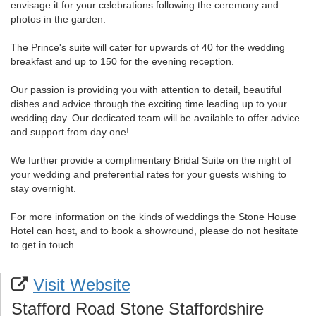
envisage it for your celebrations following the ceremony and
photos in the garden.
The Prince's suite will cater for upwards of 40 for the wedding
breakfast and up to 150 for the evening reception.
Our passion is providing you with attention to detail, beautiful
dishes and advice through the exciting time leading up to your
wedding day. Our dedicated team will be available to offer advice
and support from day one!
We further provide a complimentary Bridal Suite on the night of
your wedding and preferential rates for your guests wishing to
stay overnight.
For more information on the kinds of weddings the Stone House
Hotel can host, and to book a showround, please do not hesitate
to get in touch.
Visit Website
Stafford Road Stone Staffordshire