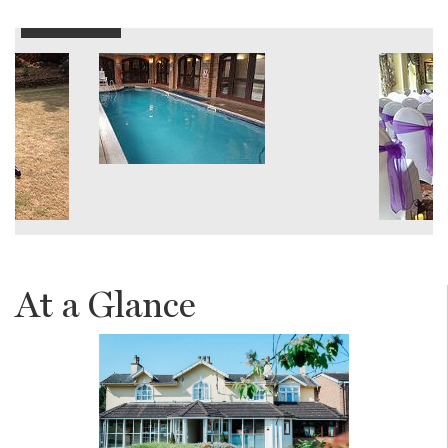
At a Glance