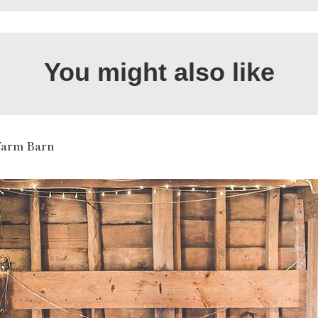
You might also like
Farm Barn