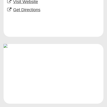
Visit Website
Get Directions