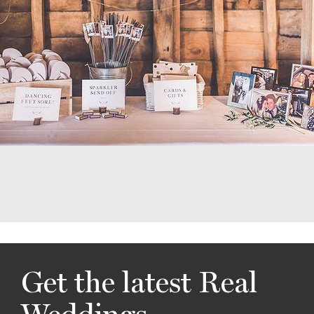
Get the latest Real