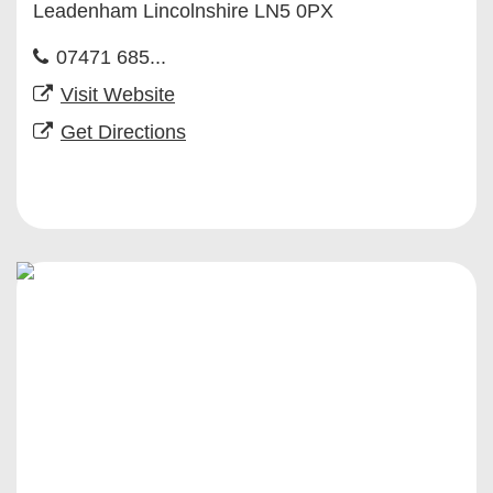
Leadenham Lincolnshire LN5 0PX
07471 685...
Visit Website
Get Directions