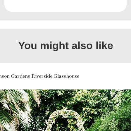
You might also like
hson Gardens Riverside Glasshouse