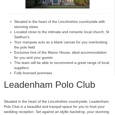
Situated in the heart of the Lincolnshire countryside with
stunning views
Located close to the intimate and romantic local church, St
Swithun's
Your marquee acts as a blank canvas for you overlooking
the polo field
Exclusive hire of the Manor House, ideal accommodation
for you and your guests
The team will be able to recommend a great range of local
suppliers
Fully licensed premises
Leadenham Polo Club
Situated in the heart of the Lincolnshire countryside, Leadenham
Polo Club is a beautiful and tranquil space for you to host your
wedding reception. Set against an idyllic backdrop, your stunning