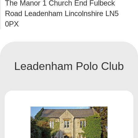
The Manor 1 Church End Fulbeck
Road Leadenham Lincolnshire LN5
0PX
Leadenham Polo Club