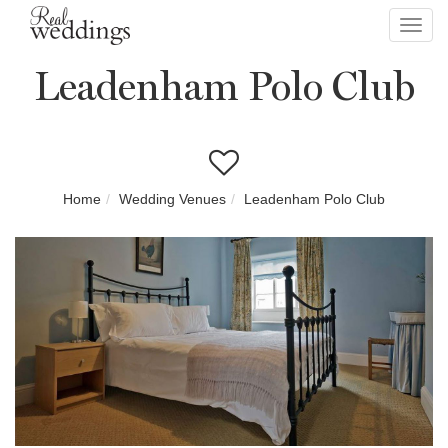
Toggl
navig
Leadenham Polo Club
Home
Wedding Venues
Leadenham Polo Club