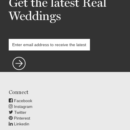
Get the latest Real
Weddings
Connect
Facebook
Instagram
Twitter
Pinterest
Linkedin