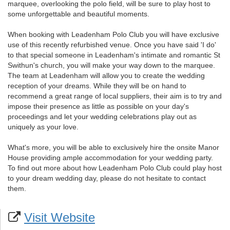
marquee, overlooking the polo field, will be sure to play host to
some unforgettable and beautiful moments.
When booking with Leadenham Polo Club you will have exclusive
use of this recently refurbished venue. Once you have said 'I do'
to that special someone in Leadenham's intimate and romantic St
Swithun's church, you will make your way down to the marquee.
The team at Leadenham will allow you to create the wedding
reception of your dreams. While they will be on hand to
recommend a great range of local suppliers, their aim is to try and
impose their presence as little as possible on your day's
proceedings and let your wedding celebrations play out as
uniquely as your love.
What's more, you will be able to exclusively hire the onsite Manor
House providing ample accommodation for your wedding party.
To find out more about how Leadenham Polo Club could play host
to your dream wedding day, please do not hesitate to contact
them.
Visit Website