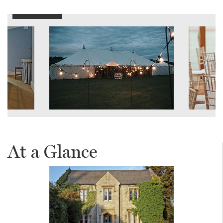
At a Glance