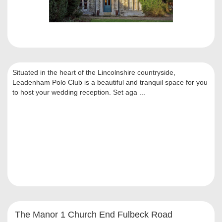
Situated in the heart of the Lincolnshire countryside,
Leadenham Polo Club is a beautiful and tranquil space for you
to host your wedding reception. Set aga ...
The Manor 1 Church End Fulbeck Road