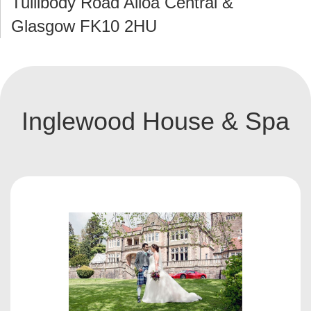
Tullibody Road Alloa Central &
Glasgow FK10 2HU
Inglewood House & Spa