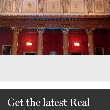
Get the latest Real