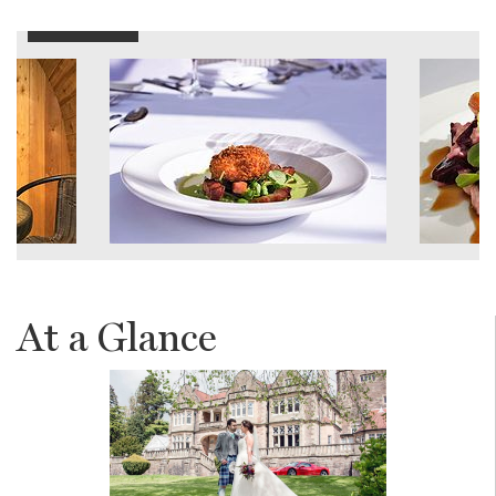
At a Glance