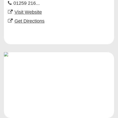
01259 216...
Visit Website
Get Directions