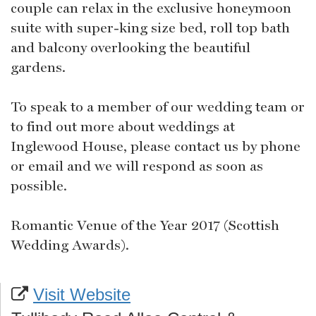
couple can relax in the exclusive honeymoon
suite with super-king size bed, roll top bath
and balcony overlooking the beautiful
gardens.
To speak to a member of our wedding team or
to find out more about weddings at
Inglewood House, please contact us by phone
or email and we will respond as soon as
possible.
Romantic Venue of the Year 2017 (Scottish
Wedding Awards).
Visit Website