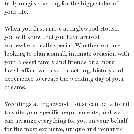
truly magical setting for the biggest day of
your life.
When you first arrive at Inglewood House,
you will know that you have arrived
somewhere really special. Whether you are
looking to plan a small, intimate occasion with
your closest family and friends or a more
lavish affair, we have the setting, history and
experience to create the wedding day of your
dreams.
Weddings at Inglewood House can be tailored
to suite your specific requirements, and we
can arrange everything for you on your behalf
for the most exclusive, unique and romantic