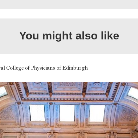
You might also like
al College of Physicians of Edinburgh