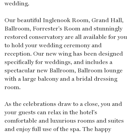
wedding.
Our beautiful Inglenook Room, Grand Hall,
Ballroom, Forrester's Room and stunningly
restored conservatory are all available for you
to hold your wedding ceremony and
reception. Our new wing has been designed
specifically for weddings, and includes a
spectacular new Ballroom, Ballroom lounge
with a large balcony and a bridal dressing
room.
As the celebrations draw to a close, you and
your guests can relax in the hotel's
comfortable and luxurious rooms and suites
and enjoy full use of the spa. The happy