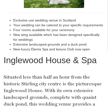
Exclusive use wedding venue in Scotland
Your wedding can be catered to your specific requirements
Four rooms available for your ceremony
New wing available which has been designed specifically
for weddings
Extensive landscaped grounds and a duck pond
New luxury Elemis Spa and leisure Club now open
Inglewood House & Spa
Situated less than half an hour from the
historic Stirling city centre is the picturesque
Inglewood House. With its own extensive
landscaped grounds, complete with quaint
duck pond, this wedding venue provides a