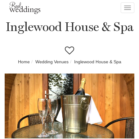
Toggl
navig
Inglewood House & Spa
Home
Wedding Venues
Inglewood House & Spa