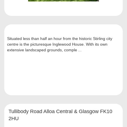
Situated less than half an hour from the historic Stirling city
centre is the picturesque Inglewood House. With its own
extensive landscaped grounds, comple ...
Tullibody Road Alloa Central & Glasgow FK10
2HU