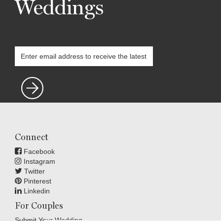
Weddings
Connect
Facebook
Instagram
Twitter
Pinterest
Linkedin
For Couples
Submit Your Wedding