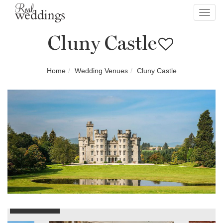
Toggl
navig
Cluny Castle
Home
Wedding Venues
Cluny Castle