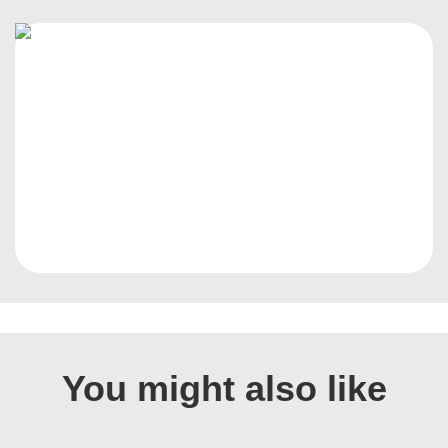
You might also like