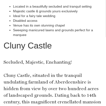
Located in a beautifully secluded and tranquil setting
Majestic castle & grounds yours exclusively
Ideal for a fairy tale wedding
Disabled access
Venue has its own stunning chapel
Sweeping manicured lawns and grounds perfect for a
marquee
Cluny Castle
Secluded, Majestic, Enchanting!
Cluny Castle, situated in the tranquil
undulating farmland of Aberdeenshire is
hidden from view by over two hundred acres
of landscaped grounds. Dating back to 14th
century, this magnificent crenellated mansion