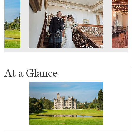
At a Glance