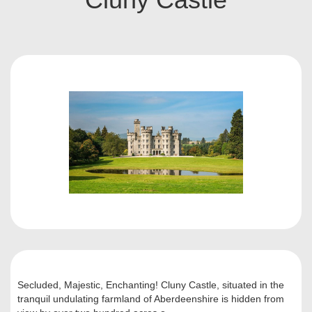
Secluded, Majestic, Enchanting! Cluny Castle, situated in the
tranquil undulating farmland of Aberdeenshire is hidden from