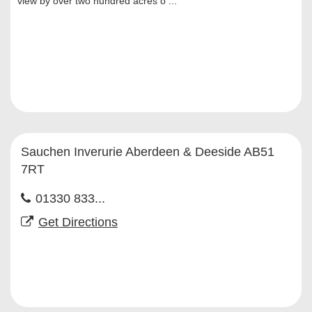
view by over two hundred acres o ...
Sauchen Inverurie Aberdeen & Deeside AB51
7RT
01330 833...
Get Directions