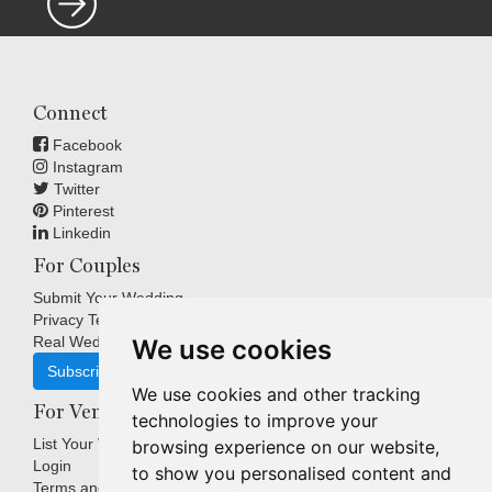
Connect
Facebook
Instagram
Twitter
Pinterest
Linkedin
For Couples
Submit Your Wedding
Privacy Terms
Real Weddings Inspiration
We use cookies
Subscribe
We use cookies and other tracking
For Venues
technologies to improve your
List Your Venue
browsing experience on our website,
Login
to show you personalised content and
Terms and Conditions