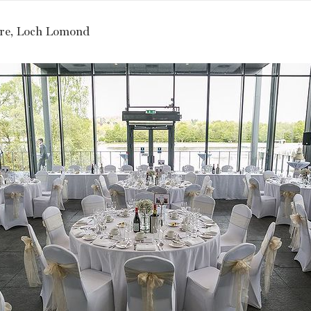
re, Loch Lomond