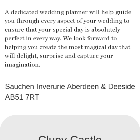
A dedicated wedding planner will help guide
you through every aspect of your wedding to
ensure that your special day is absolutely
perfect in every way. We look forward to
helping you create the most magical day that
will delight, surprise and capture your
imagination.
Sauchen Inverurie Aberdeen & Deeside
AB51 7RT
Cluny Castle