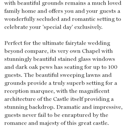
with beautiful grounds remains a much loved
family home and offers you and your guests a
wonderfully secluded and romantic setting to
celebrate your 'special day' exclusively.
Perfect for the ultimate fairytale wedding
beyond compare, its very own Chapel with
stunningly beautiful stained glass windows
and dark oak pews has seating for up to 100
guests. The beautiful sweeping lawns and
grounds provide a truly superb setting for a
reception marquee, with the magnificent
architecture of the Castle itself providing a
stunning backdrop. Dramatic and impressive,
guests never fail to be enraptured by the
romance and majesty of this great castle.