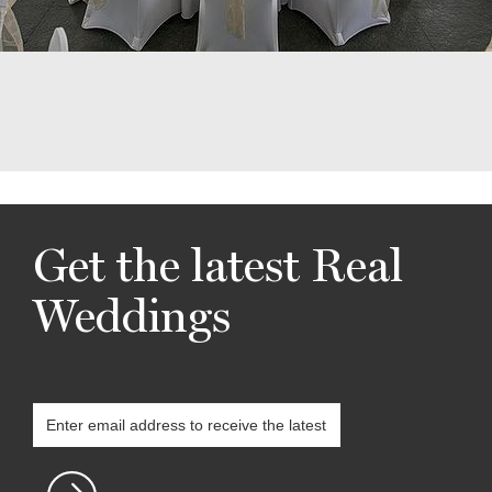
Get the latest Real
Weddings