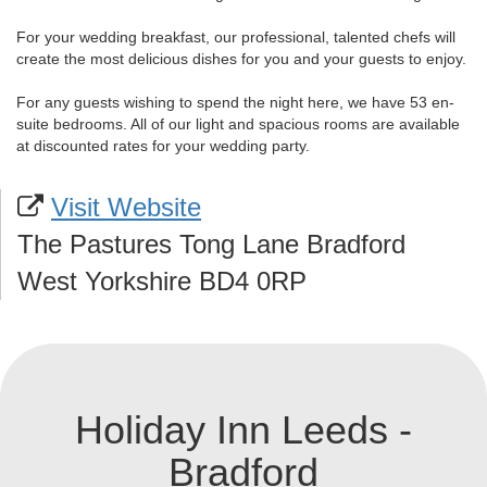
For your wedding breakfast, our professional, talented chefs will
create the most delicious dishes for you and your guests to enjoy.
For any guests wishing to spend the night here, we have 53 en-
suite bedrooms. All of our light and spacious rooms are available
at discounted rates for your wedding party.
Visit Website
The Pastures Tong Lane Bradford
West Yorkshire BD4 0RP
Holiday Inn Leeds -
Bradford