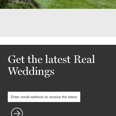
Get the latest Real
Weddings