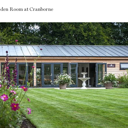
den Room at Cranborne