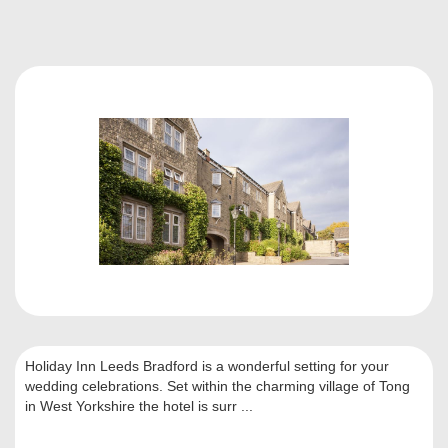
Holiday Inn Leeds Bradford is a wonderful setting for your
wedding celebrations. Set within the charming village of Tong
in West Yorkshire the hotel is surr ...