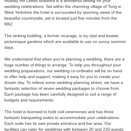
Holiday Inn Leeds Bradford is a wonderful setting for your
wedding celebrations. Set within the charming village of Tong in
West Yorkshire the hotel is surrounded by stunning views of the
beautiful countryside, yet is located just five minutes from the
M62.
The striking building, a former vicarage, is ivy clad and boasts
picturesque gardens which are available to use on sunny summer
days.
We understand that when you're planning a wedding, there are a
huge number of things to arrange. To help you throughout your
wedding preparations, our wedding co-ordinator will be on hand
to offer help and support, making it easy for you to create your
dream day. To relieve some wedding-planning stress, we have a
fantastic selection of seven wedding packages to choose from.
Each package has been carefully designed to suit a range of
budgets and requirements.
The hotel is licensed to hold civil ceremonies and has three
fantastic banqueting suites to accommodate your celebrations.
Each suite has its own private entrance and bar area. Our
facilities can cater for weddings with between 20 and 220 guests.