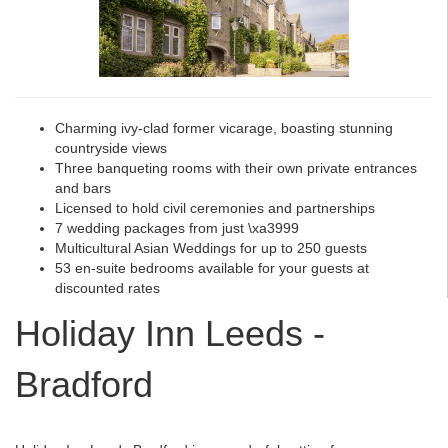
Charming ivy-clad former vicarage, boasting stunning
countryside views
Three banqueting rooms with their own private entrances
and bars
Licensed to hold civil ceremonies and partnerships
7 wedding packages from just \xa3999
Multicultural Asian Weddings for up to 250 guests
53 en-suite bedrooms available for your guests at
discounted rates
Holiday Inn Leeds -
Bradford