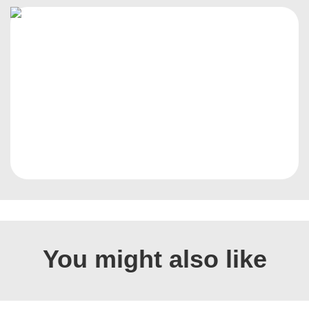
You might also like