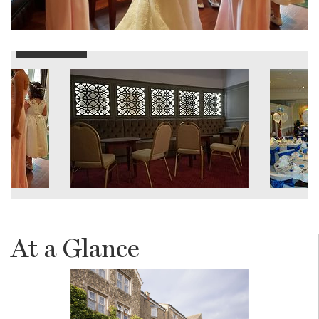
At a Glance