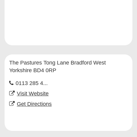
The Pastures Tong Lane Bradford West
Yorkshire BD4 0RP
0113 285 4...
Visit Website
Get Directions