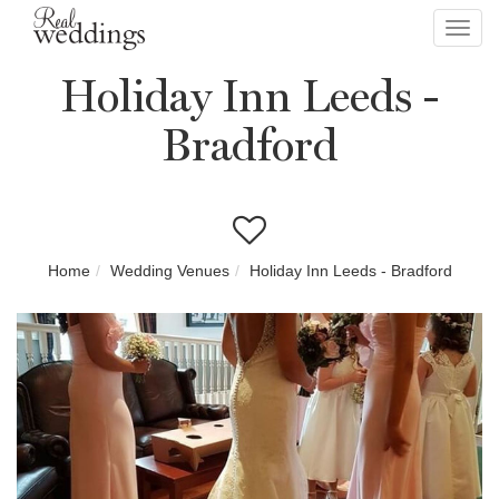
Toggl
navig
Holiday Inn Leeds -
Bradford
Home
Wedding Venues
Holiday Inn Leeds - Bradford