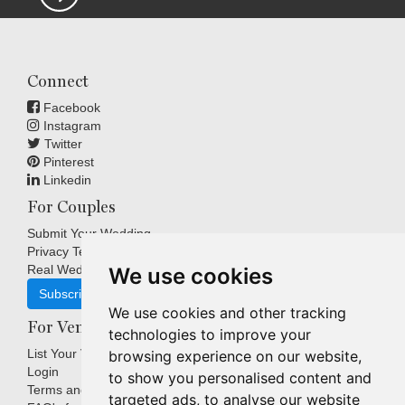
Connect
Facebook
Instagram
Twitter
Pinterest
Linkedin
For Couples
Submit Your Wedding
Privacy Terms
Real Weddings Inspiration
We use cookies
Subscribe
We use cookies and other tracking
For Venues
technologies to improve your
List Your Venue
browsing experience on our website,
Login
to show you personalised content and
Terms and Conditions
targeted ads, to analyse our website