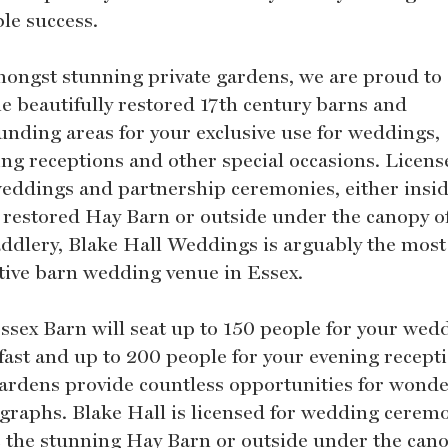
ble success.
mongst stunning private gardens, we are proud to 
he beautifully restored 17th century barns and
unding areas for your exclusive use for weddings,
ng receptions and other special occasions. Licens
 weddings and partnership ceremonies, either insid
 restored Hay Barn or outside under the canopy o
addlery, Blake Hall Weddings is arguably the most
ctive barn wedding venue in Essex.
ssex Barn will seat up to 150 people for your wed
fast and up to 200 people for your evening recept
ardens provide countless opportunities for wonde
graphs. Blake Hall is licensed for wedding cerem
e the stunning Hay Barn or outside under the cano