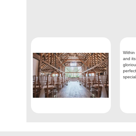
Within 
and its
glorio
perfec
special