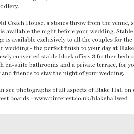
addlery.
ld Coach House, a stones throw from the venue, s
is available the night before your wedding. Stable
e is available exclusively to all the couples for the
ir wedding - the perfect finish to your day at Blake
ewly converted stable block offers 3 further bedr
th en-suite bathrooms and a private terrace, for y
 and friends to stay the night of your wedding.
an see photographs of all aspects of Blake Hall on
rest boards - www.pinterest.co.uk/blakehallwed