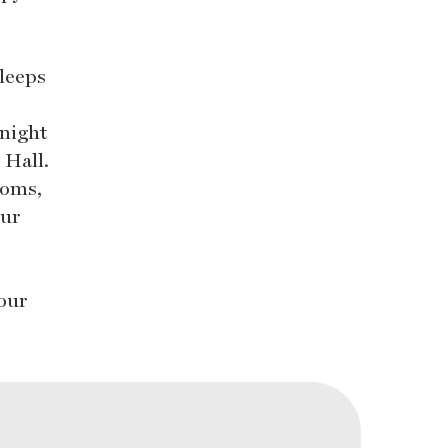
leeps
 night
 Hall.
ooms,
our
 our