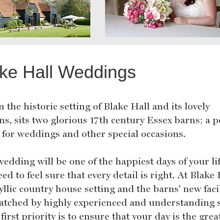
ke Hall Weddings
 the historic setting of Blake Hall and its lovely
s, sits two glorious 17th century Essex barns; a p
 for weddings and other special occasions.
edding will be one of the happiest days of your li
ed to feel sure that every detail is right. At Blake 
yllic country house setting and the barns' new facil
atched by highly experienced and understanding s
first priority is to ensure that your day is the grea