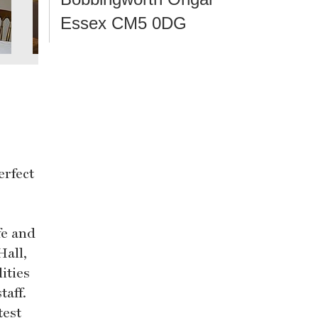
Essex CM5 0DG
erfect
fe and
Hall,
ities
taff.
test