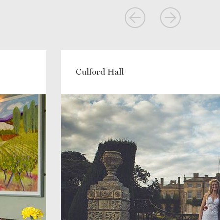
Culford Hall