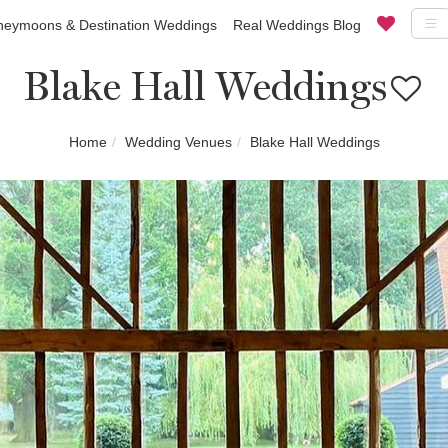
eymoons & Destination Weddings
Real Weddings Blog
Blake Hall Weddings
Home
Wedding Venues
Blake Hall Weddings