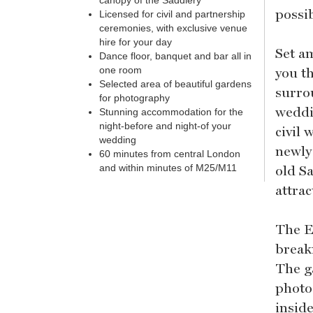
canopy of the Saddlery
possi
Licensed for civil and partnership
ceremonies, with exclusive venue
hire for your day
Set a
Dance floor, banquet and bar all in
you t
one room
Selected area of beautiful gardens
surro
for photography
weddi
Stunning accommodation for the
night-before and night-of your
civil
wedding
newly
60 minutes from central London
old S
and within minutes of M25/M11
attra
The E
break
The g
photo
insid