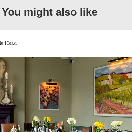
You might also like
ls Head