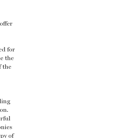
offer
ed for
e the
f the
ding
ion.
rful
onies
py of