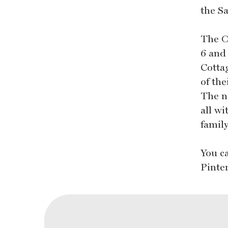
the S
The O
6 and 
Cottag
of the
The n
all wi
family
You c
Pinte