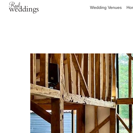
Wedding Venues
Hon