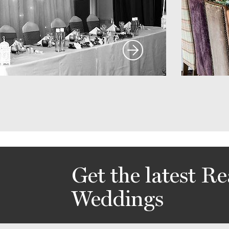
Get the latest Re
Weddings