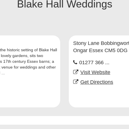
Blake Hall Weddings
Stony Lane Bobbingwor
the historic setting of Blake Hall
Ongar Essex CM5 0DG
 lovely gardens, sits two
us 17th century Essex barns; a
01277 366 ...
t venue for weddings and other
Visit Website
 ...
Get Directions