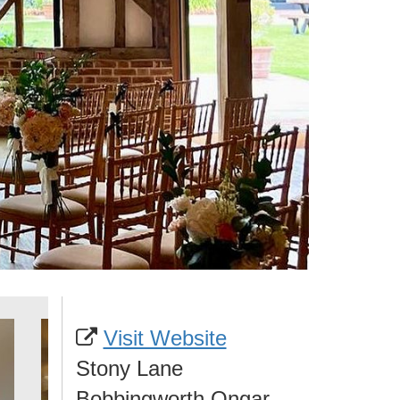
Visit Website
Stony Lane
Bobbingworth Ongar