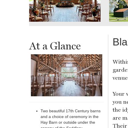
Bla
At a Glance
Within
garden
venue
Your w
you ne
the id
Two beautiful 17th Century barns
are m
and a choice of ceremony in the
Hay Barn or outside under the
Their 