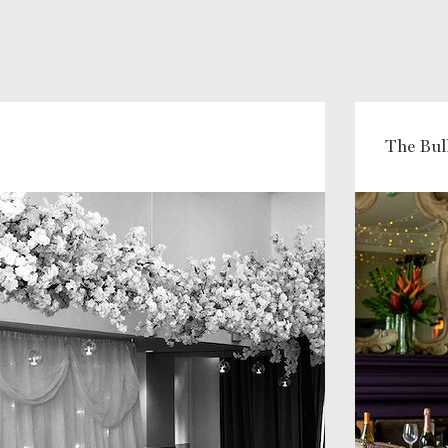
The Bul