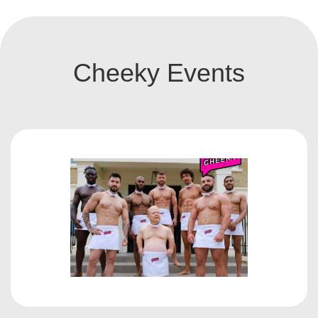
Cheeky Events