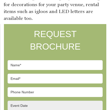
for decorations for your party venue, rental
items such as igloos and LED letters are
available too.
REQUEST
BROCHURE