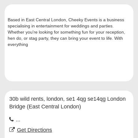
Based in East Central London, Cheeky Events is a business
specialising in entertainment for weddings and parties.
Whether you're looking for something fun for your reception,
hen do, or stag party, they can bring your event to life. With
everything
30b wild rents, london, se1 4qg se14qg London
Bridge (East Central London)
...
Get Directions