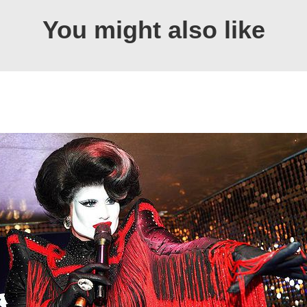
You might also like