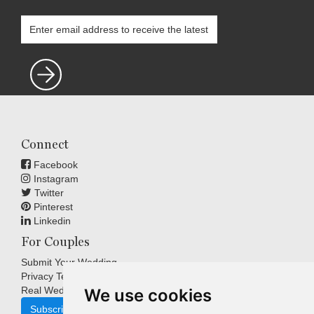
Connect
Facebook
Instagram
Twitter
Pinterest
Linkedin
For Couples
Submit Your Wedding
Privacy Terms
Real Weddings Inspiration
We use cookies
Subscribe