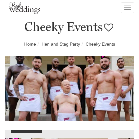
Toggl
navig
Cheeky Events
Home
Hen and Stag Party
Cheeky Events