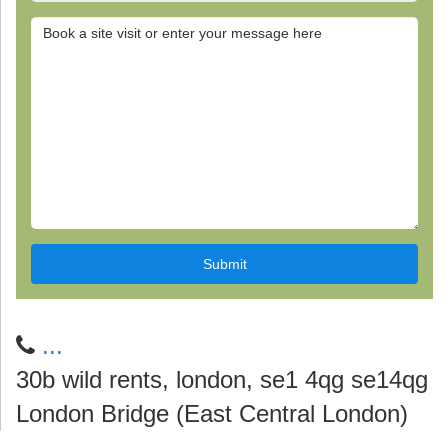
...
30b wild rents, london, se1 4qg se14qg
London Bridge (East Central London)