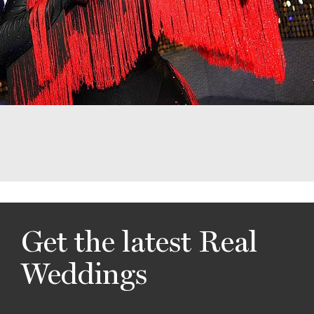
Get the latest Real
Weddings