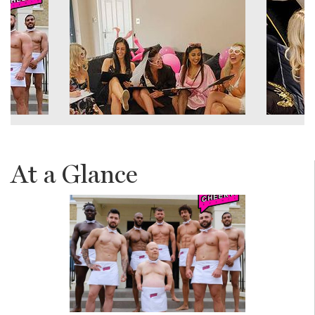
At a Glance