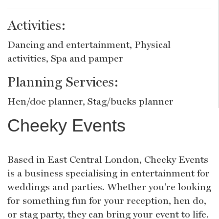
Activities:
Dancing and entertainment, Physical
activities, Spa and pamper
Planning Services:
Hen/doe planner, Stag/bucks planner
Cheeky Events
Based in East Central London, Cheeky Events
is a business specialising in entertainment for
weddings and parties. Whether you're looking
for something fun for your reception, hen do,
or stag party, they can bring your event to life.