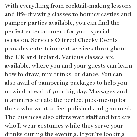
With everything from cocktail-making lessons
and life-drawing classes to bouncy castles and
pamper parties available, you can find the
perfect entertainment for your special
occasion. Services Offered Cheeky Events
provides entertainment services throughout
the UK and Ireland. Various classes are
available, where you and your guests can learn
how to draw, mix drinks, or dance. You can
also avail of pampering packages to help you
unwind ahead of your big day. Massages and
manicures create the perfect pick-me-up for
those who want to feel polished and groomed.
The business also offers wait staff and butlers
who'll wear costumes while they serve your
drinks during the evening. If you're looking