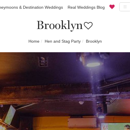
eymoons & Destination Weddings
Real Weddings Blog
Brooklyn
Home
Hen and Stag Party
Brooklyn