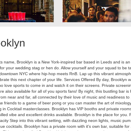
oklyn
its name, Brooklyn is a New York-inspired bar based in Leeds and is an i
 for your wedding stag or hen do. Allow yourself and your squad to be 
to downtown NYC where hip-hop meets RnB. Lap up this vibrant atmosp
brate this next chapter of your life. Services Offered By day, Brooklyn
o love sports to come in and watch it on their screens. Private screeni
re also available for all of you sports fans! By night, this bustling bar i
rom near and far, all connected by their love of music and readiness to 
e friends to a game of beer pong or you can master the art of mixolog
g in Cocktail masterclasses. Brooklyn has VIP booths and private rooms
illed vibe and excellent drinks available. Brooklyn is the place for you. F
city Step into this vibrant setting, with dazzling neon lights, music pu
ue cocktails. Brooklyn has a private room with it's own bar, suitable for