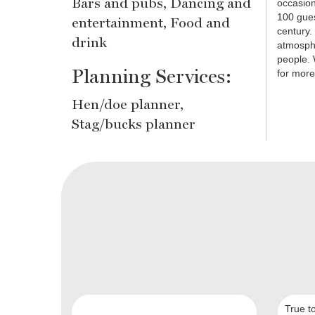
Bars and pubs, Dancing and
occasion
100 gues
entertainment, Food and
century. 
drink
atmosphe
people. 
Planning Services:
for more
Hen/doe planner,
Stag/bucks planner
True t