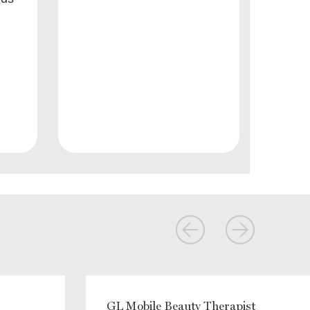
GL Mobile Beauty Therapist