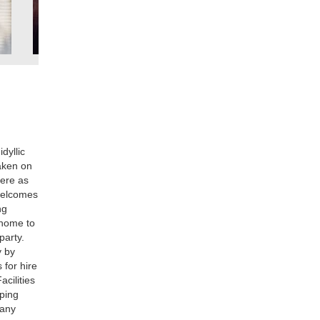
dyllic
taken on
here as
 welcomes
ng
s home to
party.
y by
 for hire
acilities
mping
 any