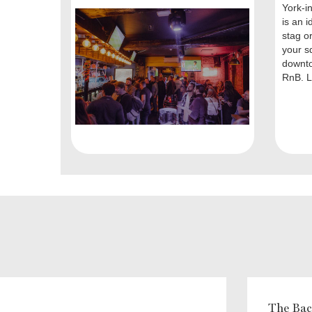
York-i
is an i
stag o
your s
downt
RnB. L
The Bach