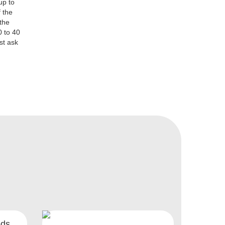
up to
 the
 the
0 to 40
st ask
eds