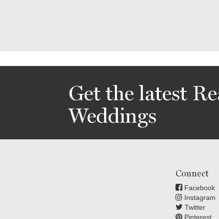
Get the latest Re
Weddings
Connect
Facebook
Instagram
Twitter
Pinterest