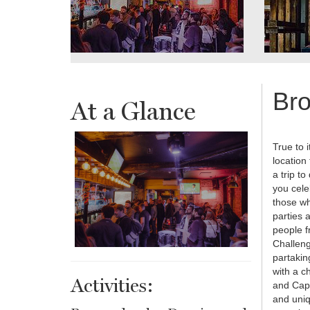
Bro
At a Glance
True to 
location
a trip 
you cele
those wh
parties a
people f
Challeng
partakin
with a ch
Activities:
and Capa
and uniq