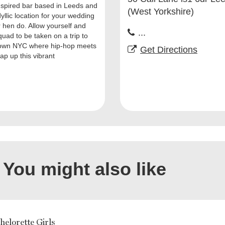
nspired bar based in Leeds and
(West Yorkshire)
dyllic location for your wedding
r hen do. Allow yourself and
...
quad to be taken on a trip to
own NYC where hip-hop meets
Get Directions
ap up this vibrant
You might also like
elorette Girls