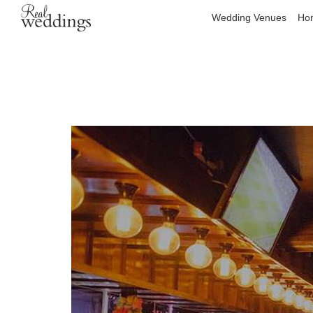
Wedding Venues
Hon