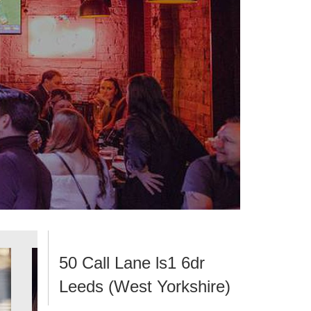
50 Call Lane ls1 6dr
Leeds (West Yorkshire)