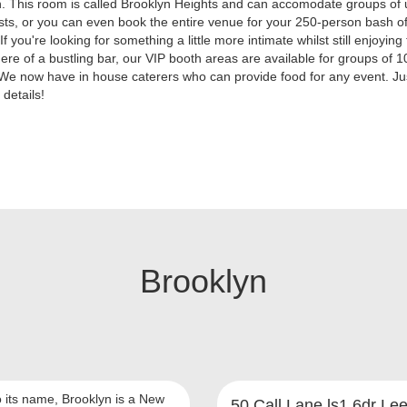
. This room is called Brooklyn Heights and can accomodate groups of 
ts, or you can even book the entire venue for your 250-person bash of
If you're looking for something a little more intimate whilst still enjoying
re of a bustling bar, our VIP booth areas are available for groups of 1
We now have in house caterers who can provide food for any event. Ju
 details!
Brooklyn
o its name, Brooklyn is a New
50 Call Lane ls1 6dr Le