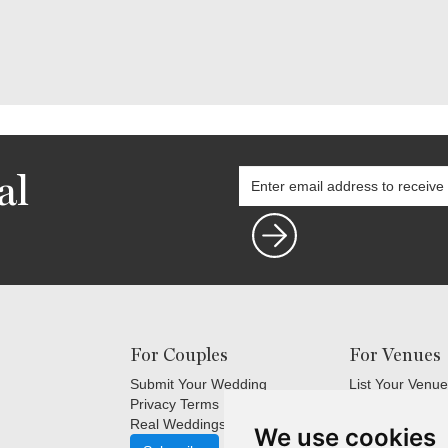
al
For Couples
For Venues
Submit Your Wedding
List Your Venue
Privacy Terms
Login
Real Weddings Inspiration
Terms and Cond
We use cookies
FAQ's for Venu