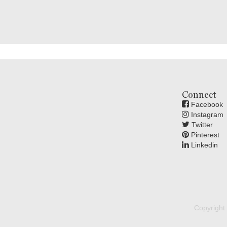
Connect
Facebook
Instagram
Twitter
Pinterest
Linkedin
Copyright 