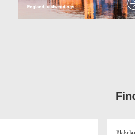
England, realweddings
Fin
Blakela