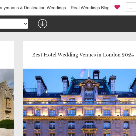
eymoons & Destination Weddings
Real Weddings Blog
Best Hotel Wedding Venues in London 2024