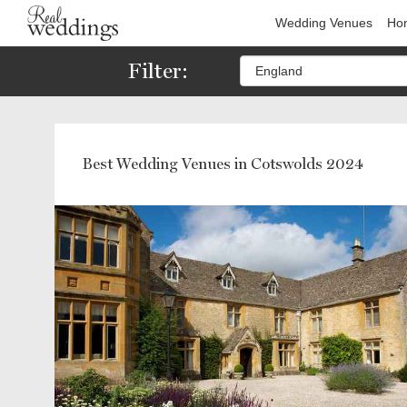
Wedding Venues
Hon
Filter:
Best Wedding Venues in Cotswolds 2024