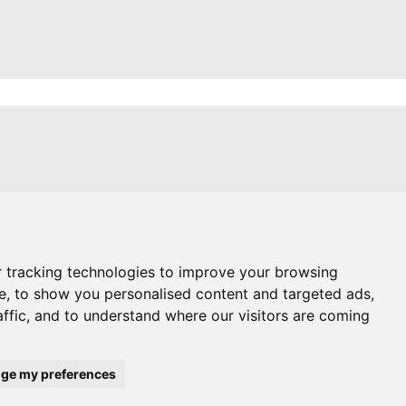
itions
es
g Blog
 tracking technologies to improve your browsing
e, to show you personalised content and targeted ads,
affic, and to understand where our visitors are coming
references
ge my preferences