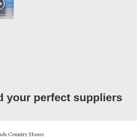
d your perfect suppliers
nds Country House