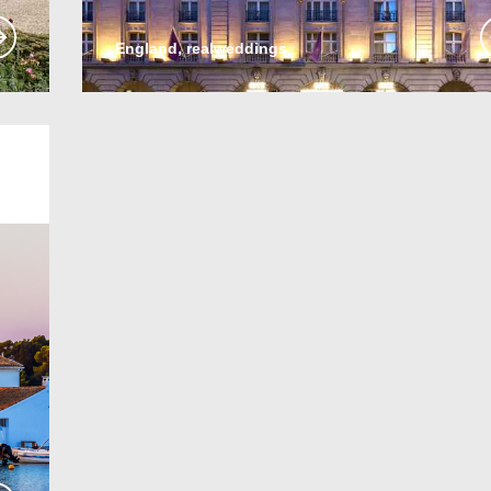
England, realweddings