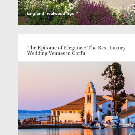
England, realweddings
The Epitome of Elegance: The Best Luxury
Wedding Venues in Corfu