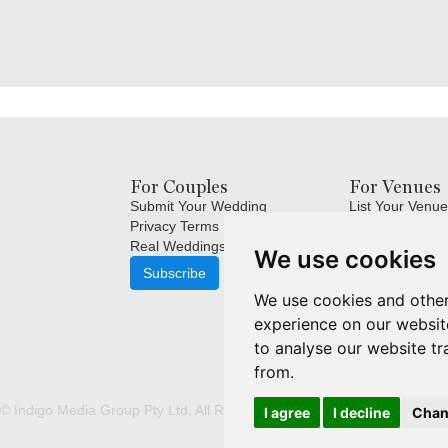
For Couples
For Venues
Submit Your Wedding
List Your Venue
Privacy Terms
Login
Real Weddings Inspiration
Terms and Cond
We use cookies
FAQ's for Venu
Subscribe
Venue Marketin
We use cookies and other
Subscribe
experience on our websit
to analyse our website tr
from.
© Indigo Media Group Pty Ltd. All Rights Reserved. |
Update cookies p
I agree
I decline
Chan