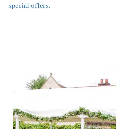
special offers.