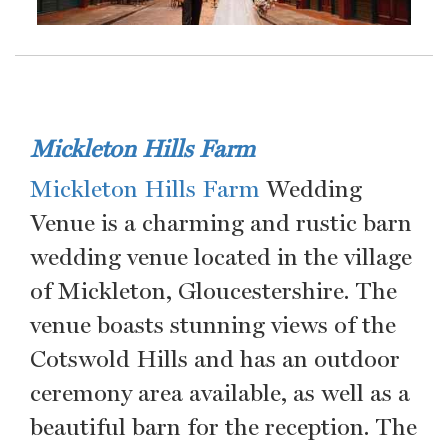
Mickleton Hills Farm
Mickleton Hills Farm
Wedding
Venue is a charming and rustic barn
wedding venue located in the village
of Mickleton, Gloucestershire. The
venue boasts stunning views of the
Cotswold Hills and has an outdoor
ceremony area available, as well as a
beautiful barn for the reception. The