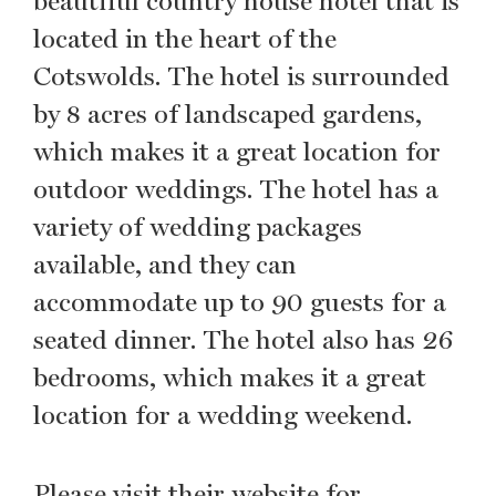
beautiful country house hotel that is
located in the heart of the
Cotswolds. The hotel is surrounded
by 8 acres of landscaped gardens,
which makes it a great location for
outdoor weddings. The hotel has a
variety of wedding packages
available, and they can
accommodate up to 90 guests for a
seated dinner. The hotel also has 26
bedrooms, which makes it a great
location for a wedding weekend.
Please visit their website for