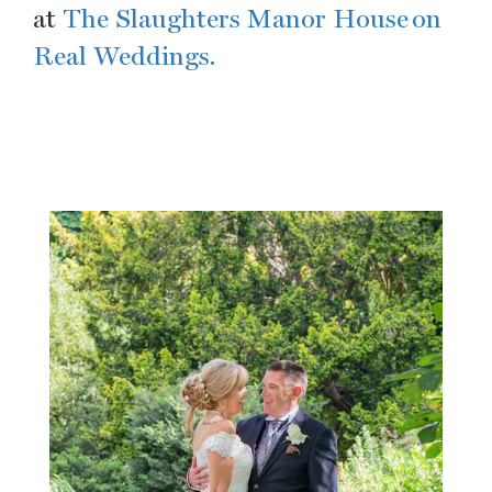
at
The Slaughters Manor House on
Real Weddings.