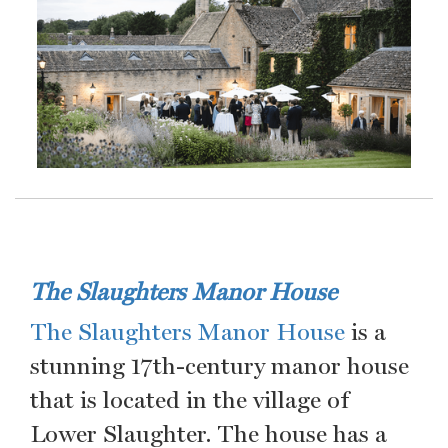
The Slaughters Manor House
The Slaughters Manor House
is a
stunning 17th-century manor house
that is located in the village of
Lower Slaughter. The house has a