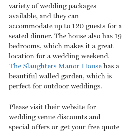
variety of wedding packages
available, and they can
accommodate up to 120 guests for a
seated dinner. The house also has 19
bedrooms, which makes it a great
location for a wedding weekend.
The Slaughters Manor House
has a
beautiful walled garden, which is
perfect for outdoor weddings.
Please visit their website for
wedding venue discounts and
special offers or get your free quote