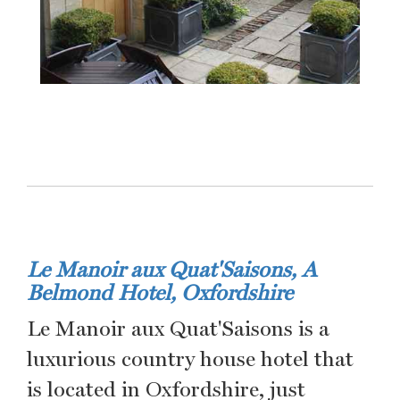
Le Manoir aux Quat'Saisons, A
Belmond Hotel, Oxfordshire
Le Manoir aux Quat'Saisons is a
luxurious country house hotel that
is located in Oxfordshire, just