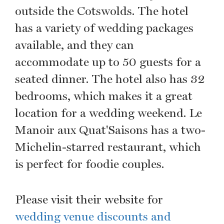
outside the Cotswolds. The hotel
has a variety of wedding packages
available, and they can
accommodate up to 50 guests for a
seated dinner. The hotel also has 32
bedrooms, which makes it a great
location for a wedding weekend. Le
Manoir aux Quat'Saisons has a two-
Michelin-starred restaurant, which
is perfect for foodie couples.
Please visit their website for
wedding venue discounts and