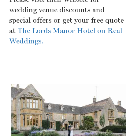
wedding venue discounts and
special offers or get your free quote
at
The Lords Manor Hotel on Real
Weddings.