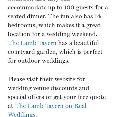
accommodate up to 100 guests for a
seated dinner. The inn also has 14
bedrooms, which makes it a great
location for a wedding weekend.
The Lamb Tavern
has a beautiful
courtyard garden, which is perfect
for outdoor weddings.
Please visit their website for
wedding venue discounts and
special offers or get your free quote
at
The Lamb Tavern on Real
Weddings.