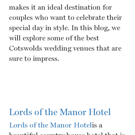
makes it an ideal destination for
couples who want to celebrate their
special day in style. In this blog, we
will explore some of the best
Cotswolds wedding venues that are
sure to impress.
Lords of the Manor Hotel
Lords of the Manor Hotel
is a