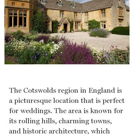
The Cotswolds region in England is
a picturesque location that is perfect
for weddings. The area is known for
its rolling hills, charming towns,
and historic architecture, which