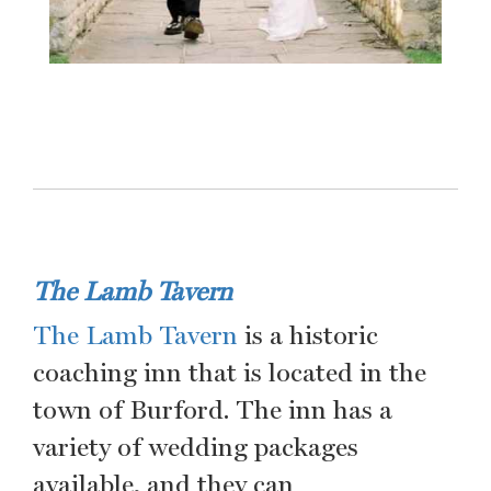
The Lamb Tavern
The Lamb Tavern
is a historic
coaching inn that is located in the
town of Burford. The inn has a
variety of wedding packages
available, and they can