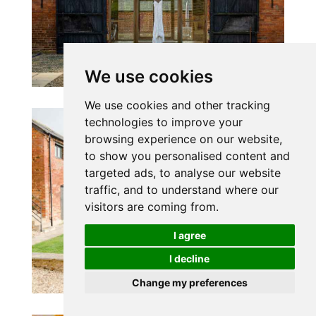
We use cookies
We use cookies and other tracking
technologies to improve your
browsing experience on our website,
to show you personalised content and
targeted ads, to analyse our website
traffic, and to understand where our
visitors are coming from.
I agree
I decline
Change my preferences