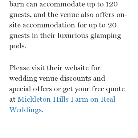
barn can accommodate up to 120
guests, and the venue also offers on-
site accommodation for up to 20
guests in their luxurious glamping
pods.
Please visit their website for
wedding venue discounts and
special offers or get your free quote
at
Mickleton Hills Farm on Real
Weddings.