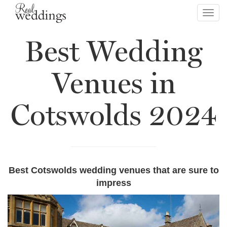
Toggl
navig
Best Wedding
Venues in
Cotswolds 2024
Best Cotswolds wedding venues that are sure to
impress