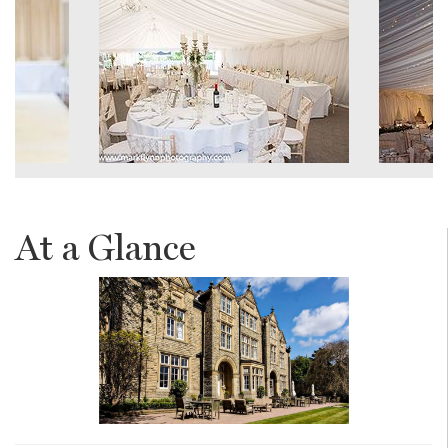
At a Glance