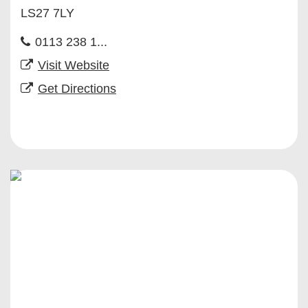
LS27 7LY
0113 238 1...
Visit Website
Get Directions