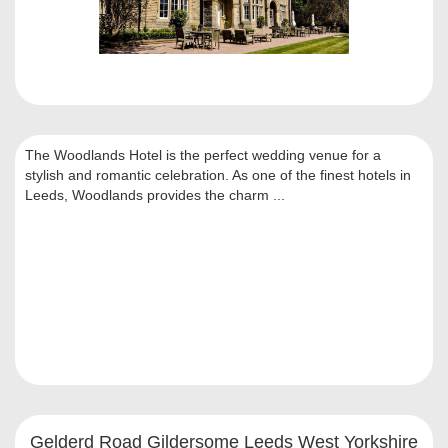
The Woodlands Hotel is the perfect wedding venue for a
stylish and romantic celebration. As one of the finest hotels in
Leeds, Woodlands provides the charm ...
Gelderd Road Gildersome Leeds West Yorkshire