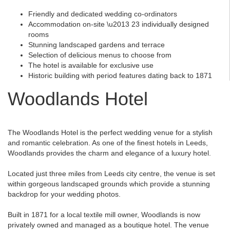
Friendly and dedicated wedding co-ordinators
Accommodation on-site \u2013 23 individually designed
rooms
Stunning landscaped gardens and terrace
Selection of delicious menus to choose from
The hotel is available for exclusive use
Historic building with period features dating back to 1871
Woodlands Hotel
The Woodlands Hotel is the perfect wedding venue for a stylish
and romantic celebration. As one of the finest hotels in Leeds,
Woodlands provides the charm and elegance of a luxury hotel.
Located just three miles from Leeds city centre, the venue is set
within gorgeous landscaped grounds which provide a stunning
backdrop for your wedding photos.
Built in 1871 for a local textile mill owner, Woodlands is now
privately owned and managed as a boutique hotel. The venue