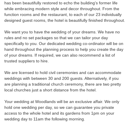
has been beautifully restored to echo the building's former life
while embracing modern style and decor throughout. From the
function rooms and the restaurant, to each of our 23 individually
designed guest rooms, the hotel is beautifully finished throughout.
We want you to have the wedding of your dreams. We have no
rules and no set packages so that we can tailor your day
specifically to you. Our dedicated wedding co-ordinator will be on
hand throughout the planning process to help you create the day
of your dreams. If required, we can also recommend a list of
trusted suppliers to hire.
We are licensed to hold civil ceremonies and can accommodate
weddings with between 30 and 200 guests. Alternatively, if you
are planning a traditional church ceremony, there are two pretty
local churches just a short distance from the hotel.
Your wedding at Woodlands will be an exclusive affair. We only
hold one wedding per day, so we can guarantee you private
access to the whole hotel and its gardens from 1pm on your
wedding day to 11am the following morning.