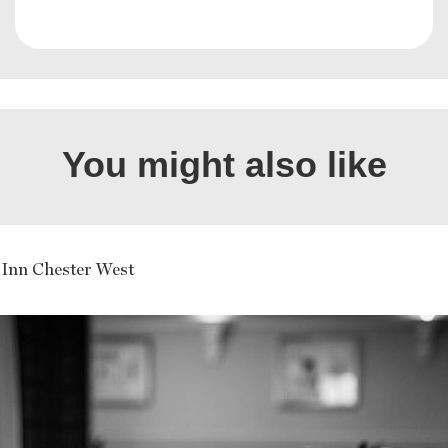
You might also like
 Inn Chester West