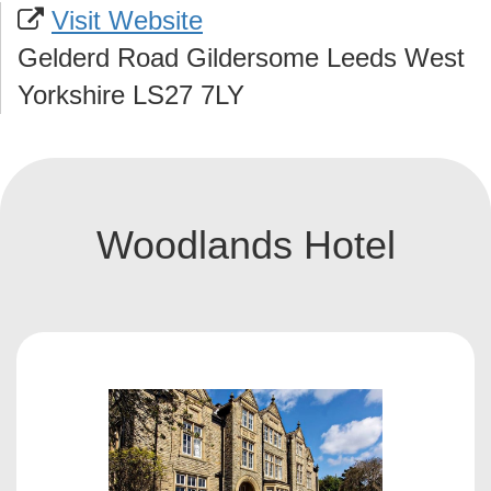
Visit Website
Gelderd Road Gildersome Leeds West
Yorkshire LS27 7LY
Woodlands Hotel