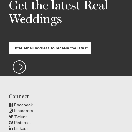
Get the latest Real
Weddings
Connect
Facebook
Instagram
Twitter
Pinterest
Linkedin