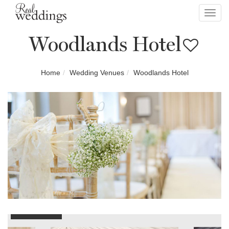
Toggl
navig
Woodlands Hotel
Home
Wedding Venues
Woodlands Hotel