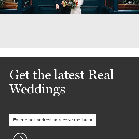
Get the latest Real
Weddings