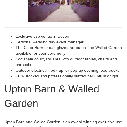
Exclusive use venue in Devon
Personal wedding day event manager
The Cider Barn or oak glazed arbour in The Walled Garden
available for your ceremony
Sociabale courtyard area with outdoor tables, chairs and
parasols
Outdoor electrical hook-up for pop-up evening food trucks
Fully stocked and professionally staffed bar until midnight
Upton Barn & Walled
Garden
Upton Barn and Walled Garden is an award winning exclusive use