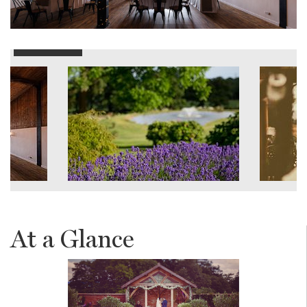
At a Glance