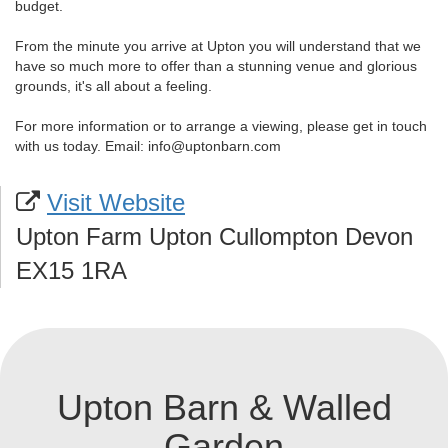
budget.
From the minute you arrive at Upton you will understand that we
have so much more to offer than a stunning venue and glorious
grounds, it's all about a feeling.
For more information or to arrange a viewing, please get in touch
with us today. Email: info@uptonbarn.com
Visit Website
Upton Farm Upton Cullompton Devon
EX15 1RA
Upton Barn & Walled
Garden