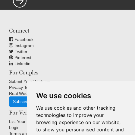
Connect
Facebook
Instagram
Twitter
Pinterest
Linkedin
For Couples
Submit Your Wedding
Privacy Terms
Real Weddings Inspiration
We use cookies
Subscribe
We use cookies and other tracking
For Venues
technologies to improve your
List Your Venue
browsing experience on our website,
Login
to show you personalised content and
Terms and Conditions