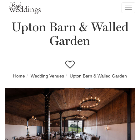
Toggl
navig
Upton Barn & Walled
Garden
Home
Wedding Venues
Upton Barn & Walled Garden