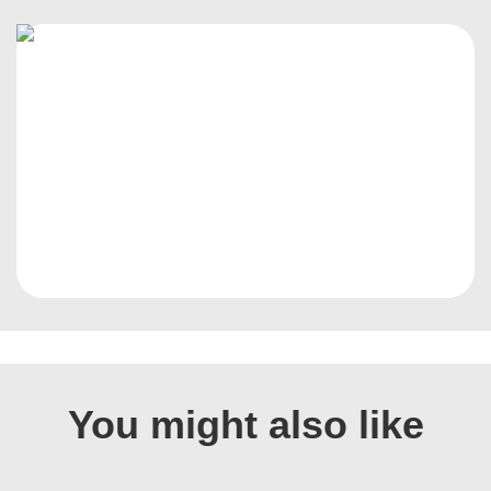
You might also like