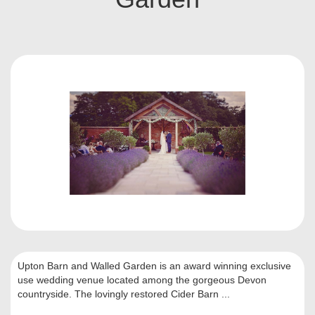
Upton Barn and Walled Garden is an award winning exclusive
use wedding venue located among the gorgeous Devon
countryside. The lovingly restored Cider Barn ...