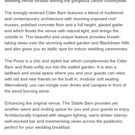
wedding venue located among the gorgeous Devon countryside.
The lovingly restored Cider Barn features a blend of traditional
and contemporary architecture with stunning exposed roof
trusses, polished concrete floor and a full height, glazed gable
end which floods the venue with natural light, and brings the
outside in. This beautiful and unique feature provides breath-
taking views over the stunning walled garden and Blackdown Hills
and also gives you an idyllic spot for indoor wedding ceremonies.
The Press is a chic and stylish bar which complements the Cider
Barn and flows softly out into the walled garden. It is also a
laidback and social space where you and your guests can relax
with old and new friends on the built in, modular soft seating.
Alternatively, you can mingle over drinks and canapes in front of
the wood burning stove.
Enhancing the original venue, The Stable Barn provides yet
another warm and inviting space for you and your guests to enjoy.
Architecturally inspired with elegant lighting, warm timber interior,
well-stocked bar and mesmerising views across the paddocks;
perfect for your wedding breakfast.