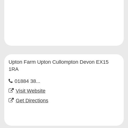
Upton Farm Upton Cullompton Devon EX15
1RA
01884 38...
Visit Website
Get Directions