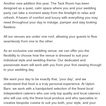
Another new addition this year, The Tack Room has been
designed as a quiet, calm space where you and your wedding
party can take a moment away from the limelight to relax and
refresh. A haven of comfort and luxury with everything you may
need throughout your day to indulge, pamper and stay looking
flawless.
All our venues are under one roof, allowing your guests to flow
seamlessly from one to the other.
As an exclusive use wedding venue, we can offer you the
flexibility to choose how the venue is dressed to suit your
individual style and wedding theme. Our dedicated and
passionate team will work with you from your first viewing through
to your wedding day.
We want your day to be exactly that, 'your day', and we
understand that food is a truly personal experience. At Upton
Barn, we work with a handpicked selection of the finest local
independent caterers who use only top quality and local caterers
who will use only the finest local produce and who specialise in
creative bespoke cuisine to suit you both, your style, and your