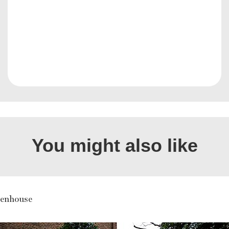
You might also like
enhouse