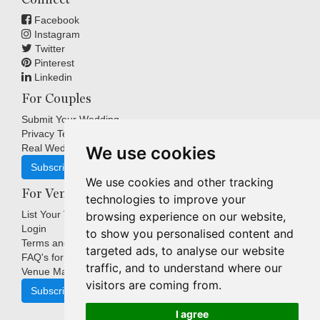
Facebook
Instagram
Twitter
Pinterest
Linkedin
For Couples
Submit Your Wedding
Privacy Terms
Real Weddings Inspiration
We use cookies
Subscribe
We use cookies and other tracking
For Venues
technologies to improve your
List Your Venue
browsing experience on our website,
Login
to show you personalised content and
Terms and Conditions
targeted ads, to analyse our website
FAQ's for Venues
traffic, and to understand where our
Venue Marketing Blog
visitors are coming from.
Subscribe
I agree