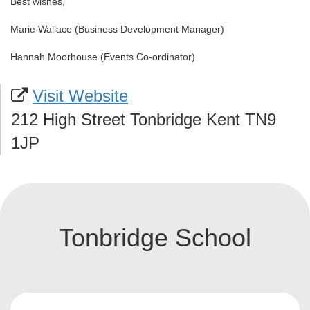
Best wishes,
Marie Wallace (Business Development Manager)
Hannah Moorhouse (Events Co-ordinator)
Visit Website
212 High Street Tonbridge Kent TN9
1JP
Tonbridge School