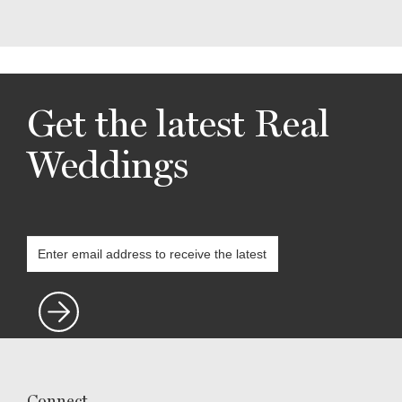
Get the latest Real
Weddings
Connect