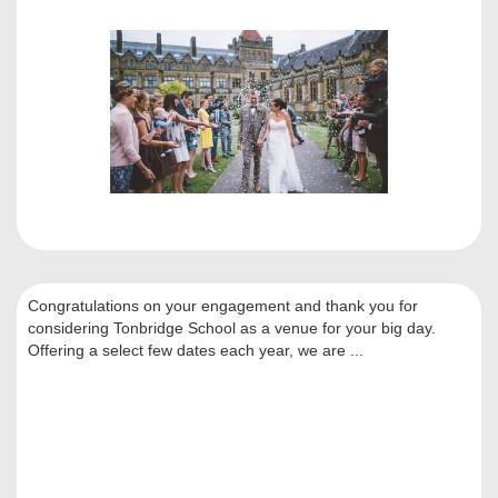
Congratulations on your engagement and thank you for
considering Tonbridge School as a venue for your big day.
Offering a select few dates each year, we are ...