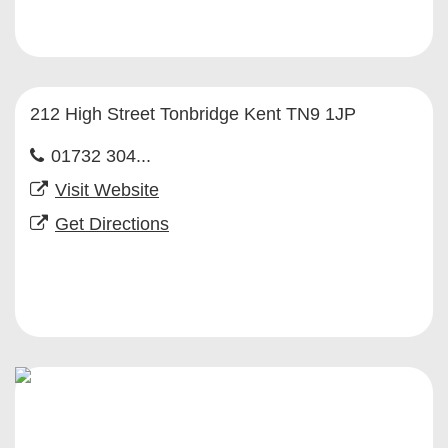
212 High Street Tonbridge Kent TN9 1JP
01732 304...
Visit Website
Get Directions