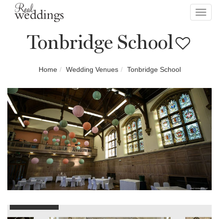
Toggl
navig
Tonbridge School
Home
Wedding Venues
Tonbridge School