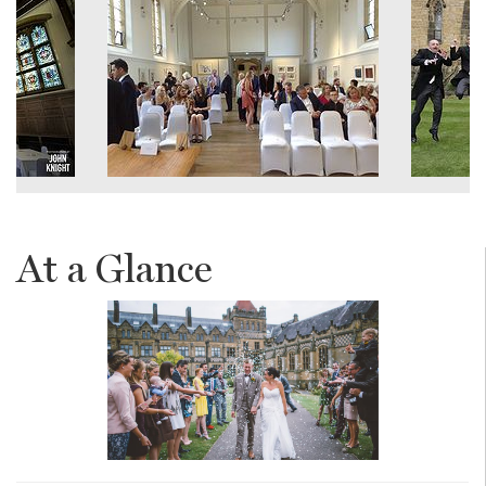
At a Glance