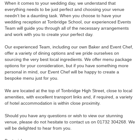
When it comes to your wedding day, we understand that
everything needs to be just perfect and choosing your venue
needn't be a daunting task. When you choose to have your
wedding reception at Tonbridge School, our experienced Events
Team will guide you through all of the necessary arrangements
and work with you to create your perfect day.
Our experienced Team, including our own Baker and Event Chef,
offer a variety of dining options and we pride ourselves on
sourcing the very best local ingredients. We offer menu package
options for your consideration, but if you have something more
personal in mind, our Event Chef will be happy to create a
bespoke menu just for you.
We are located at the top of Tonbridge High Street, close to local
amenities, with excellent transport links and, if required, a variety
of hotel accommodation is within close proximity.
Should you have any questions or wish to view our stunning
venue, please do not hesitate to contact us on 01732 304268. We
will be delighted to hear from you.