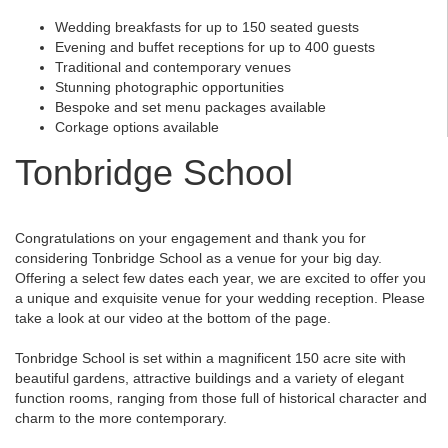
Wedding breakfasts for up to 150 seated guests
Evening and buffet receptions for up to 400 guests
Traditional and contemporary venues
Stunning photographic opportunities
Bespoke and set menu packages available
Corkage options available
Tonbridge School
Congratulations on your engagement and thank you for
considering Tonbridge School as a venue for your big day.
Offering a select few dates each year, we are excited to offer you
a unique and exquisite venue for your wedding reception. Please
take a look at our video at the bottom of the page.
Tonbridge School is set within a magnificent 150 acre site with
beautiful gardens, attractive buildings and a variety of elegant
function rooms, ranging from those full of historical character and
charm to the more contemporary.