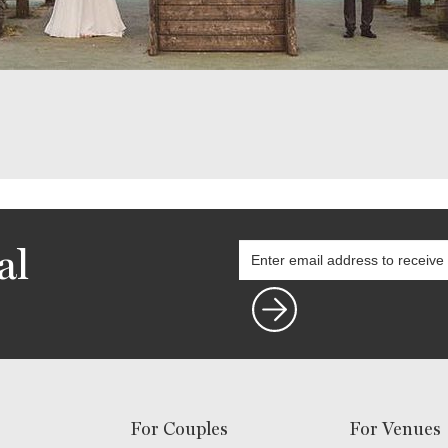
al
For Couples
For Venues