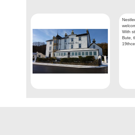
Nestle
welcom
With st
Bute, t
19thcen