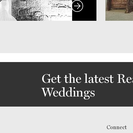
Get the latest Re
Weddings
Connect