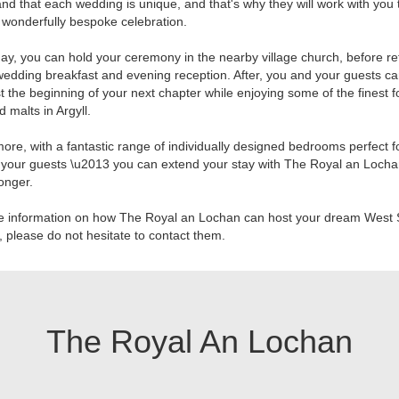
nd that each wedding is unique, and that's why they will work with you 
 wonderfully bespoke celebration.
ay, you can hold your ceremony in the nearby village church, before re
wedding breakfast and evening reception. After, you and your guests ca
t the beginning of your next chapter while enjoying some of the finest f
d malts in Argyll.
ore, with a fantastic range of individually designed bedrooms perfect f
your guests \u2013 you can extend your stay with The Royal an Locha
 longer.
e information on how The Royal an Lochan can host your dream West 
 please do not hesitate to contact them.
The Royal An Lochan