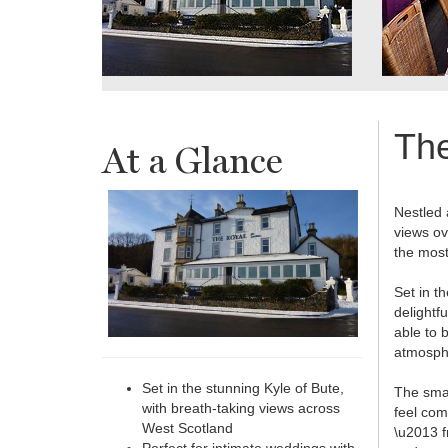
Th
At a Glance
Nestled 
views ov
the most
Set in t
delightf
able to 
atmosph
Set in the stunning Kyle of Bute,
The smal
with breath-taking views across
feel com
West Scotland
\u2013 f