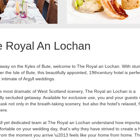
e Royal An Lochan
away on the Kyles of Bute, welcome to The Royal an Lochan. With stu
er the Isle of Bute, this beautifully appointed, 19thcentury hotel is perfe
 intimate of Argyll weddings.
he most dramatic of West Scotland scenery, The Royal an Lochan is a
ully secluded getaway. Available for exclusive use, you and your guests w
bask not only in the breath-taking scenery, but also the hotel's relaxed, f
ere.
l yet dedicated team at The Royal an Lochan understand how important
fortable on your wedding day, that's why they have strived to create a h
rom the moment you arrive \u2013 feels like your home from home. Th