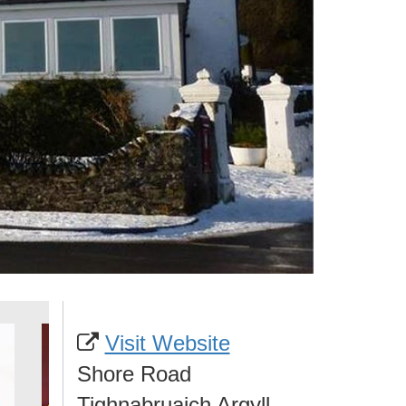
Visit Website
Shore Road
Tighnabruaich Argyll