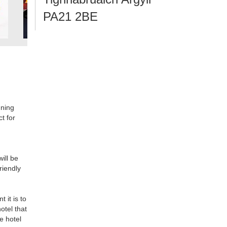
PA21 2BE
nning
ct for
ill be
riendly
 it is to
otel that
e hotel