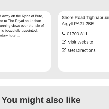
d away on the Kyles of Bute,
Shore Road Tighnabrua
e to The Royal an Lochan.
Argyll PA21 2BE
unning views over the Isle of
his beautifully appointed,
01700 811...
tury hotel ...
Visit Website
Get Directions
You might also like