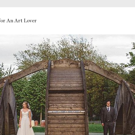
or An Art Lover