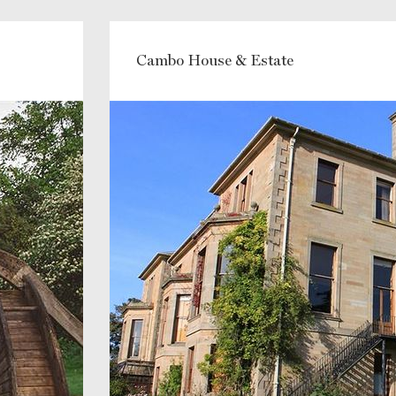
Cambo House & Estate