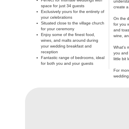
Perfect for intimate weddings with
understa
space for just 34 guests
create a
Exclusively yours for the entirety of
your celebrations
On the d
Situated close to the village church
for you 
for your ceremony
and toas
Enjoy some of the finest food,
wine, an
wines, and malts around during
your wedding breakfast and
What's m
reception
you and 
Fantastic range of bedrooms, ideal
little bit
for both you and your guests
For mor
wedding,