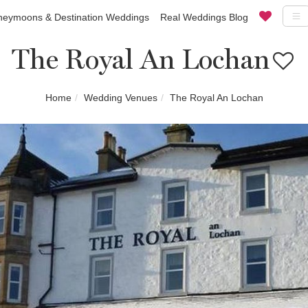
eymoons & Destination Weddings
Real Weddings Blog
The Royal An Lochan
Home
Wedding Venues
The Royal An Lochan