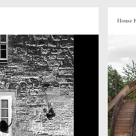
House F