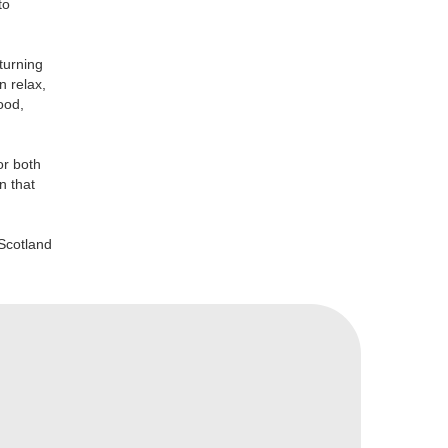
to
turning
n relax,
ood,
or both
n that
Scotland