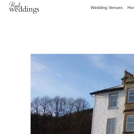
Wedding Venues
Hon